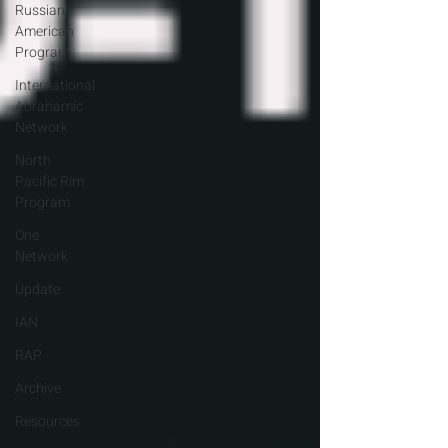
Russian-
American
Program
International
Abrahamic
Network
North
Pacific Rim
Program
One
Network
Update
IAN
RAP
Archive
Resources