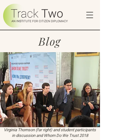
Blog
Virginia Thomson (far right) and student participants
in discussion and Whom Do We Trust 2018