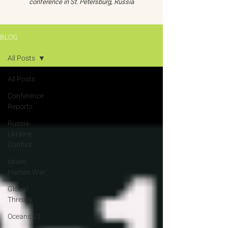
conference in St. Petersburg, Russia
BLOG
All Posts
All Posts
Conference
Reports
Russia-
Ukraine
Conflict
Israel-
Hamas War
Global
Threats
Oceans 22