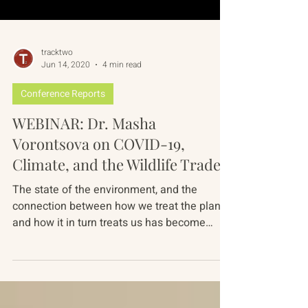
tracktwo
Jun 14, 2020
4 min read
Conference Reports
WEBINAR: Dr. Masha
Vorontsova on COVID-19,
Climate, and the Wildlife Trade
The state of the environment, and the
connection between how we treat the planet
and how it in turn treats us has become
more pressing...