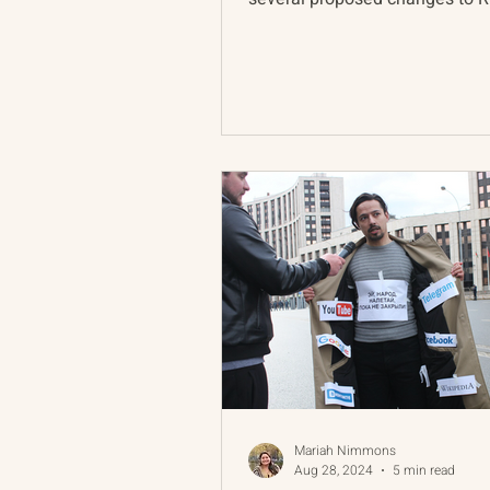
nuclear deterrence doctrine...
Mariah Nimmons
Aug 28, 2024
5 min read