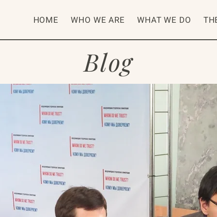
HOME
WHO WE ARE
WHAT WE DO
TH
Blog