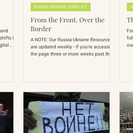
RUSSIA-UKRAINE CONFLICT
R
From the Front, Over the
T
Border
 and
Fo
hifts in
fo
A NOTE: Our Russia-Ukraine Resources
gital
our
are updated weekly - if you're accessing
pe
the page three or more weeks past the
below date, pieces...