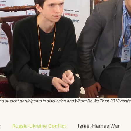
and student participants in discussion and Whom Do We Trust 2018 confer
s
Russia-Ukraine Conflict
Israel-Hamas War