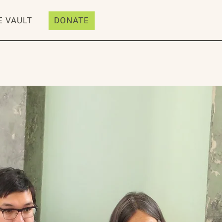
E VAULT
DONATE