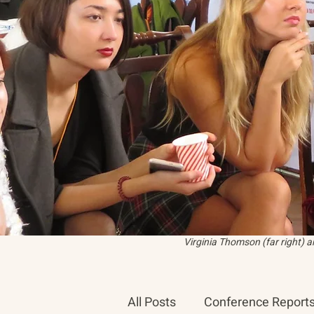
Virginia Thomson (far right) 
All Posts
Conference Report