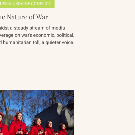
USSIA-UKRAINE CONFLICT
he Nature of War
idst a steady stream of media
verage on war’s economic, political,
 humanitarian toll, a quieter voice
inds us of an equally...