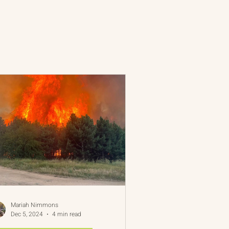
 Rim Program
One Network
Mariah Nimmons
Dec 5, 2024
4 min read