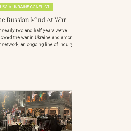
USSIA-UKRAINE CONFLICT
he Russian Mind At War
r nearly two and half years we’ve
llowed the war in Ukraine and among
 network, an ongoing line of inquiry
rvades discussion of...