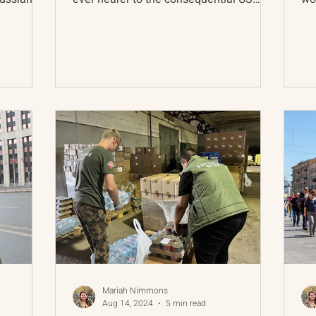
presidential election...
yet
Mariah Nimmons
Aug 14, 2024
5 min read