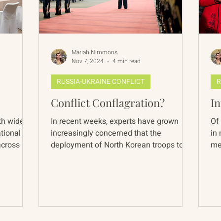
Mariah Nimmons
Nov 7, 2024
4 min read
RUSSIA-UKRAINE CONFLICT
R
Conflict Conflagration?
In
th wide
In recent weeks, experts have grown
Of 
ational
increasingly concerned that the
in
across the
deployment of North Korean troops to
me
the Russia-Ukraine front line...
epi