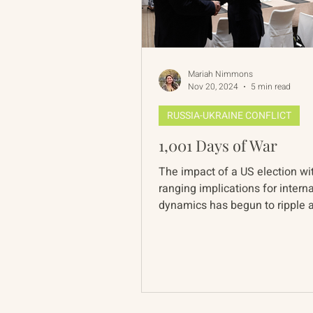
Mariah Nimmons
Nov 20, 2024
5 min read
RUSSIA-UKRAINE CONFLICT
1,001 Days of War
The impact of a US election wi
ranging implications for intern
dynamics has begun to ripple 
global landscape. In...