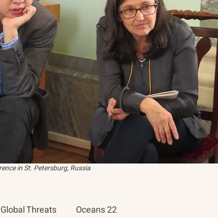
ence in St. Petersburg, Russia
Global Threats
Oceans 22