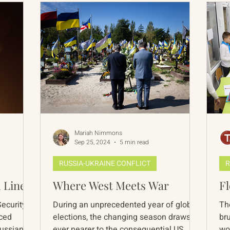
Mariah Nimmons
Sep 25, 2024
5 min read
RUSSIA-UKRAINE CONFLICT
R
 Line?
Where West Meets War
F
Security
During an unprecedented year of global
The
nced
elections, the changing season draws us
bru
Russian
ever nearer to the consequential US
wo