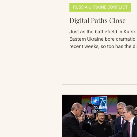
RUSSIA-UKRAINE CONFLICT
Digital Paths Close
Just as the battlefield in Kursk
Eastern Ukraine bore dramatic s
recent weeks, so too has the di
landscape. This week...