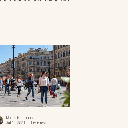
, in nearly all...
Mariah Nimmons
Jul 31, 2024
4 min read