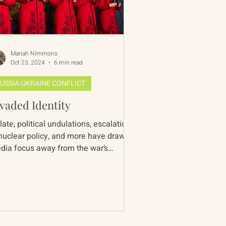
Mariah Nimmons
Oct 23, 2024
6 min read
USSIA-UKRAINE CONFLICT
vaded Identity
late, political undulations, escalations
 nuclear policy, and more have drawn
dia focus away from the war’s
center in Ukraine...