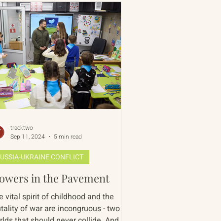
tracktwo
Sep 11, 2024
5 min read
USSIA-UKRAINE CONFLICT
lowers in the Pavement
 vital spirit of childhood and the
tality of war are incongruous - two
rlds that should never collide. And