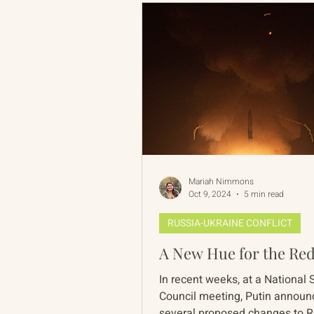
Mariah Nimmons
Oct 9, 2024
5 min read
RUSSIA-UKRAINE CONFLICT
A New Hue for the Red
In recent weeks, at a National 
Council meeting, Putin annou
several proposed changes to 