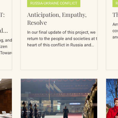
RUSSIA-UKRAINE CONFLICT
R
T:
Anticipation, Empathy,
T
Resolve
Am
ld
co
In our final update of this project, we
and
acy
return to the people and societies at the
ng, and a
rem
heart of this conflict in Russia and
tizen
Ukraine...
 Towards
red 38
Chinese
 days,
ment
 covered
questions
on these
ope to
ssues that