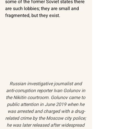
some of the former Soviet states there 
are such lobbies; they are small and 
fragmented, but they exist. 
Russian investigative journalist and 
anti-corruption reporter Ivan Golunov in 
the Nikitin courtroom. Golunov came to 
public attention in June 2019 when he 
was arrested and charged with a drug-
related crime by the Moscow city police; 
he was later released after widespread 