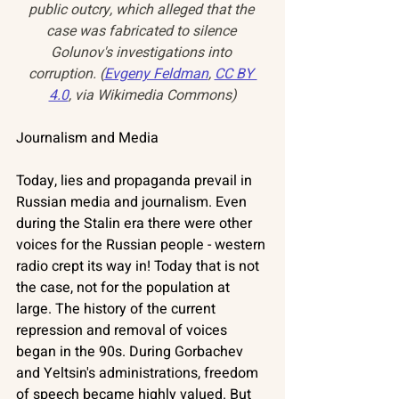
public outcry, which alleged that the 
case was fabricated to silence 
Golunov's investigations into 
corruption. (
Evgeny Feldman
‎, 
CC BY 
4.0
, via Wikimedia Commons)
Journalism and Media
Today, lies and propaganda prevail in 
Russian media and journalism. Even 
during the Stalin era there were other 
voices for the Russian people - western 
radio crept its way in! Today that is not 
the case, not for the population at 
large. The history of the current 
repression and removal of voices 
began in the 90s. During Gorbachev 
and Yeltsin's administrations, freedom 
of speech became highly valued. But 