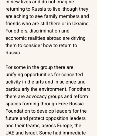
in new lives and do not imagine 
returning to Russia to live, though they 
are aching to see family members and 
friends who are still there or in Ukraine. 
For others, discrimination and 
economic realities abroad are driving 
them to consider how to return to 
Russia. 
For some in the group there are 
unifying opportunities for concerted 
activity in the arts and in science and 
particularly the environment. For others 
there are advocacy groups and reform 
spaces forming through Free Russia 
Foundation to develop leaders for the 
future and protect opposition leaders 
and their teams, across Europe, the 
UAE and Israel. Some had immediate 