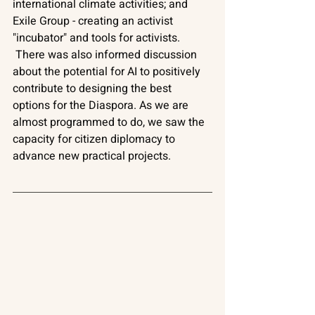
international climate activities; and 
Exile Group - creating an activist 
"incubator" and tools for activists. 
There was also informed discussion 
about the potential for AI to positively 
contribute to designing the best 
options for the Diaspora. As we are 
almost programmed to do, we saw the 
capacity for citizen diplomacy to 
advance new practical projects.