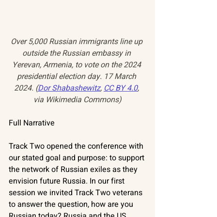
Over 5,000 Russian immigrants line up 
outside the Russian embassy in 
Yerevan, Armenia, to vote on the 2024 
presidential election day. 17 March 
2024. (
Dor Shabashewitz
, 
CC BY 4.0
, 
via Wikimedia Commons)
Full Narrative
Track Two opened the conference with 
our stated goal and purpose: to support 
the network of Russian exiles as they 
envision future Russia. In our first 
session we invited Track Two veterans 
to answer the question, how are you 
Russian today? Russia and the US 