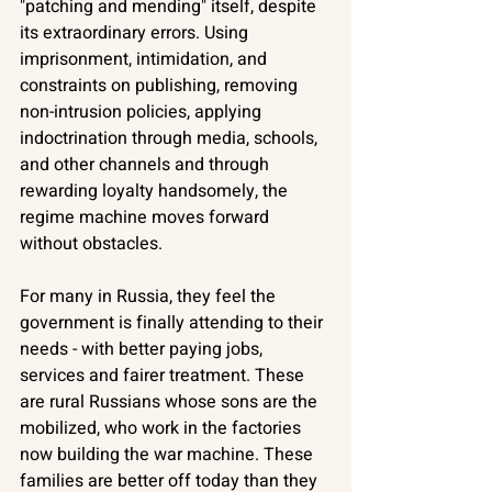
"patching and mending" itself, despite 
its extraordinary errors. Using 
imprisonment, intimidation, and 
constraints on publishing, removing 
non-intrusion policies, applying 
indoctrination through media, schools, 
and other channels and through 
rewarding loyalty handsomely, the 
regime machine moves forward 
without obstacles. 
For many in Russia, they feel the 
government is finally attending to their 
needs - with better paying jobs, 
services and fairer treatment. These 
are rural Russians whose sons are the 
mobilized, who work in the factories 
now building the war machine. These 
families are better off today than they 