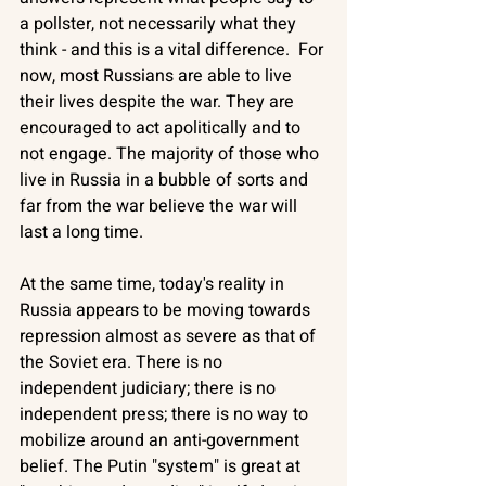
a pollster, not necessarily what they 
think - and this is a vital difference.  For 
now, most Russians are able to live 
their lives despite the war. They are 
encouraged to act apolitically and to 
not engage. The majority of those who 
live in Russia in a bubble of sorts and 
far from the war believe the war will 
last a long time. 
At the same time, today's reality in 
Russia appears to be moving towards 
repression almost as severe as that of 
the Soviet era. There is no 
independent judiciary; there is no 
independent press; there is no way to 
mobilize around an anti-government 
belief. The Putin "system" is great at 