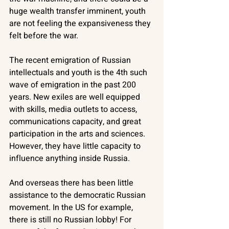
huge wealth transfer imminent, youth 
are not feeling the expansiveness they 
felt before the war. 
The recent emigration of Russian 
intellectuals and youth is the 4th such 
wave of emigration in the past 200 
years. New exiles are well equipped 
with skills, media outlets to access, 
communications capacity, and great 
participation in the arts and sciences. 
However, they have little capacity to 
influence anything inside Russia. 
And overseas there has been little 
assistance to the democratic Russian 
movement. In the US for example, 
there is still no Russian lobby! For 