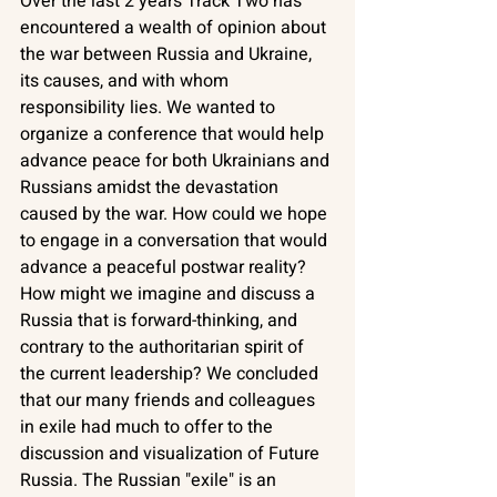
Over the last 2 years Track Two has 
encountered a wealth of opinion about 
the war between Russia and Ukraine, 
its causes, and with whom 
responsibility lies. We wanted to 
organize a conference that would help 
advance peace for both Ukrainians and 
Russians amidst the devastation 
caused by the war. How could we hope 
to engage in a conversation that would 
advance a peaceful postwar reality? 
How might we imagine and discuss a 
Russia that is forward-thinking, and 
contrary to the authoritarian spirit of 
the current leadership? We concluded 
that our many friends and colleagues 
in exile had much to offer to the 
discussion and visualization of Future 
Russia. The Russian "exile" is an 