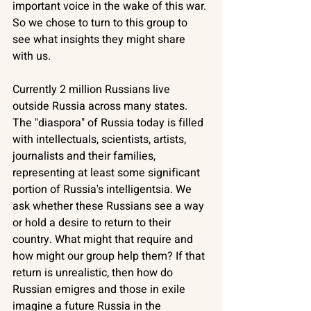
important voice in the wake of this war. 
So we chose to turn to this group to 
see what insights they might share 
with us. 
Currently 2 million Russians live 
outside Russia across many states. 
The "diaspora" of Russia today is filled 
with intellectuals, scientists, artists, 
journalists and their families, 
representing at least some significant 
portion of Russia's intelligentsia. We 
ask whether these Russians see a way 
or hold a desire to return to their 
country. What might that require and 
how might our group help them? If that 
return is unrealistic, then how do 
Russian emigres and those in exile 
imagine a future Russia in the 