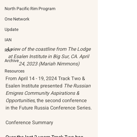
North Pacific Rim Program
One Network
Update
IAN
A view of the coastline from The Lodge 
RAP
at Esalen Institute in Big Sur, CA. April 
Archive
24, 2023 (Mariah Nimmons)
Resources
From April 14 - 19, 2024 Track Two & 
Esalen Institute presented 
The Russian 
Emigres Community Aspirations & 
Opportunities
, the second conference 
in the Future Russia Conference Series.
Conference Summary