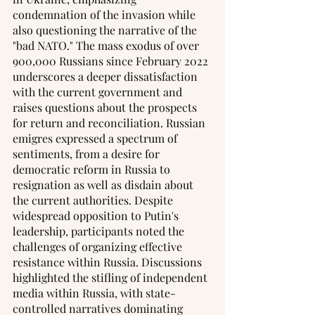
condemnation of the invasion while 
also questioning the narrative of the 
"bad NATO." The mass exodus of over 
900,000 Russians since February 2022 
underscores a deeper dissatisfaction 
with the current government and 
raises questions about the prospects 
for return and reconciliation. Russian 
emigres expressed a spectrum of 
sentiments, from a desire for 
democratic reform in Russia to 
resignation as well as disdain about 
the current authorities. Despite 
widespread opposition to Putin's 
leadership, participants noted the 
challenges of organizing effective 
resistance within Russia. Discussions 
highlighted the stifling of independent 
media within Russia, with state-
controlled narratives dominating 