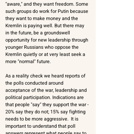
"aware," and they want freedom. Some 
such groups do work for Putin because 
they want to make money and the 
Kremlin is paying well. But there may 
in the future, be a groundswell 
opportunity for new leadership through 
younger Russians who oppose the 
Kremlin quietly or at very least seek a 
more "normal" future. 
As a reality check we heard reports of 
the polls conducted around 
acceptance of the war, leadership and 
political participation. Indications are 
that people "say" they support the war - 
20% say they do not; 15% say fighting 
needs to be more aggressive.  It is 
important to understand that poll 
answers represent what people say to 