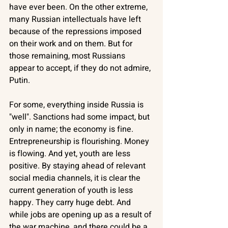
have ever been. On the other extreme, 
many Russian intellectuals have left 
because of the repressions imposed 
on their work and on them. But for 
those remaining, most Russians 
appear to accept, if they do not admire, 
Putin. 
For some, everything inside Russia is 
"well". Sanctions had some impact, but 
only in name; the economy is fine. 
Entrepreneurship is flourishing. Money 
is flowing. And yet, youth are less 
positive. By staying ahead of relevant 
social media channels, it is clear the 
current generation of youth is less 
happy. They carry huge debt. And 
while jobs are opening up as a result of 
the war machine, and there could be a 