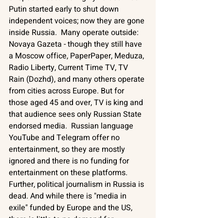
Putin started early to shut down 
independent voices; now they are gone 
inside Russia.  Many operate outside: 
Novaya Gazeta - though they still have 
a Moscow office, PaperPaper, Meduza, 
Radio Liberty, Current Time TV, TV 
Rain (Dozhd), and many others operate 
from cities across Europe. But for 
those aged 45 and over, TV is king and 
that audience sees only Russian State 
endorsed media.  Russian language 
YouTube and Telegram offer no 
entertainment, so they are mostly 
ignored and there is no funding for 
entertainment on these platforms. 
Further, political journalism in Russia is 
dead. And while there is "media in 
exile" funded by Europe and the US, 