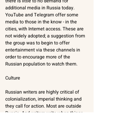
there is little to no demand for 
additional media in Russia today. 
YouTube and Telegram offer some 
media to those in the know - in the 
cities, with Internet access. These are 
not widely adopted; a suggestion from 
the group was to begin to offer 
entertainment via these channels in 
order to encourage more of the 
Russian population to watch them. 
Culture
Russian writers are highly critical of 
colonialization, imperial thinking and 
they call for action. Most are outside 
Russia. And writers write when things 
are most difficult. But Russia is 
dismantling its culture because of 