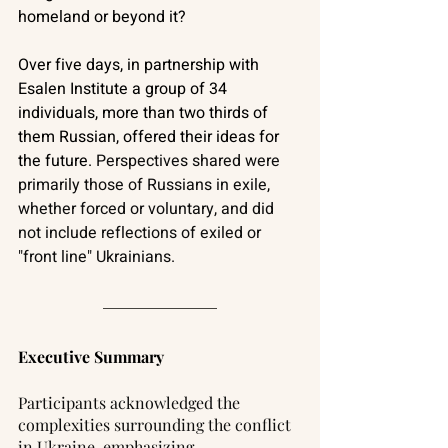
homeland or beyond it?
Over five days, in partnership with 
Esalen Institute a group of 34 
individuals, more than two thirds of 
them Russian, offered their ideas for 
the future. 
Perspectives shared were 
primarily those of Russians in exile, 
whether forced or voluntary, and did 
not include reflections of exiled or 
"front line" Ukrainians.
Executive Summary
Participants acknowledged the 
complexities surrounding the conflict 
in Ukraine, emphasizing 