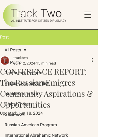
Post
All Posts
tracktwo
All Posts
Jun 12, 2024
15 min read
CONFERENCE REPORT:
Conference Reports
The Russian Emigres
Russia-Ukraine Conflict
Community Aspirations &
Israel-Hamas War
Opportunities
Global Threats
Updated:
Jun 18, 2024
Oceans 22
Russian-American Program
International Abrahamic Network