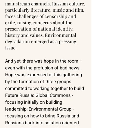
mainstream channels. Russian culture, 
particularly literature, music and film, 
faces challenges of censorship and 
exile, raising concerns about the 
preservation of national identity, 
history and values. Environmental 
degradation emerged as a pressing 
issue. 
And yet, there was hope in the room – 
even with the profusion of bad news. 
Hope was expressed at this gathering 
by the formation of three groups 
committed to working together to build 
Future Russia: Global Commons - 
focusing initially on building 
leadership; Environmental Group - 
focusing on how to bring Russia and 
Russians back into solution oriented 