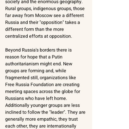
society and the enormous geography. 
Rural groups, indigenous groups, those 
far away from Moscow see a different 
Russia and their "opposition" takes a 
different form than the more 
centralized efforts at opposition. 
Beyond Russia's borders there is 
reason for hope that a Putin 
authoritarianism might end. New 
groups are forming and, while 
fragmented still, organizations like 
Free Russia Foundation are creating 
meeting spaces across the globe for 
Russians who have left home. 
Additionally younger groups are less 
inclined to follow the "leader". They are 
generally more empathic, they trust 
each other, they are internationally 