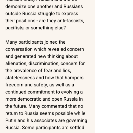
demonize one another and Russians 
outside Russia struggle to express 
their positions - are they anti-fascists, 
pacifists, or something else?
Many participants joined the 
conversation which revealed concern 
and generated new thinking about 
alienation, discrimination, concern for 
the prevalence of fear and lies, 
statelessness and how that hampers 
freedom and safety, as well as a 
continued commitment to evolving a 
more democratic and open Russia in 
the future. Many commented that no 
return to Russia seems possible while 
Putin and his associates are governing 
Russia. Some participants are settled 