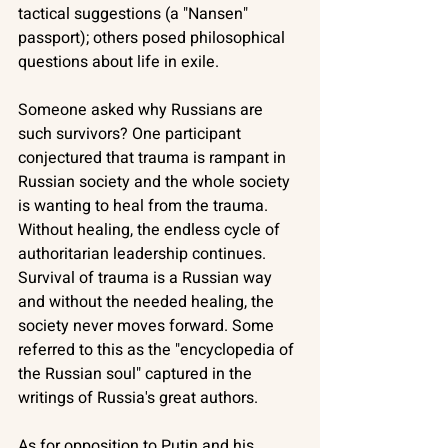
tactical suggestions (a "Nansen" 
passport); others posed philosophical 
questions about life in exile. 
Someone asked why Russians are 
such survivors? One participant 
conjectured that trauma is rampant in 
Russian society and the whole society 
is wanting to heal from the trauma. 
Without healing, the endless cycle of 
authoritarian leadership continues. 
Survival of trauma is a Russian way 
and without the needed healing, the 
society never moves forward. Some 
referred to this as the "encyclopedia of 
the Russian soul" captured in the 
writings of Russia's great authors. 
As for opposition to Putin and his 