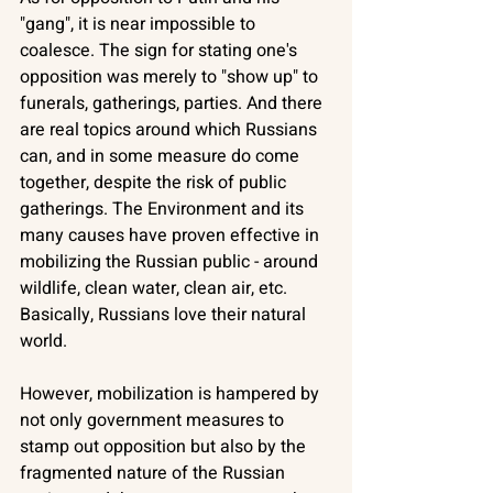
"gang", it is near impossible to 
coalesce. The sign for stating one's 
opposition was merely to "show up" to 
funerals, gatherings, parties. And there 
are real topics around which Russians 
can, and in some measure do come 
together, despite the risk of public 
gatherings. The Environment and its 
many causes have proven effective in 
mobilizing the Russian public - around 
wildlife, clean water, clean air, etc. 
Basically, Russians love their natural 
world.
However, mobilization is hampered by 
not only government measures to 
stamp out opposition but also by the 
fragmented nature of the Russian 