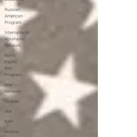
Russian-
American
Program
International
Abrahamic
Network
North
Pacific
Rim
Program
One
Network
Update
IAN
RAP
Archive