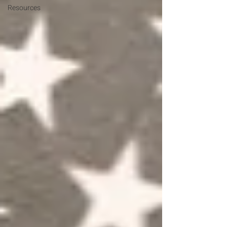
Resources