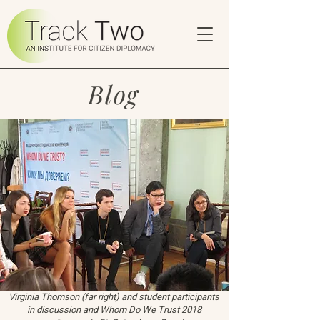
Blog
Virginia Thomson (far right) and student participants
in discussion and Whom Do We Trust 2018