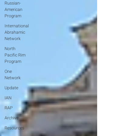
Russian-
American
Program
International
Abrahamic
Network
North
Pacific Rim
Program
One
Network
Update
IAN
RAP
Archive
Resources