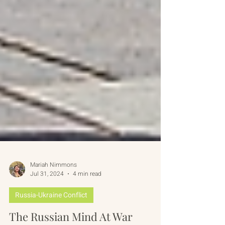
Mariah Nimmons
Jul 31, 2024
4 min read