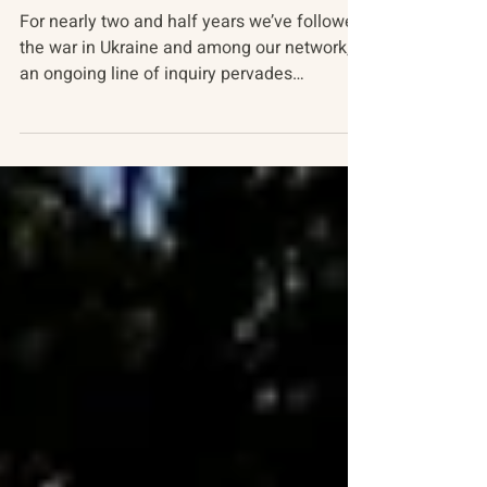
Russia-Ukraine Conflict
The Russian Mind At War
For nearly two and half years we’ve followed
the war in Ukraine and among our network,
an ongoing line of inquiry pervades
discussion of...