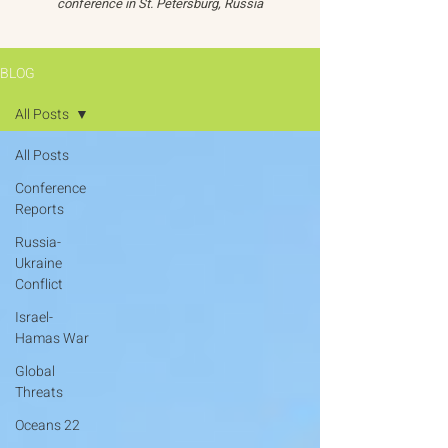
conference in St. Petersburg, Russia
BLOG
All Posts
All Posts
Conference
Reports
Russia-
Ukraine
Conflict
Israel-
Hamas War
Global
Threats
Oceans 22