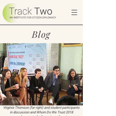
Blog
Virginia Thomson (far right) and student participants
in discussion and Whom Do We Trust 2018