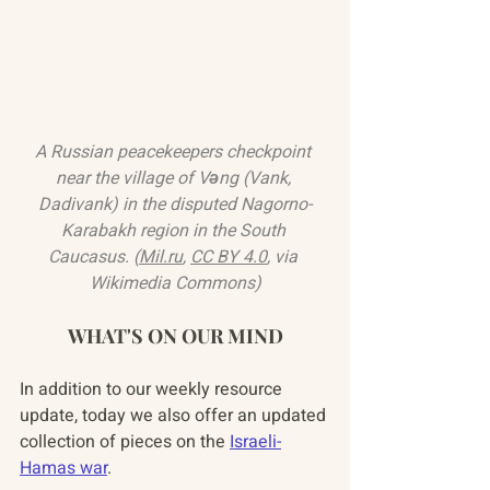
A Russian peacekeepers checkpoint 
near the village of Vəng (Vank, 
Dadivank) in the disputed Nagorno-
Karabakh region in the South 
Caucasus. (
Mil.ru
, 
CC BY 4.0
, via 
Wikimedia Commons)
WHAT'S ON OUR MIND
In addition to our weekly resource 
update, today we also offer an updated 
collection of pieces on the 
Israeli-
Hamas war
.