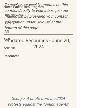
To receive our weekly updates on this 
North Pacific Rim Program
conflict directly to your inbox, join our 
One Network
mailing list by providing your contact 
information under 'Join Us' at the 
Update
bottom of this page.
IAN
RAP
Updated Resources - June 20, 
2024
Archive
Resources
Georgia: A photo from the 2024 
protests against the 'foreign agents' 