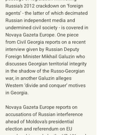
Russia’s 2012 crackdown on ‘foreign 
agents’ - the latter of which decimated 
Russian independent media and 
undermined civil society - is covered in 
Novaya Gazeta Europe. One piece 
from Civil Georgia reports on a recent 
interview given by Russian Deputy 
Foreign Minister Mikhail Galuzin who 
discusses Georgian territorial integrity 
in the shadow of the Russo-Georgian 
war, in another Galuzin alleges 
Western ‘divide and conquer’ motives 
in Georgia. 
Novaya Gazeta Europe reports on 
accusations of Russian interference 
ahead of Moldova’s presidential 
election and referendum on EU 