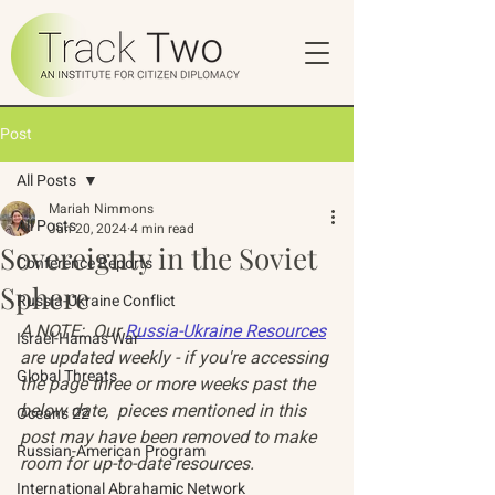
Post
All Posts
Mariah Nimmons
All Posts
Jun 20, 2024
4 min read
Sovereignty in the Soviet
Conference Reports
Sphere
Russia-Ukraine Conflict
A NOTE:  Our 
Russia-Ukraine Resources
Israel-Hamas War
are updated weekly - if you're accessing 
Global Threats
the page three or more weeks past the 
below date,  pieces mentioned in this 
Oceans 22
post may have been removed to make 
Russian-American Program
room for up-to-date resources. 
International Abrahamic Network