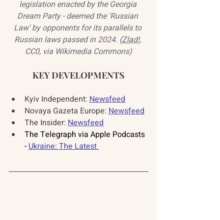
legislation enacted by the Georgia 
Dream Party - deemed the 'Russian 
Law' by opponents for its parallels to 
Russian laws passed in 2024. (
Zlad!
, 
CC0, via Wikimedia Commons)
KEY DEVELOPMENTS
Kyiv Independent: 
Newsfeed
Novaya Gazeta Europe: 
Newsfeed
The Insider: 
Newsfeed
The Telegraph via Apple Podcasts 
- 
Ukraine: The Latest