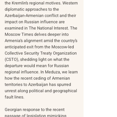
the Kremlin’s regional motives. Western 
diplomatic approaches to the 
Azerbaijan-Armenian conflict and their 
impact on Russian influence are 
examined in The National Interest. The 
Moscow Times delves deeper into 
Armenia’s alignment amid the country’s 
anticipated exit from the Moscow-led 
Collective Security Treaty Organization 
(CSTO), shedding light on what the 
departure would mean for Russian 
regional influence. In Meduza, we learn 
how the recent ceding of Armenian 
territories to Azerbaijan has spurred 
unrest along political and geographical 
fault lines. 
Georgian response to the recent 
passage of legislation mimicking 