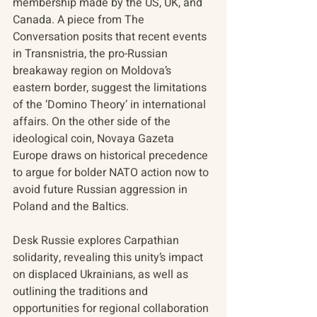
membership made by the US, UK, and 
Canada. A piece from The 
Conversation posits that recent events 
in Transnistria, the pro-Russian 
breakaway region on Moldova’s 
eastern border, suggest the limitations 
of the ‘Domino Theory’ in international 
affairs. On the other side of the 
ideological coin, Novaya Gazeta 
Europe draws on historical precedence 
to argue for bolder NATO action now to 
avoid future Russian aggression in 
Poland and the Baltics.  
Desk Russie explores Carpathian 
solidarity, revealing this unity’s impact 
on displaced Ukrainians, as well as 
outlining the traditions and 
opportunities for regional collaboration 