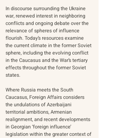
In discourse surrounding the Ukraine 
war, renewed interest in neighboring 
conflicts and ongoing debate over the 
relevance of spheres of influence 
flourish. Today’s resources examine 
the current climate in the former Soviet 
sphere, including the evolving conflict 
in the Caucasus and the War’s tertiary 
effects throughout the former Soviet 
states.
Where Russia meets the South 
Caucasus, Foreign Affairs considers 
the undulations of Azerbaijani 
territorial ambitions, Armenian 
realignment, and recent developments 
in Georgian ‘foreign influence’ 
legislation within the greater context of 