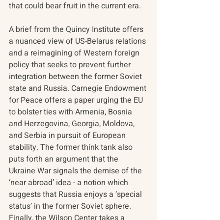
that could bear fruit in the current era. 
A brief from the Quincy Institute offers 
a nuanced view of US-Belarus relations 
and a reimagining of Western foreign 
policy that seeks to prevent further 
integration between the former Soviet 
state and Russia. Carnegie Endowment 
for Peace offers a paper urging the EU 
to bolster ties with Armenia, Bosnia 
and Herzegovina, Georgia, Moldova, 
and Serbia in pursuit of European 
stability. The former think tank also 
puts forth an argument that the 
Ukraine War signals the demise of the 
‘near abroad’ idea - a notion which 
suggests that Russia enjoys a ‘special 
status’ in the former Soviet sphere. 
Finally, the Wilson Center takes a 