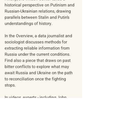
historical perspective on Putinism and 
Russian-Ukrainian relations, drawing 
parallels between Stalin and Putin’s 
understandings of history.
In the Overview, a data journalist and 
sociologist discusses methods for 
extracting reliable information from 
Russia under the current conditions. 
Find also a piece that draws on past 
bitter conflicts to explore what may 
await Russia and Ukraine on the path 
to reconciliation once the fighting 
stops.
In videos, experts - including John 
Mearsheimer - discuss the outcomes 
of the weekend’s Ukrainian Peace 