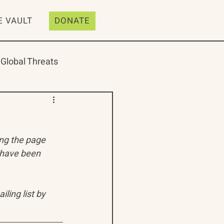
E VAULT
DONATE
Global Threats
ing the page 
ive
Resources
 have been 
ling list by 