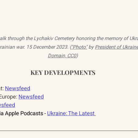
lk through the Lychakiv Cemetery honoring the memory of Ukra
krainian war. 15 December 2023. (
"Photo"
 by 
President of Ukrain
Domain, CC0
)
KEY DEVELOPMENTS
: 
Newsfeed
urope: 
Newsfeed
sfeed
a Apple Podcasts - 
Ukraine: The Latest