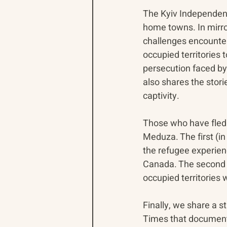
The Kyiv Independent 
home towns. In mirro
challenges encounter
occupied territories 
persecution faced by 
also shares the stori
captivity.
Those who have fled 
Meduza. The first (in
the refugee experienc
Canada. The second re
occupied territories
Finally, we share a 
Times that documents 