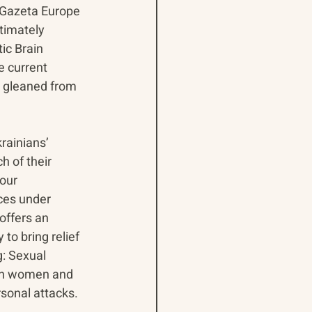
 Gazeta Europe 
timately 
ic Brain 
e current 
e gleaned from 
rainians’ 
 of their 
our 
ces under 
offers an 
to bring relief 
g: Sexual 
ian women and 
rsonal attacks.