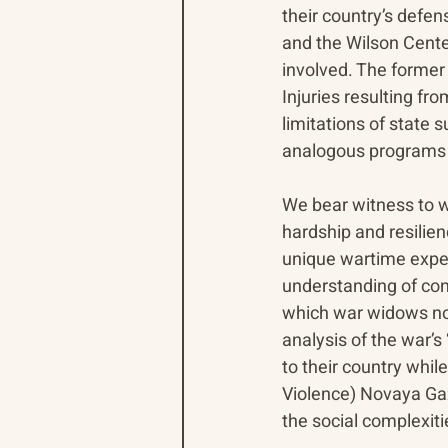
their country’s defe
and the Wilson Cente
involved. The former 
Injuries resulting fro
limitations of state
analogous programs i
We bear witness to wa
hardship and resilien
unique wartime experi
understanding of con
which war widows now 
analysis of the war’s 
to their country whil
Violence) Novaya Gaz
the social complexit