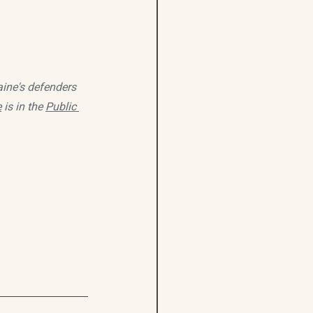
ine's defenders 
e
 is in the 
Public 