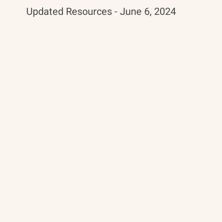
Updated Resources - June 6, 2024