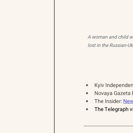
A woman and child wa
lost in the Russian-U
Kyiv Independent
Novaya Gazeta E
The Insider: 
New
The Telegraph vi