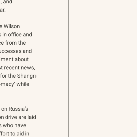
, and 
ar.
e Wilson 
in office and 
ce from the 
 successes and 
timent about 
st recent news, 
for the Shangri-
lomacy’ while 
 on Russia’s 
 drive are laid 
s who have 
ort to aid in 