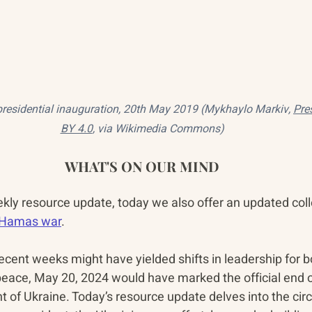
esidential inauguration‎, 20th May 2019 (Mykhaylo Markiv, 
Pre
BY 4.0
, via Wikimedia Commons)
WHAT'S ON OUR MIND
ekly resource update, today we also offer an updated coll
i-Hamas war
.
recent weeks might have yielded shifts in leadership for 
 peace, May 20, 2024 would have marked the official end o
nt of Ukraine. Today’s resource update delves into the ci