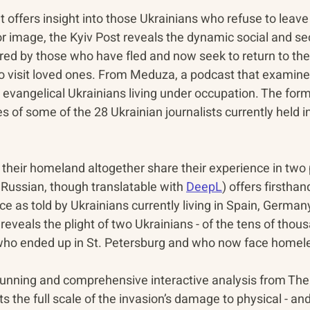
offers insight into those Ukrainians who refuse to leave t
r image, the Kyiv Post reveals the dynamic social and sec
ed by those who have fled and now seek to return to thei
to visit loved ones. From Meduza, a podcast that examines
evangelical Ukrainians living under occupation. The form
es of some of the 28 Ukrainian journalists currently held i
their homeland altogether share their experience in two 
 Russian, though translatable with 
DeepL
) offers firstha
e as told by Ukrainians currently living in Spain, Germany
veals the plight of two Ukrainians - of the tens of thous
 who ended up in St. Petersburg and who now face homel
stunning and comprehensive interactive analysis from Th
the full scale of the invasion’s damage to physical - and