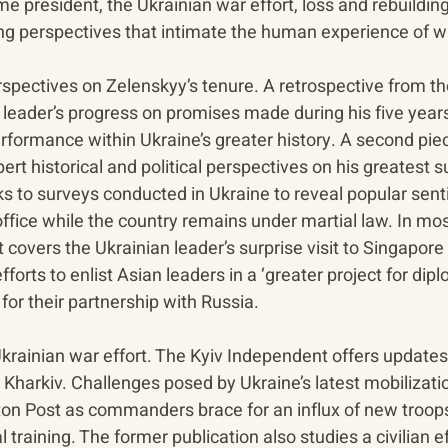
me president, the Ukrainian war effort, loss and rebuilding
ing perspectives that intimate the human experience of w
spectives on Zelenskyy’s tenure. A retrospective from th
leader’s progress on promises made during his five years 
rformance within Ukraine’s greater history. A second pie
pert historical and political perspectives on his greatest
ks to surveys conducted in Ukraine to reveal popular sen
ffice while the country remains under martial law. In mo
overs the Ukrainian leader’s surprise visit to Singapore 
forts to enlist Asian leaders in a ‘greater project for dip
 for their partnership with Russia. 
krainian war effort. The Kyiv Independent offers updates
Kharkiv. Challenges posed by Ukraine’s latest mobilization
on Post as commanders brace for an influx of new troop
training. The former publication also studies a civilian eff