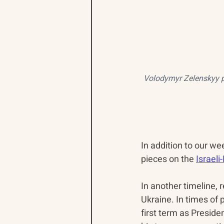
Volodymyr Zelenskyy pr
In addition to our we
pieces on the 
Israel
In another timeline, 
Ukraine. In times of
first term as Preside