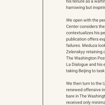
his tenure as a warti
harrowing but inspir
We open with the per
Center considers the 
contextualizes his pe
publication offers ex
failures. Meduza loo
Zelenskyy retaining o
The Washington Post c
La Dialogue and his ef
taking Beijing to task
We then turn to the U
renewed offensive in 
bare in The Washingt
received only minimal 