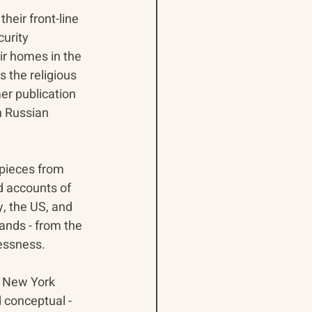
heir front-line 
urity 
r homes in the 
 the religious 
er publication 
n Russian 
pieces from 
nd accounts of 
, the US, and 
ands - from the 
essness.
e New York 
 conceptual - 