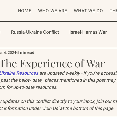
HOME
WHO WE ARE
WHAT WE DO
TH
s
Russia-Ukraine Conflict
Israel-Hamas War
rican Program
International Abrahamic Network
un 6, 2024
5 min read
 The Experience of War
Ukraine Resources
 are updated weekly - if you're access
One Network
Update
IAN
RAP
Arch
past the below date,  pieces mentioned in this post may
 for up-to-date resources. 
updates on this conflict directly to your inbox, join our mai
t information under 'Join Us' at the bottom of this page.