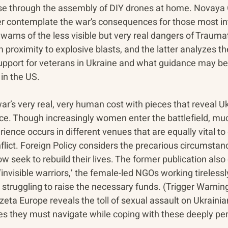
nse through the assembly of DIY drones at home. Novaya
r contemplate the war’s consequences for those most in
warns of the less visible but very real dangers of Traumat
m proximity to explosive blasts, and the latter analyzes th
 support for veterans in Ukraine and what guidance may b
n the US. 
r’s very real, very human cost with pieces that reveal Uk
ce. Though increasingly women enter the battlefield, much
ence occurs in different venues that are equally vital to 
flict. Foreign Policy considers the precarious circumstan
seek to rebuild their lives. The former publication also 
‘invisible warriors,’ the female-led NGOs working tirelessly 
e struggling to raise the necessary funds. (Trigger Warnin
eta Europe reveals the toll of sexual assault on Ukrain
ies they must navigate while coping with these deeply pe