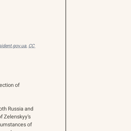
sident.gov.ua
, 
CC 
ection of 
both Russia and 
f Zelenskyy’s 
rcumstances of 