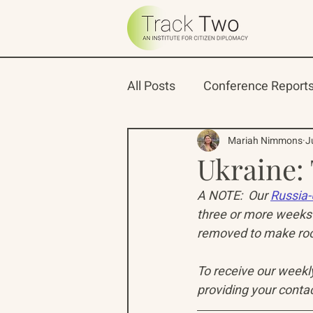
All Posts
Conference Report
Oceans 22
Russian-Ame
Mariah Nimmons
J
Ukraine:
A NOTE:  Our 
Russia-
North Pacific Rim Program
three or more weeks 
removed to make room
To receive our weekly 
providing your contac