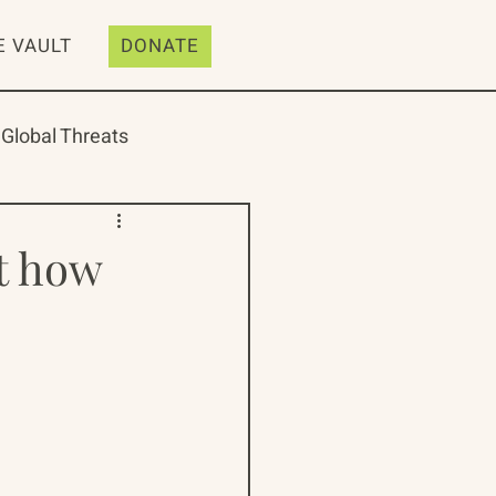
E VAULT
DONATE
Global Threats
t how
ive
Resources