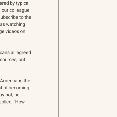
red by typical 
 our colleague 
ubscribe to the 
 as watching 
ge videos on 
ans all agreed 
sources, but 
 Americans the 
nt of becoming 
y not, be 
eplied, “How 