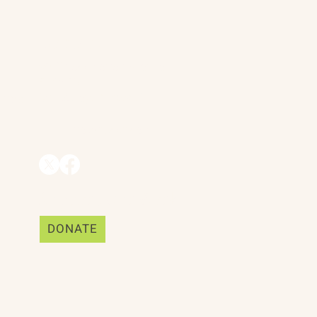
Contact
90 Throckmorton Avenue
ing Realities
Suite 25
Mill Valley, CA 94941
ships
info@trackii.com
Support Our Work
DONATE