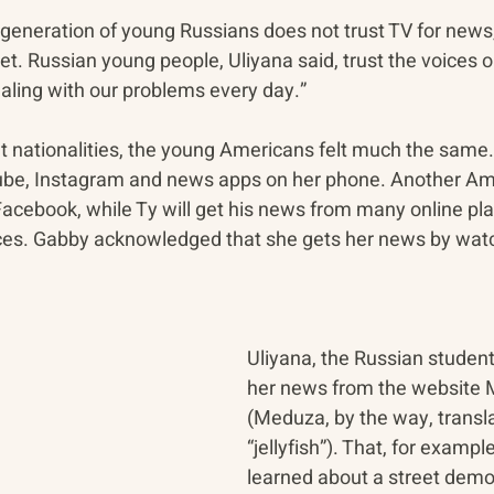
 generation of young Russians does not trust TV for news, 
t. Russian young people, Uliyana said, trust the voices o
aling with our problems every day.”
ent nationalities, the young Americans felt much the sam
be, Instagram and news apps on her phone. Another Amer
acebook, while Ty will get his news from many online pla
ces. Gabby acknowledged that she gets her news by watc
Uliyana, the Russian student,
her news from the website 
(Meduza, by the way, transla
“jellyfish”). That, for exampl
learned about a street demon