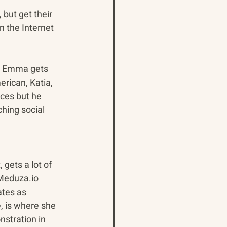
but get their 
n the Internet 
e. Emma gets 
ican, Katia, 
ces but he 
hing social 
 gets a lot of 
Meduza.io 
tes as 
e, is where she 
stration in 