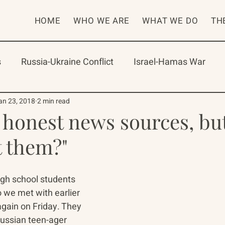
HOME
WHO WE ARE
WHAT WE DO
TH
s
Russia-Ukraine Conflict
Israel-Hamas War
rican Program
International Abrahamic Network
an 23, 2018
2 min read
 honest news sources, bu
t them?"
One Network
Update
IAN
RAP
Arch
gh school students 
 we met with earlier 
again on Friday. They 
Russian teen-ager 