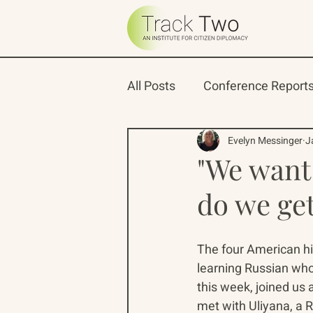
All Posts
Conference Report
Oceans 22
Russian-Ame
Evelyn Messinger
J
"We want
do we ge
North Pacific Rim Program
The four American hi
learning Russian who
this week, joined us 
met with Uliyana, a 