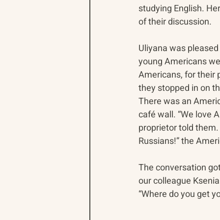
studying English. Her
of their discussion.
Uliyana was pleased t
young Americans were
Americans, for their p
they stopped in on t
There was an America
café wall. “We love A
proprietor told them.
Russians!” the Ameri
The conversation go
our colleague Kseni
“Where do you get y