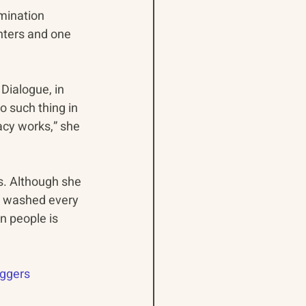
mination 
hters and one 
Dialogue, in 
o such thing in 
cy works,” she 
s. Although she 
e washed every 
n people is 
ggers