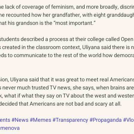
he lack of coverage of feminism, and more broadly, discri
She recounted how her grandfather, with eight granddaug
hat his grandson is the “most important.”
udents described a process at their college called Open 
 created in the classroom context, Uliyana said there is n
ds to communicate to the rest of the world how democra
ion, Uliyana said that it was great to meet real American
has never much trusted TV news, she says, when brains ar
nk, what if what they say on TV about the west and wester
decided that Americans are not bad and scary at all.
ents
#News
#Memes
#Transparency
#Propaganda
#Vlo
emenova