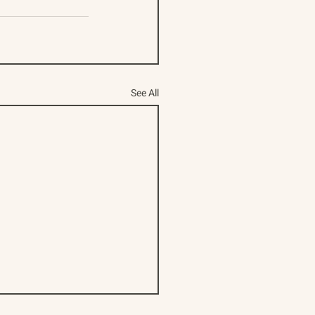
See All