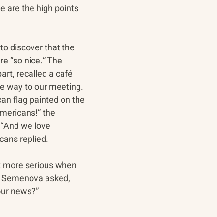
e are the high points 
o discover that the 
 “so nice.” The 
art, recalled a café 
he way to our meeting. 
n flag painted on the 
mericans!” the 
 “And we love 
cans replied.
t more serious when 
a Semenova asked, 
our news?” 