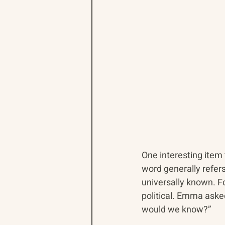
One interesting item
word generally refers
universally known. F
political. Emma aske
would we know?”