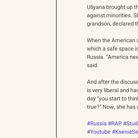
Uliyana brought up t
against minorities. 
grandson, declared t
When the American st
which a safe space is
Russia. “America nee
said.
And after the discuss
is very liberal and 
day “you start to thi
true?” Now, she has 
#Russia
#RAP
#Stud
#Youtube
#KseniaS