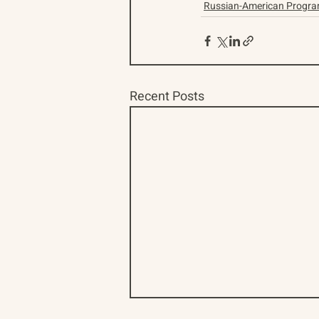
Russian-American Progr
Recent Posts