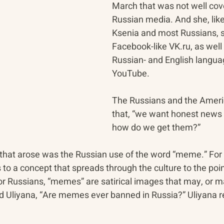
March that was not well cove
Russian media. And she, like
Ksenia and most Russians, s
Facebook-like VK.ru, as well
Russian- and English langua
YouTube.
The Russians and the Americ
that, “we want honest news 
how do we get them?”
 that arose was the Russian use of the word “meme.” For
 to a concept that spreads through the culture to the poi
or Russians, “memes” are satirical images that may, or ma
d Uliyana, “Are memes ever banned in Russia?” Uliyana r