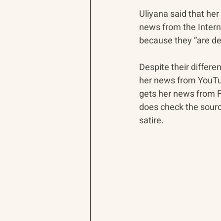
Uliyana said that her
news from the Interne
because they “are de
Despite their differ
her news from YouTu
gets her news from F
does check the sour
satire.