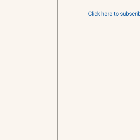
Click here to subscri