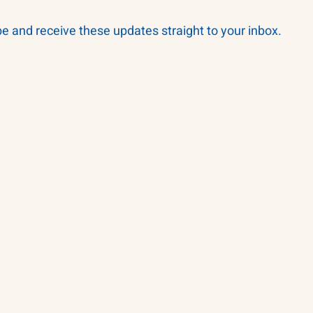
be and receive these updates straight to your inbox.