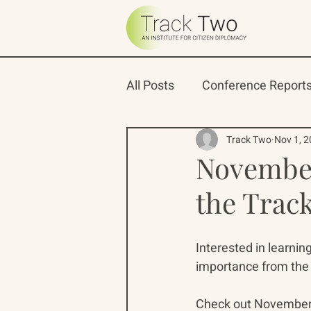
All Posts
Conference Report
Oceans 22
Russian-Ame
Track Two
Nov 1, 
November
the Trac
North Pacific Rim Program
Interested in learni
importance from the 
Check out November's