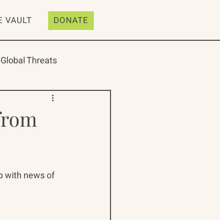
E VAULT
DONATE
Global Threats
from
ive
Resources
p with news of 