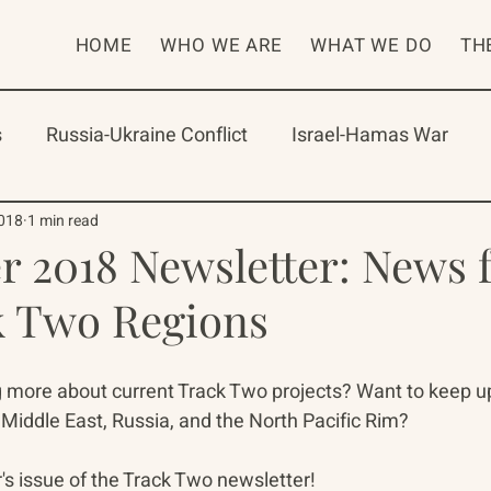
HOME
WHO WE ARE
WHAT WE DO
TH
s
Russia-Ukraine Conflict
Israel-Hamas War
rican Program
International Abrahamic Network
2018
1 min read
 2018 Newsletter: News 
k Two Regions
One Network
Update
IAN
RAP
Arch
ng more about current Track Two projects? Want to keep u
Middle East, Russia, and the North Pacific Rim? 
 issue of the Track Two newsletter!