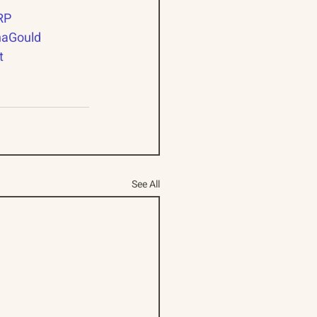
RP
naGould
t
See All