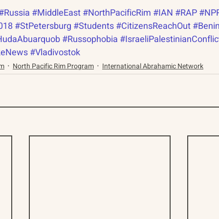
#Russia
#MiddleEast
#NorthPacificRim
#IAN
#RAP
#NP
018
#StPetersburg
#Students
#CitizensReachOut
#Beni
HudaAbuarquob
#Russophobia
#IsraeliPalestinianConflic
keNews
#Vladivostok
am
North Pacific Rim Program
International Abrahamic Network