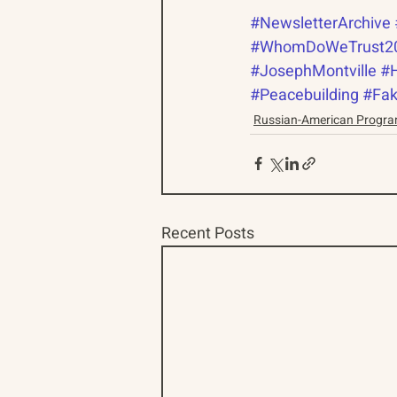
#NewsletterArchive
#WhomDoWeTrust2
#JosephMontville
#
#Peacebuilding
#Fa
Russian-American Progr
Recent Posts