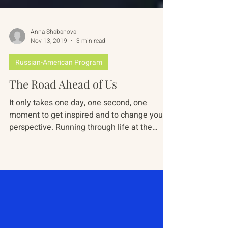
Anna Shabanova
Nov 13, 2019
3 min read
Russian-American Program
The Road Ahead of Us
It only takes one day, one second, one
moment to get inspired and to change your
perspective. Running through life at the
speed of light,...