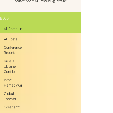
conference in St. Petersburg, Russia
BLOG
All Posts
All Posts
Conference
Reports
Russia-
Ukraine
Conflict
Israel-
Hamas War
Global
Threats
Oceans 22