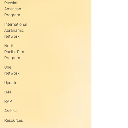
Russian-
American
Program
International
Abrahamic
Network
North
Pacific Rim
Program
One
Network
Update
IAN
RAP
Archive
Resources