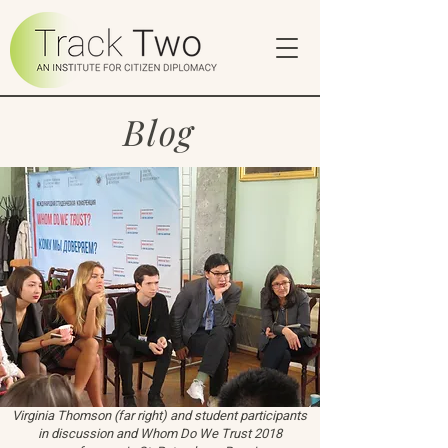
Blog
Virginia Thomson (far right) and student participants
in discussion and Whom Do We Trust 2018