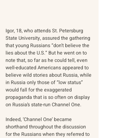
Igor, 18, who attends St. Petersburg 
State University, assured the gathering 
that young Russians “don’t believe the 
lies about the U.S.” But he went on to 
note that, so far as he could tell, even 
well-educated Americans appeared to 
believe wild stories about Russia, while 
in Russia only those of “low status” 
would fall for the exaggerated 
propaganda that is so often on display 
on Russia’s state-run Channel One.
Indeed, ‘Channel One’ became 
shorthand throughout the discussion 
for the Russians when they referred to 