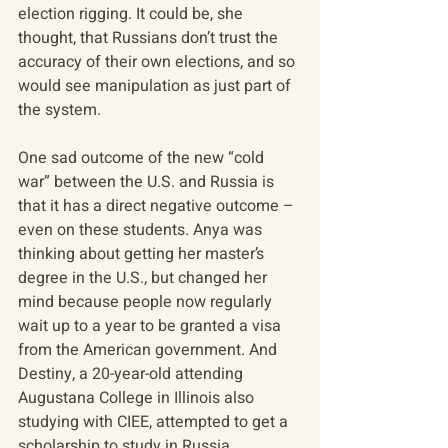
election rigging. It could be, she 
thought, that Russians don’t trust the 
accuracy of their own elections, and so 
would see manipulation as just part of 
the system.
One sad outcome of the new “cold 
war” between the U.S. and Russia is 
that it has a direct negative outcome – 
even on these students. Anya was 
thinking about getting her master’s 
degree in the U.S., but changed her 
mind because people now regularly 
wait up to a year to be granted a visa 
from the American government. And 
Destiny, a 20-year-old attending 
Augustana College in Illinois also 
studying with CIEE, attempted to get a 
scholarship to study in Russia. 