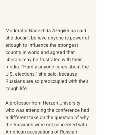
Moderator Nadezhda Azhgikhina said 
she doesn’t believe anyone is powerful 
enough to influence the strongest 
country in world and agreed that 
liberals may be frustrated with their 
media. “Hardly anyone cares about the 
U.S. elections,” she said, because 
Russians are so preoccupied with their 
‘tough life’.
A professor from Herzen University 
who was attending the conference had 
a different take on the question of why 
the Russians were not concerned with 
American accusations of Russian 