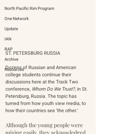
North Pacific Rim Program
One Network
Update
IAN
RAP
ST. PETERSBURG RUSSIA
Archive
Dozens of Russian and American 
Resources
college students continue their 
discussions here at the Track Two 
conference, 
Whom Do We Trust?
, in St. 
Petersburg, Russia. The topic has 
turned from how youth view media, to 
how their countries see ‘the other.’
Although the young people were 
mixing easily, they acknowledged 