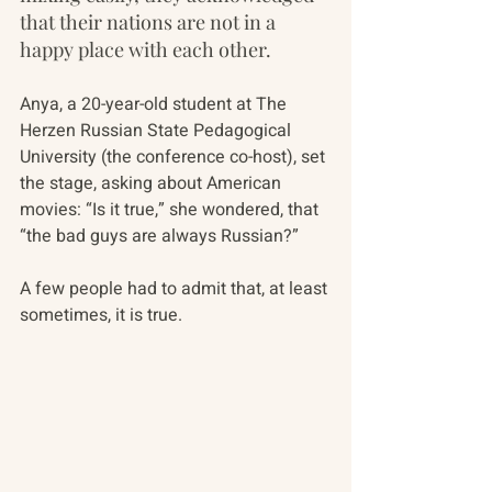
that their nations are not in a 
happy place with each other.
Anya, a 20-year-old student at The 
Herzen Russian State Pedagogical 
University (the conference co-host), set 
the stage, asking about American 
movies: “Is it true,” she wondered, that 
“the bad guys are always Russian?”
A few people had to admit that, at least 
sometimes, it is true. 