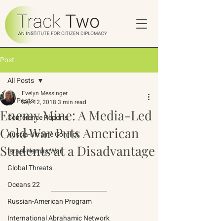
Post
All Posts
Evelyn Messinger
All Posts
Sep 12, 2018
3 min read
Enemy Mine: A Media-Led
Conference Reports
Cold War Puts American
Russia-Ukraine Conflict
Students at a Disadvantage
Israel-Hamas War
Global Threats
Oceans 22
Russian-American Program
International Abrahamic Network