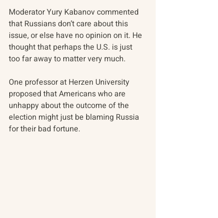
Moderator Yury Kabanov commented 
that Russians don’t care about this 
issue, or else have no opinion on it. He 
thought that perhaps the U.S. is just 
too far away to matter very much.
One professor at Herzen University 
proposed that Americans who are 
unhappy about the outcome of the 
election might just be blaming Russia 
for their bad fortune.