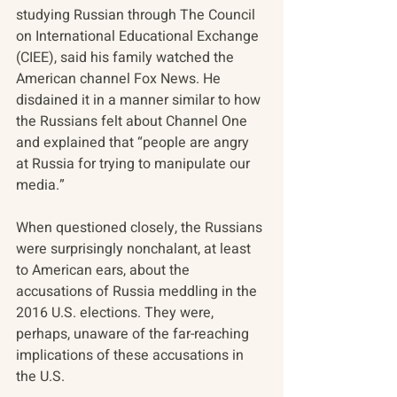
studying Russian through The Council 
on International Educational Exchange 
(CIEE), said his family watched the 
American channel Fox News. He 
disdained it in a manner similar to how 
the Russians felt about Channel One 
and explained that “people are angry 
at Russia for trying to manipulate our 
media.”
When questioned closely, the Russians 
were surprisingly nonchalant, at least 
to American ears, about the 
accusations of Russia meddling in the 
2016 U.S. elections. They were, 
perhaps, unaware of the far-reaching 
implications of these accusations in 
the U.S.