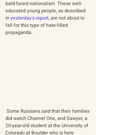
bald-faced nationalism. These well-
educated young people, as described 
in 
yesterday's report
, are not about to 
fall for this type of hate-filled 
propaganda.
 Some Russians said that their families 
did watch Channel One, and Sawyer, a 
20-year-old student at the University of 
Colorado at Boulder who is here 