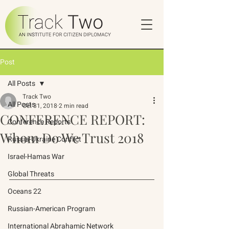
Post
All Posts
Track Two
All Posts
Oct 31, 2018
2 min read
CONFERENCE REPORT:
Conference Reports
Whom Do We Trust 2018
Russia-Ukraine Conflict
Israel-Hamas War
Global Threats
Oceans 22
Russian-American Program
International Abrahamic Network