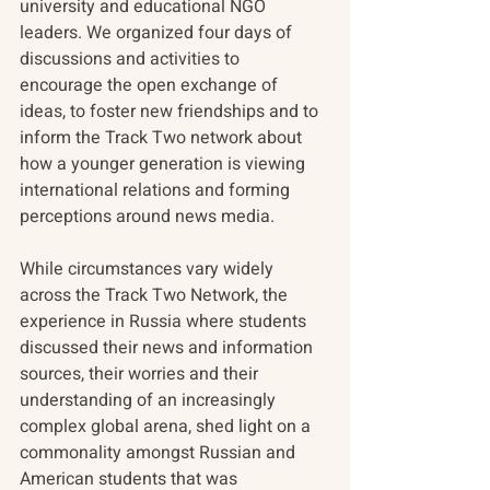
university and educational NGO 
leaders. We organized four days of 
discussions and activities to 
encourage the open exchange of 
ideas, to foster new friendships and to 
inform the Track Two network about 
how a younger generation is viewing 
international relations and forming 
perceptions around news media.
While circumstances vary widely 
across the Track Two Network, the 
experience in Russia where students 
discussed their news and information 
sources, their worries and their 
understanding of an increasingly 
complex global arena, shed light on a 
commonality amongst Russian and 
American students that was 