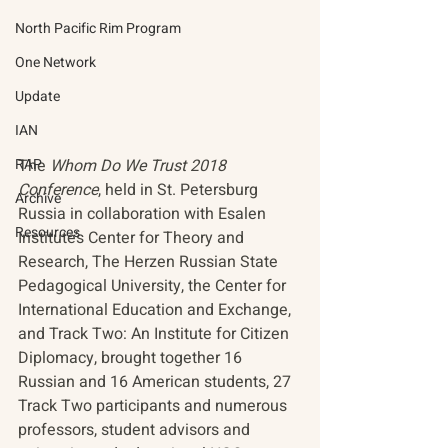
North Pacific Rim Program
One Network
Update
IAN
RAP
The 
Whom Do We Trust 2018 
Conference
, held in St. Petersburg 
Archive
Russia in collaboration with Esalen 
Resources
Institute’s Center for Theory and 
Research, The Herzen Russian State 
Pedagogical University, the Center for 
International Education and Exchange, 
and Track Two: An Institute for Citizen 
Diplomacy, brought together 16 
Russian and 16 American students, 27 
Track Two participants and numerous 
professors, student advisors and 