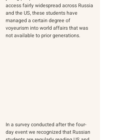
access fairly widespread across Russia 
and the US, these students have 
managed a certain degree of 
voyeurism into world affairs that was 
not available to prior generations.
In a survey conducted after the four-
day event we recognized that Russian 
students are regularly reading US and 