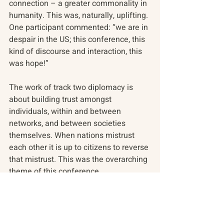
connection – a greater commonality in 
humanity. This was, naturally, uplifting. 
One participant commented: “we are in 
despair in the US; this conference, this 
kind of discourse and interaction, this 
was hope!”
The work of track two diplomacy is 
about building trust amongst 
individuals, within and between 
networks, and between societies 
themselves. When nations mistrust 
each other it is up to citizens to reverse 
that mistrust. This was the overarching 
theme of this conference.