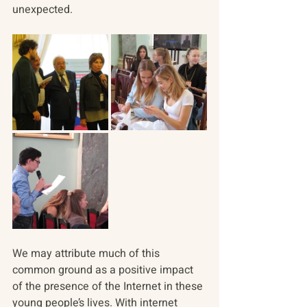
unexpected.
We may attribute much of this 
common ground as a positive impact 
of the presence of the Internet in these 
young people’s lives. With internet 