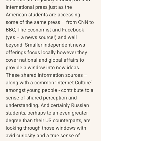
international press just as the 
American students are accessing 
some of the same press – from CNN to 
BBC, The Economist and Facebook 
(yes – a news source!) and well 
beyond. Smaller independent news 
offerings focus locally however they 
cover national and global affairs to 
provide a window into new ideas. 
These shared information sources – 
along with a common ‘Internet Culture’ 
amongst young people - contribute to a 
sense of shared perception and 
understanding. And certainly Russian 
students, perhaps to an even greater 
degree than their US counterparts, are 
looking through those windows with 
avid curiosity and a true sense of 