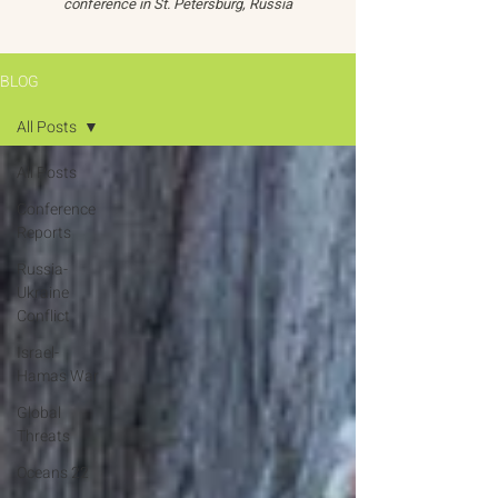
conference in St. Petersburg, Russia
BLOG
All Posts
All Posts
Conference
Reports
Russia-
Ukraine
Conflict
Israel-
Hamas War
Global
Threats
Oceans 22