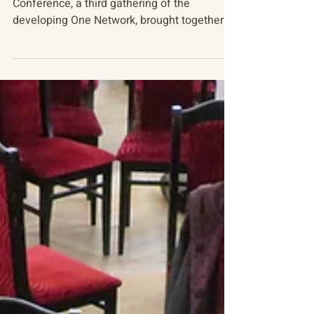
April 2019
BACKGROUND The most recent Track Two
Conference, a third gathering of the
developing One Network, brought together
technologists, somatic...