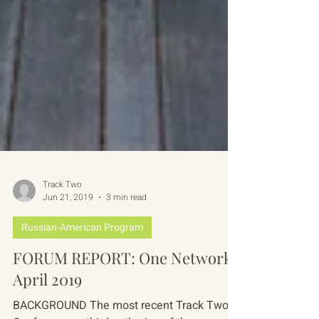
Track Two
Jun 21, 2019
3 min read
Russian-American Program
FORUM REPORT: One Network