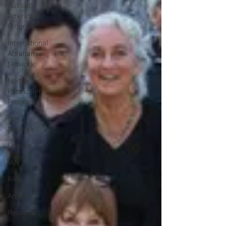
Russian-
American
Program
International
Abrahamic
Network
North
Pacific Rim
Program
One
Network
Update
IAN
RAP
Archive
Resources