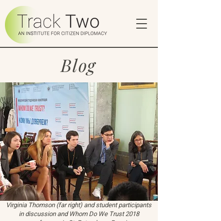
Blog
Virginia Thomson (far right) and student participants
in discussion and Whom Do We Trust 2018