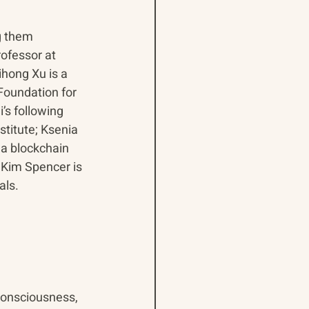
g them 
ofessor at 
ihong Xu is a 
Foundation for 
’s following 
titute; Ksenia 
 a blockchain 
 Kim Spencer is 
als.
consciousness, 