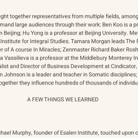
ght together representatives from multiple fields, amon
and large audiences through their work: Ben Koo is a pr
n Beijing; Hu Yong is a professor at Beijing University. Me
a Institute for Integral Studies. Tamara Morgan leads The 
r of A course In Miracles; Zenmaster Richard Baker Roshi
 Vassilieva is a professor at the Middlebury Monterey Ins
list and Director of Business Development at Cindicator,
Johnson is a leader and teacher in Somatic disciplines;
Together they influence hundreds of thousands of individu
A FEW THINGS WE LEARNED
ichael Murphy, founder of Esalen Institute, touched upon 