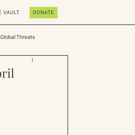
E VAULT
DONATE
Global Threats
ril
ive
Resources