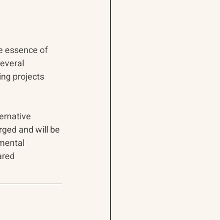
e essence of 
everal 
ng projects 
ernative 
rged and will be 
mental 
ared 