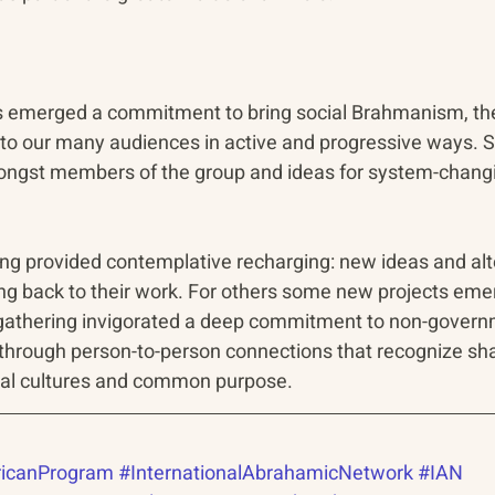
s emerged a commitment to bring social Brahmanism, th
, to our many audiences in active and progressive ways. S
ongst members of the group and ideas for system-changi
ng provided contemplative recharging: new ideas and alt
ing back to their work. For others some new projects eme
e gathering invigorated a deep commitment to non-govern
through person-to-person connections that recognize sh
ual cultures and common purpose.
icanProgram
#InternationalAbrahamicNetwork
#IAN