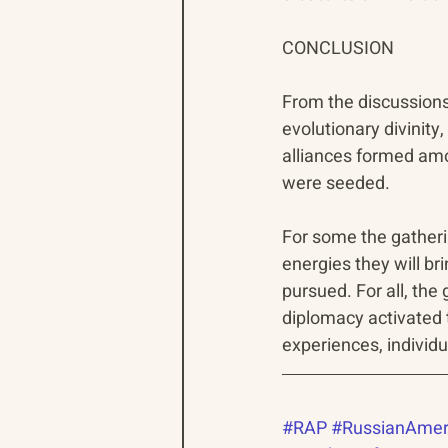
CONCLUSION
From the discussion
evolutionary divinity
alliances formed am
were seeded.
For some the gatheri
energies they will br
pursued. For all, th
diplomacy activated 
experiences, individ
#RAP
#RussianAmer