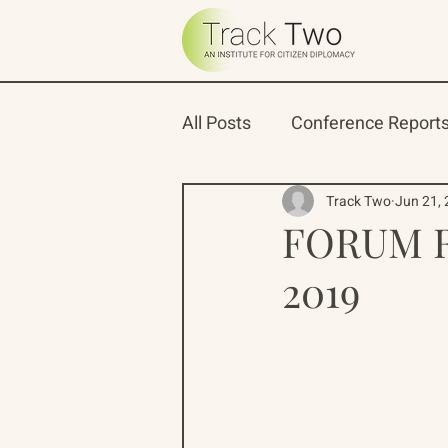
All Posts
Conference Report
Oceans 22
Russian-Ame
Track Two
Jun 21,
FORUM R
2019
North Pacific Rim Program