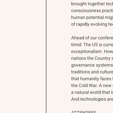
brought together tech
consciousness practit
human potential migh
of rapidly evolving te
Ahead of our confere
timid. The US is curr
exceptionalism. How 
nations the Country 
governance systems a
traditions and cultur
that humanity faces 
the Cold War. A new 
a natural world that i
And technologies are
ATTENDEES