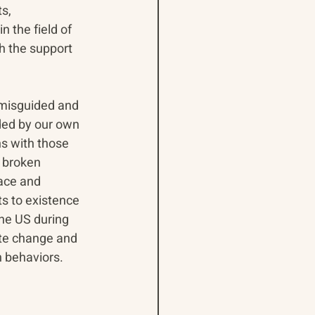
s, 
 the field of 
 the support 
 misguided and 
nded by our own 
s with those 
 broken 
ace and 
ts to existence 
he US during 
te change and 
n behaviors. 