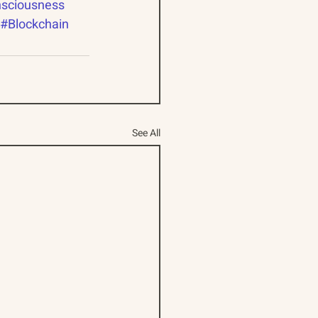
sciousness
#Blockchain
See All