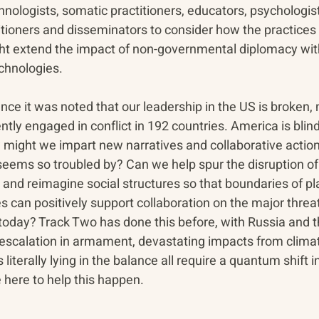
nologists, somatic practitioners, educators, psychologist
ioners and disseminators to consider how the practices in
t extend the impact of non-governmental diplomacy with
chnologies.  
nce it was noted that our leadership in the US is broken,
ently engaged in conflict in 192 countries. America is bli
might we impart new narratives and collaborative action
seems so troubled by? Can we help spur the disruption of
nd reimagine social structures so that boundaries of pl
es can positively support collaboration on the major threa
today? Track Two has done this before, with Russia and t
escalation in armament, devastating impacts from clima
s literally lying in the balance all require a quantum shift i
 here to help this happen. 