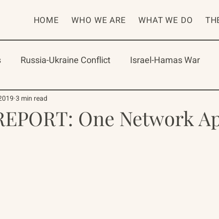
HOME
WHO WE ARE
WHAT WE DO
TH
s
Russia-Ukraine Conflict
Israel-Hamas War
rican Program
International Abrahamic Network
 2019
3 min read
EPORT: One Network Ap
One Network
Update
IAN
RAP
Arch