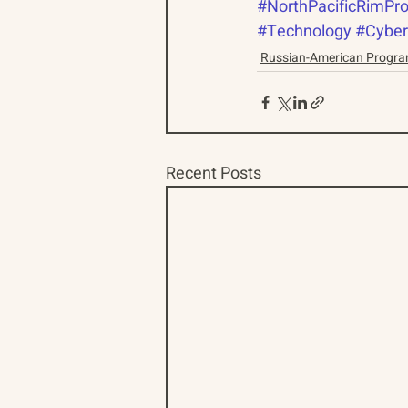
#NorthPacificRimPro
#Technology
#Cyber
Russian-American Progr
Recent Posts