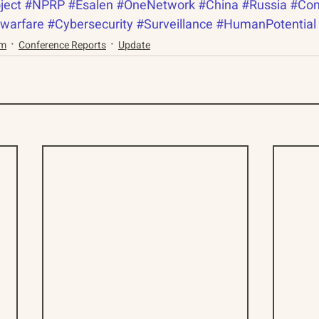
ject
#NPRP
#Esalen
#OneNetwork
#China
#Russia
#Con
warfare
#Cybersecurity
#Surveillance
#HumanPotential
am
Conference Reports
Update