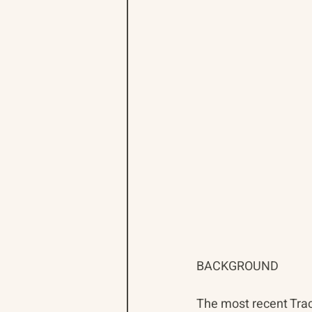
BACKGROUND
The most recent Trac