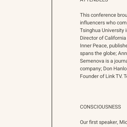
This conference brou
influencers who comm
Tsinghua University i
Director of Californi
Inner Peace, publishe
spans the globe; Anna
Semenova is a journa
company; Don Hanlon 
Founder of Link TV. 
CONSCIOUSNESS
Our first speaker, M