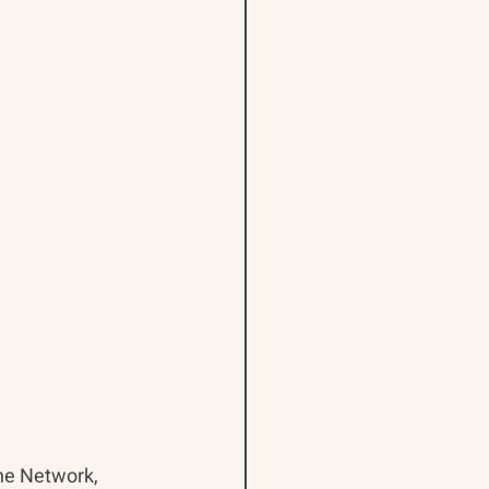
ne Network, 