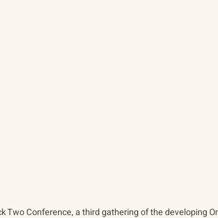
k Two Conference, a third gathering of the developing O