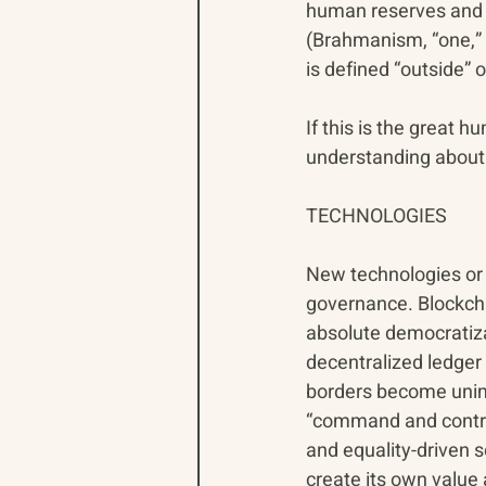
human reserves and h
(Brahmanism, “one,” s
is defined “outside” 
If this is the great 
understanding about 
TECHNOLOGIES
New technologies or 
governance. Blockcha
absolute democratizat
decentralized ledger 
borders become unimp
“command and control
and equality-driven 
create its own value 