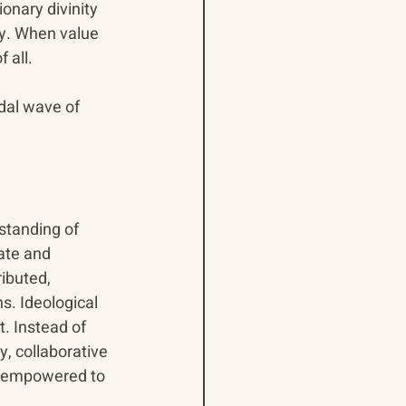
nary divinity 
cy. When value 
 all.
dal wave of 
standing of 
ate and 
ibuted, 
s. Ideological 
. Instead of 
, collaborative 
d empowered to 