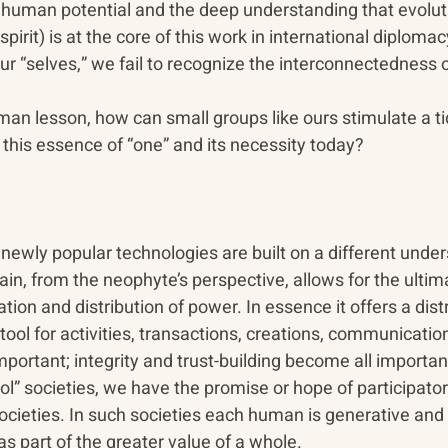
uman potential and the deep understanding that evolutio
pirit) is at the core of this work in international diploma
our “selves,” we fail to recognize the interconnectedness of
human lesson, how can small groups like ours stimulate a ti
this essence of “one” and its necessity today?
newly popular technologies are built on a different under
in, from the neophyte’s perspective, allows for the ultim
ion and distribution of power. In essence it offers a distr
tool for activities, transactions, creations, communication
ortant; integrity and trust-building become all important
” societies, we have the promise or hope of participatory
societies. In such societies each human is generative an
as part of the greater value of a whole.