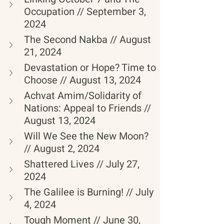
Occupation // September 3, 
2024
The Second Nakba // August 
21, 2024
Devastation or Hope? Time to 
Choose // August 13, 2024
Achvat Amim/Solidarity of 
Nations: Appeal to Friends // 
August 13, 2024
Will We See the New Moon? 
// August 2, 2024
Shattered Lives // July 27, 
2024
The Galilee is Burning! // July 
4, 2024
Tough Moment // June 30, 