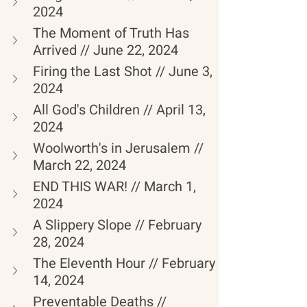
2024
The Moment of Truth Has 
Arrived // June 22, 2024
Firing the Last Shot // June 3, 
2024
All God's Children // April 13, 
2024
Woolworth's in Jerusalem // 
March 22, 2024
END THIS WAR! // March 1, 
2024
A Slippery Slope // February 
28, 2024
The Eleventh Hour // February 
14, 2024
Preventable Deaths // 