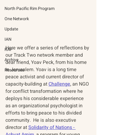
North Pacific Rim Program
One Network
Update
IAN
Here we offer a series of reflections by 
RAP
our Track Two network member and 
Archive
dear friend, Yoav Peck, from his home 
in Jerusalem. Yoav is a long time 
Resources
peace activist and current director of 
capacity-building at 
Challenge
, an NGO 
for conflict transformation where he 
deploys his considerable experience 
as an organizational psychologist in 
efforts to bring peace to his divided 
community.  He is also executive 
director at 
Solidarity of Nations - 
Achvat Amim
, a program for young 