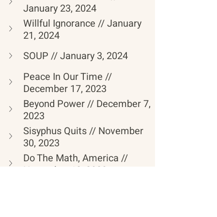
January 23, 2024
Willful Ignorance // January 
21, 2024
SOUP // January 3, 2024
Peace In Our Time // 
December 17, 2023
Beyond Power // December 7, 
2023
Sisyphus Quits // November 
30, 2023
Do The Math, America // 
November 12, 2023
The Flood // November 10, 
2023 
Let The Healing Begin // 