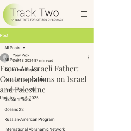
Post
All Posts
Yoav Peck
All Posts
Dec 18, 2024
87 min read
From An Israeli Father:
Conference Reports
Contemplations on Israel
Russia-Ukraine Conflict
and Palestine
Israel-Hamas War
Updated:
Jun 5, 2025
Global Threats
Oceans 22
Russian-American Program
International Abrahamic Network