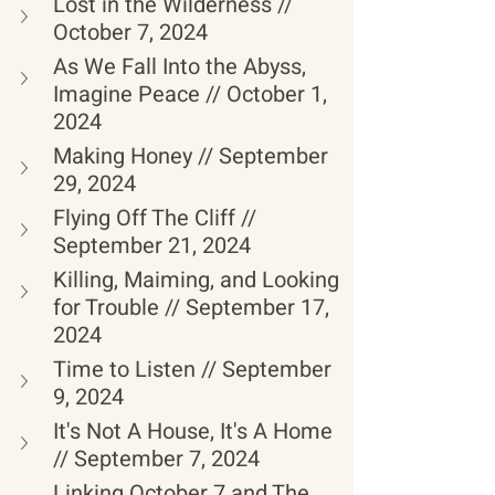
Lost in the Wilderness // 
October 7, 2024
As We Fall Into the Abyss, 
Imagine Peace // October 1, 
2024
Making Honey // September 
29, 2024
Flying Off The Cliff // 
September 21, 2024
Killing, Maiming, and Looking 
for Trouble // September 17, 
2024
Time to Listen // September 
9, 2024
It's Not A House, It's A Home 
// September 7, 2024
Linking October 7 and The 