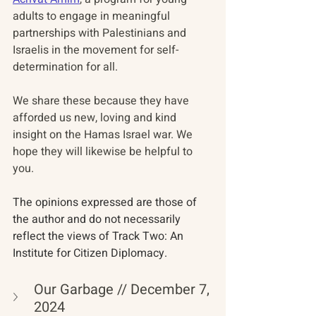
adults to engage in meaningful 
partnerships with Palestinians and 
Israelis in the movement for self-
determination for all.
We share these because they have 
afforded us new, loving and kind 
insight on the Hamas Israel war. We 
hope they will likewise be helpful to 
you. 
The opinions expressed are those of 
the author and do not necessarily 
reflect the views of Track Two: An 
Institute for Citizen Diplomacy. 
Our Garbage // December 7, 
2024