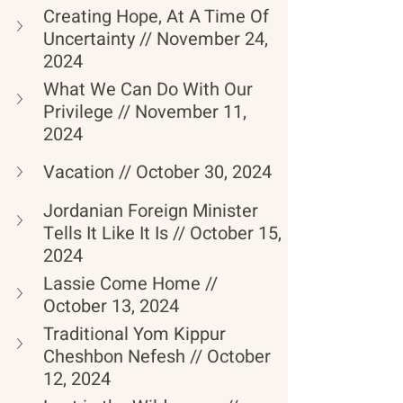
Creating Hope, At A Time Of 
Uncertainty // November 24, 
2024
What We Can Do With Our 
Privilege // November 11, 
2024
Vacation // October 30, 2024
Jordanian Foreign Minister 
Tells It Like It Is // October 15, 
2024
Lassie Come Home // 
October 13, 2024
Traditional Yom Kippur 
Cheshbon Nefesh // October 
12, 2024