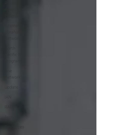
Russian-
American
Program
International
Abrahamic
Network
North
Pacific Rim
Program
One
Network
Update
IAN
RAP
Archive
Resources