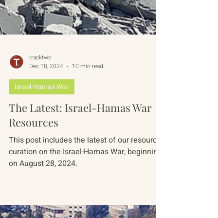
tracktwo
Dec 18, 2024
10 min read
Israel-Hamas War
The Latest: Israel-Hamas War