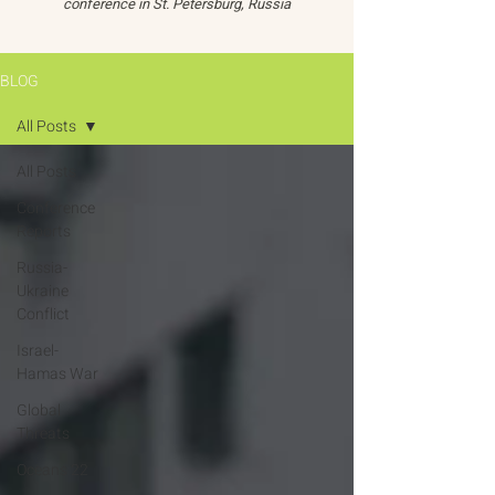
conference in St. Petersburg, Russia
BLOG
All Posts
All Posts
Conference
Reports
Russia-
Ukraine
Conflict
Israel-
Hamas War
Global
Threats
Oceans 22