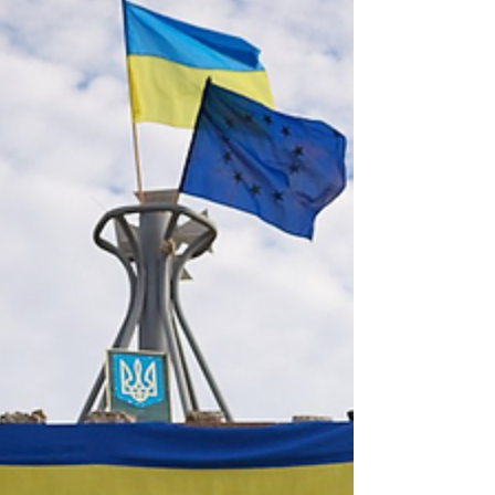
Hamas War (October 7, 2023 -
August 14, 2024)
The resources included in this list are not
original to Track Two and do not in any way
reflect any position on the events and...