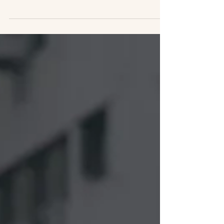
In the coming months Track Two will engage
in finely tuned non-state diplomacy with
Russians, Ukrainians, Palestinians, Israelis,
Chinese, and those from these regions living
in the diaspora. Your support for this work is
essential!