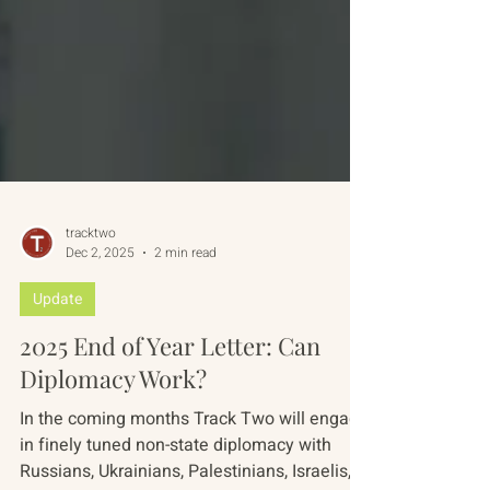
tracktwo
Dec 2, 2025
2 min read
Update
2025 End of Year Letter: Can
Diplomacy Work?