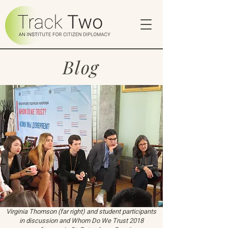
Blog
Virginia Thomson (far right) and student participants
in discussion and Whom Do We Trust 2018