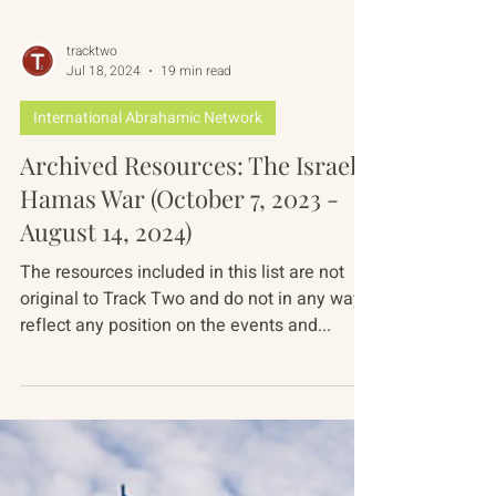
tracktwo
Jul 18, 2024
19 min read
International Abrahamic Network
Archived Resources: The Israel-