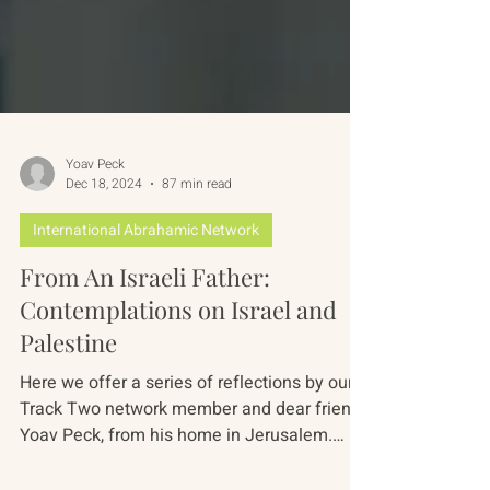
Yoav Peck
Dec 18, 2024
87 min read
International Abrahamic Network
From An Israeli Father:
Contemplations on Israel and