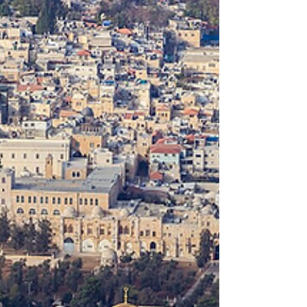
Resources
This post includes the latest of our resource
curation on the Israel-Hamas War, beginning
on August 28, 2024.