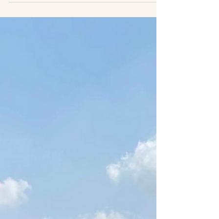
Palestine
Here we offer a series of reflections by our
Track Two network member and dear friend,
Yoav Peck, from his home in Jerusalem.
Yoav is a...