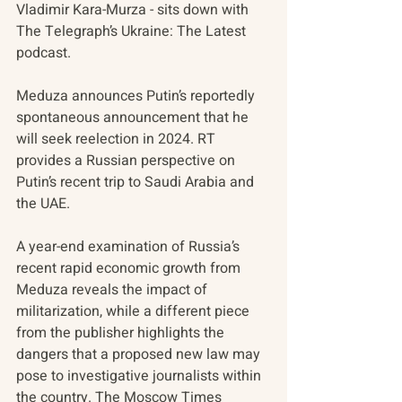
Vladimir Kara-Murza - sits down with 
The Telegraph’s Ukraine: The Latest 
podcast.
Meduza announces Putin’s reportedly 
spontaneous announcement that he 
will seek reelection in 2024. RT 
provides a Russian perspective on 
Putin’s recent trip to Saudi Arabia and 
the UAE.
A year-end examination of Russia’s 
recent rapid economic growth from 
Meduza reveals the impact of 
militarization, while a different piece 
from the publisher highlights the 
dangers that a proposed new law may 
pose to investigative journalists within 
the country. The Moscow Times 