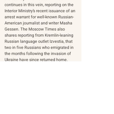
continues in this vein, reporting on the 
Interior Ministry’s recent issuance of an 
arrest warrant for well-known Russian-
American journalist and writer Masha 
Gessen. The Moscow Times also 
shares reporting from Kremlin-leaning 
Russian language outlet Izvestia, that 
two in five Russians who emigrated in 
the months following the invasion of 
Ukraine have since returned home.
In the overview, a history of the LGBTQ 
community in Russia amid recent state 
crackdowns. In videos, Russian 
Minister of Foreign Affairs Sergey 
Lavrov debates his country’s 
approaches to Gaza and Ukraine while 
at the Doha Forum 2023. In the arts, an 