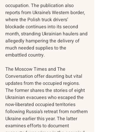
occupation. The publication also 
reports from Ukraine’s Western border, 
where the Polish truck drivers’ 
blockade continues into its second 
month, stranding Ukrainian haulers and 
allegedly hampering the delivery of 
much needed supplies to the 
embattled country.
The Moscow Times and The 
Conversation offer daunting but vital 
updates from the occupied regions. 
The former shares the stories of eight 
Ukrainian evacuees who escaped the 
now-liberated occupied territories 
following Russia’s retreat from northern 
Ukraine earlier this year. The latter 
examines efforts to document 