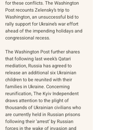
for these conflicts. The Washington 
Post recounts Zelensky’s trip to 
Washington, an unsuccessful bid to 
rally support for Ukraine’s war effort 
ahead of the impending holidays and 
congressional recess. 
The Washington Post further shares 
that following last week’s Qatari 
mediation, Russia has agreed to 
release an additional six Ukrainian 
children to be reunited with their 
families in Ukraine. Concerning 
reunification, The Kyiv Independent 
draws attention to the plight of 
thousands of Ukrainian civilians who 
are currently held in Russian prisons 
following their ‘arrest’ by Russian 
forces in the wake of invasion and 