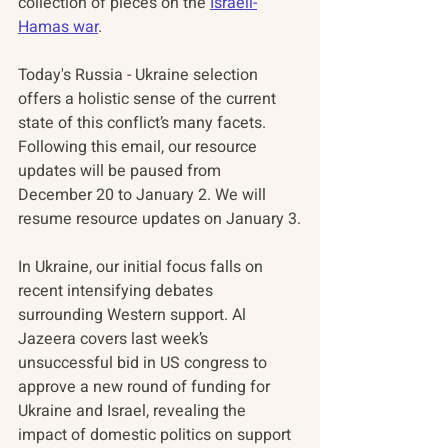
collection of pieces on the 
Israeli-
Hamas war
.
Today's Russia - Ukraine selection 
offers a holistic sense of the current 
state of this conflict’s many facets. 
Following this email, our resource 
updates will be paused from 
December 20 to January 2. We will 
resume resource updates on January 3.
In Ukraine, our initial focus falls on 
recent intensifying debates 
surrounding Western support. Al 
Jazeera covers last week’s 
unsuccessful bid in US congress to 
approve a new round of funding for 
Ukraine and Israel, revealing the 
impact of domestic politics on support 