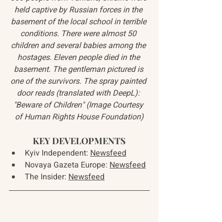
held captive by Russian forces in the 
basement of the local school in terrible 
conditions. There were almost 50 
children and several babies among the 
hostages. Eleven people died in the 
basement. The gentleman pictured is 
one of the survivors. The spray painted 
door reads (translated with DeepL): 
"Beware of Children" (Image Courtesy 
of Human Rights House Foundation)
KEY DEVELOPMENTS
Kyiv Independent: 
Newsfeed
Novaya Gazeta Europe: 
Newsfeed
The Insider: 
Newsfeed