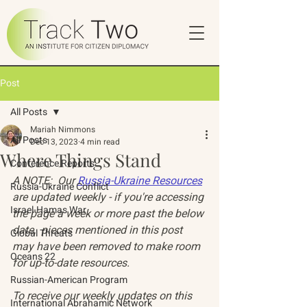
Post
All Posts
Mariah Nimmons
All Posts
Dec 13, 2023
4 min read
Where Things Stand
Conference Reports
A NOTE:  Our 
Russia-Ukraine Resources
Russia-Ukraine Conflict
are updated weekly - if you're accessing 
Israel-Hamas War
the page a week or more past the below 
date,  pieces mentioned in this post 
Global Threats
may have been removed to make room 
Oceans 22
for up-to-date resources. 
Russian-American Program
To receive our weekly updates on this 
International Abrahamic Network