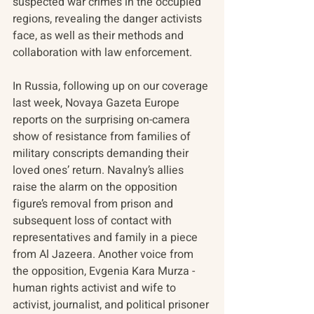
suspected war crimes in the occupied 
regions, revealing the danger activists 
face, as well as their methods and 
collaboration with law enforcement.
In Russia, following up on our coverage 
last week, Novaya Gazeta Europe 
reports on the surprising on-camera 
show of resistance from families of 
military conscripts demanding their 
loved ones’ return. Navalny’s allies 
raise the alarm on the opposition 
figure’s removal from prison and 
subsequent loss of contact with 
representatives and family in a piece 
from Al Jazeera. Another voice from 
the opposition, Evgenia Kara Murza - 
human rights activist and wife to 
activist, journalist, and political prisoner 