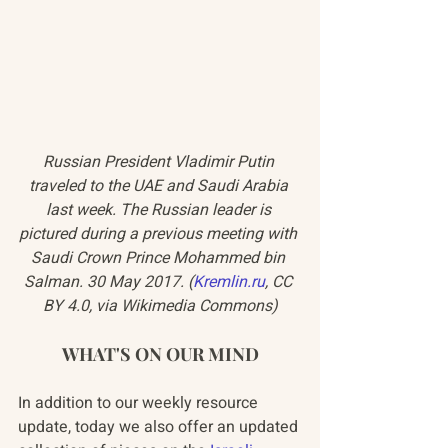
Russian President Vladimir Putin 
traveled to the UAE and Saudi Arabia 
last week. The Russian leader is 
pictured during a previous meeting with 
Saudi Crown Prince Mohammed bin 
Salman. 30 May 2017. (
Kremlin.ru
, CC 
BY 4.0, via Wikimedia Commons)
WHAT'S ON OUR MIND
In addition to our weekly resource 
update, today we also offer an updated 