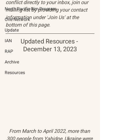
conflict directly to your inbox, join our 
North Pacific Rim Program
mailing list by providing your contact 
information under 'Join Us' at the 
One Network
bottom of this page.
Update
Updated Resources - 
IAN
December 13, 2023
RAP
Archive
Resources
From March to April 2022, more than 
300 people from Yahidne, Ukraine were 