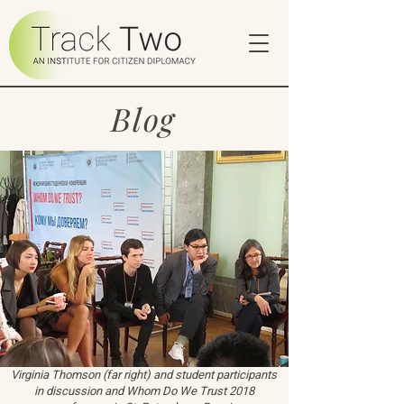
Blog
Virginia Thomson (far right) and student participants
in discussion and Whom Do We Trust 2018