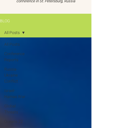
conference in St. Petersburg, Russia
BLOG
All Posts
All Posts
Conference
Reports
Russia-
Ukraine
Conflict
Israel-
Hamas War
Global
Threats
Oceans 22