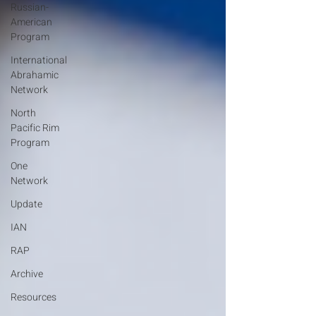
Russian-
American
Program
International
Abrahamic
Network
North
Pacific Rim
Program
One
Network
Update
IAN
RAP
Archive
Resources