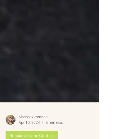
Mariah Nimmons