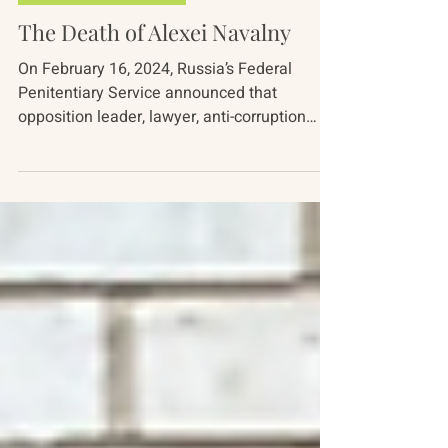
Apr 10, 2024
5 min read
Russia-Ukraine Conflict
The Death of Alexei Navalny
On February 16, 2024, Russia’s Federal
Penitentiary Service announced that
opposition leader, lawyer, anti-corruption
activist, and...