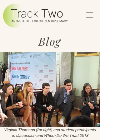
Blog
Virginia Thomson (far right) and student participants
in discussion and Whom Do We Trust 2018