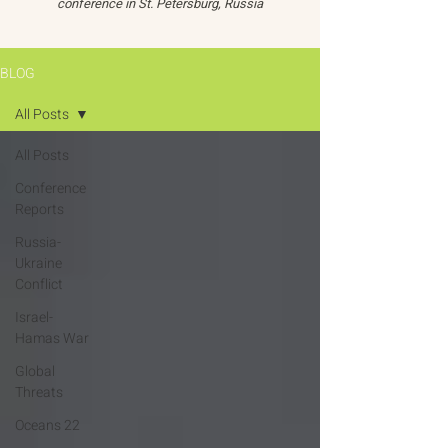
conference in St. Petersburg, Russia
BLOG
All Posts
All Posts
Conference
Reports
Russia-
Ukraine
Conflict
Israel-
Hamas War
Global
Threats
Oceans 22