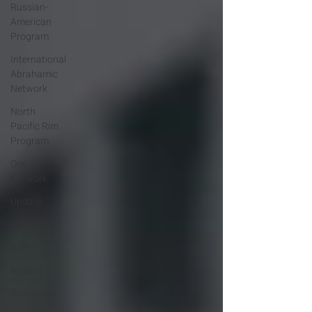
Russian-
American
Program
International
Abrahamic
Network
North
Pacific Rim
Program
One
Network
Update
IAN
RAP
Archive
Resources