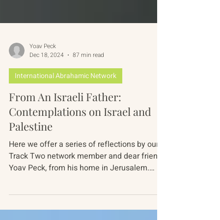
Yoav Peck
Dec 18, 2024
87 min read
International Abrahamic Network
From An Israeli Father:
Contemplations on Israel and
Palestine
Here we offer a series of reflections by our
Track Two network member and dear friend,
Yoav Peck, from his home in Jerusalem.
Yoav is a...