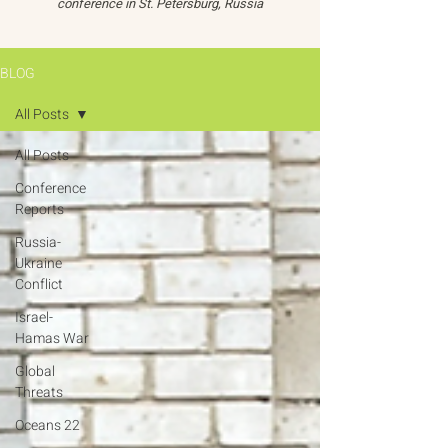
conference in St. Petersburg, Russia
BLOG
All Posts
All Posts
Conference
Reports
Russia-
Ukraine
Conflict
Israel-
Hamas War
Global
Threats
Oceans 22