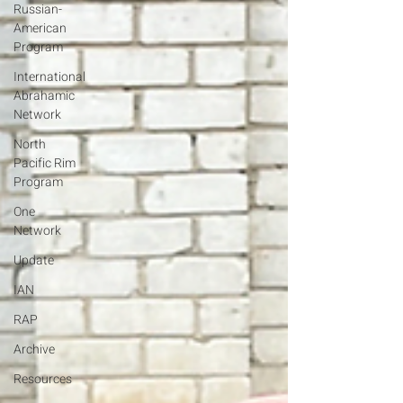
Russian-
American
Program
International
Abrahamic
Network
North
Pacific Rim
Program
One
Network
Update
IAN
RAP
Archive
Resources