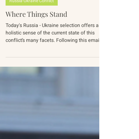
Mariah Nimmons
Dec 13, 2023
4 min read
Russia-Ukraine Conflict
Where Things Stand
Today's Russia - Ukraine selection offers a
holistic sense of the current state of this
conflict’s many facets. Following this email,
our...