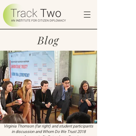
Blog
Virginia Thomson (far right) and student participants
in discussion and Whom Do We Trust 2018