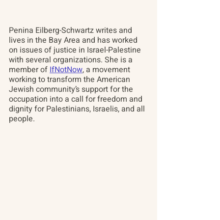
Penina Eilberg-Schwartz
 writes and 
lives in the Bay Area and has worked 
on issues of justice in Israel-Palestine 
with several organizations. She is a 
member of 
IfNotNow
, a movement 
working to transform the American 
Jewish community’s support for the 
occupation into a call for freedom and 
dignity for Palestinians, Israelis, and all 
people.