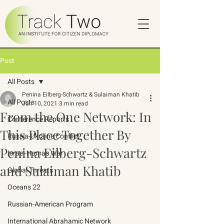
Post
All Posts
Penina Eilberg-Schwartz & Sulaiman Khatib
All Posts
Jun 10, 2021
3 min read
From the One Network: In
Conference Reports
This Place Together By
Russia-Ukraine Conflict
Penina Eilberg-Schwartz
Israel-Hamas War
and Sulaiman Khatib
Global Threats
Oceans 22
Russian-American Program
International Abrahamic Network