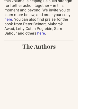
this volume is helping us build strength 
for further action together -- in this 
moment and beyond. We invite you to 
learn more below, and order your copy 
here
. You can also find praise for the 
book from Peter Beinart, Mubarak 
Awad, Letty Cottin Pogrebin, Sam 
Bahour and others 
here
.
The Authors