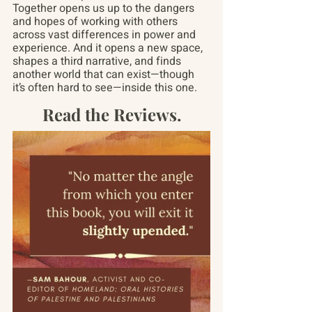
Together opens us up to the dangers 
and hopes of working with others 
across vast differences in power and 
experience. And it opens a new space, 
shapes a third narrative, and finds 
another world that can exist—though 
it’s often hard to see—inside this one.
Read the Reviews.