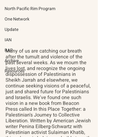
North Pacific Rim Program
One Network
Update
IAN
RAP
Many of us are catching our breath 
after the tumult and violence of the 
Archive
past several weeks. As we mourn the 
lives lost, and recognize the ongoing 
Resources
dispossession of Palestinians in 
Sheikh Jarrah and elsewhere, we 
continue seeking visions of a peaceful, 
just and shared future for Palestinians 
and Israelis. We've found one such 
vision in a new book from Beacon 
Press called In this Place Together: a 
Palestinian's Journey to Collective 
Liberation. Written by American Jewish 
writer Penina Eilberg-Schwartz with 
Palestinian activist Sulaiman Khatib, 