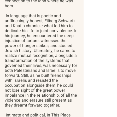
connection to the land where he was 
born.
 In language that is poetic and 
unflinchingly honest, Eilberg-Schwartz 
and Khatib chronicle what led him to 
dedicate his life to joint nonviolence. In 
his journey, he encountered the deep 
injustice of torture, witnessed the 
power of hunger strikes, and studied 
Jewish history. Ultimately, he came to 
realize mutual recognition, alongside a 
transformation of the systems that 
governed their lives, was necessary for 
both Palestinians and Israelis to move 
forward. Still, as he built friendships 
with Israelis and resisted the 
occupation alongside them, he could 
not lose sight of the great power 
imbalance in the relationship, of all the 
violence and erasure still present as 
they dreamt forward together.
 Intimate and political, In This Place 