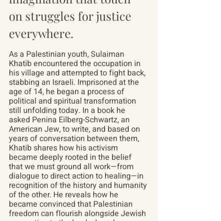
on struggles for justice 
everywhere.
As a Palestinian youth, Sulaiman 
Khatib encountered the occupation in 
his village and attempted to fight back, 
stabbing an Israeli. Imprisoned at the 
age of 14, he began a process of 
political and spiritual transformation 
still unfolding today. In a book he 
asked Penina Eilberg-Schwartz, an 
American Jew, to write, and based on 
years of conversation between them, 
Khatib shares how his activism 
became deeply rooted in the belief 
that we must ground all work—from 
dialogue to direct action to healing—in 
recognition of the history and humanity 
of the other. He reveals how he 
became convinced that Palestinian 
freedom can flourish alongside Jewish 