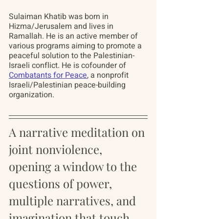
Sulaiman Khatib
 was born in 
Hizma/Jerusalem and lives in 
Ramallah. He is an active member of 
various programs aiming to promote a 
peaceful solution to the Palestinian-
Israeli conflict. He is cofounder of 
Combatants for Peace
, a nonprofit 
Israeli/Palestinian peace-building 
organization.
A narrative meditation on 
joint nonviolence, 
opening a window to the 
questions of power, 
multiple narratives, and 
imagination that touch 