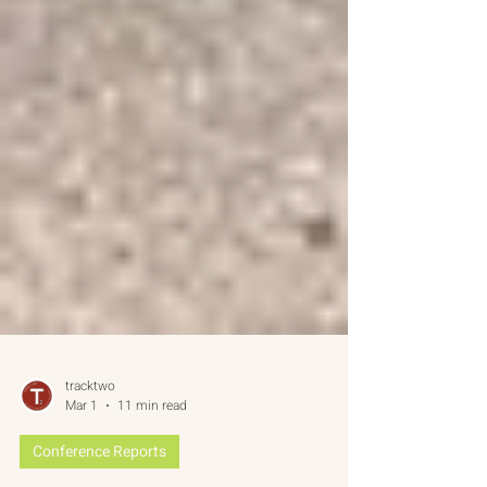
tracktwo