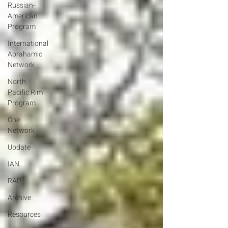
Russian-
American
Program
International
Abrahamic
Network
North
Pacific Rim
Program
One
Network
Update
IAN
RAP
Archive
Resources