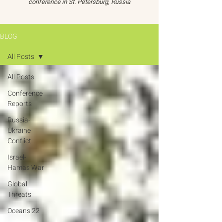
conference in St. Petersburg, Russia
BLOG
All Posts
All Posts
Conference
Reports
Russia-
Ukraine
Conflict
Israel-
Hamas War
Global
Threats
Oceans 22