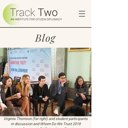
Blog
Virginia Thomson (far right) and student participants
in discussion and Whom Do We Trust 2018