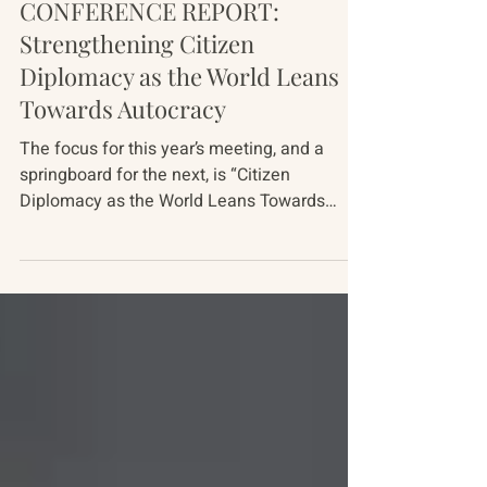
Mar 1
11 min read
Conference Reports
CONFERENCE REPORT:
Strengthening Citizen
Diplomacy as the World Leans
Towards Autocracy
The focus for this year’s meeting, and a
springboard for the next, is “Citizen
Diplomacy as the World Leans Towards
Autocracy.” The meeting gathered 38
American, Russian, Ukrainian, Chinese and
European experts over five days, October 5-
10, 2025. This document summarizes the
major themes covered at the meeting. It
raises more questions than it answers. But,
drawing on these most recent discussions,