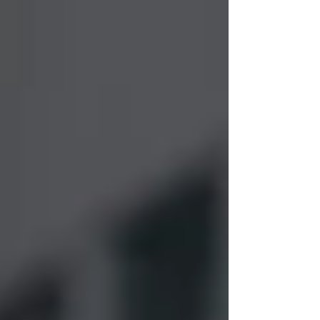
we hope to bring enough clarity to these
issues that we can raise support...