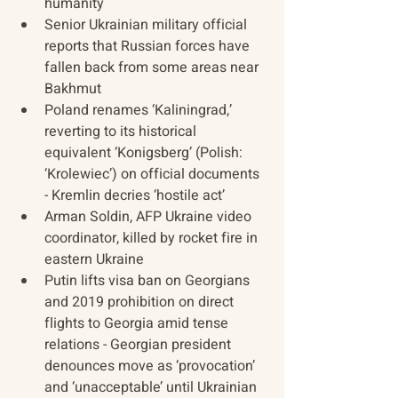
humanity
Senior Ukrainian military official 
reports that Russian forces have 
fallen back from some areas near 
Bakhmut
Poland renames ‘Kaliningrad,’ 
reverting to its historical 
equivalent ‘Konigsberg’ (Polish: 
‘Krolewiec’) on official documents 
- Kremlin decries ‘hostile act’
Arman Soldin, AFP Ukraine video 
coordinator, killed by rocket fire in 
eastern Ukraine
Putin lifts visa ban on Georgians 
and 2019 prohibition on direct 
flights to Georgia amid tense 
relations - Georgian president 
denounces move as ‘provocation’ 
and ‘unacceptable’ until Ukrainian 