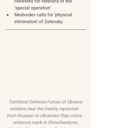
fireworks for veterans of the 
‘special operation’
Medvedev calls for ‘physical 
elimination’ of Zelensky
Territorial Defense Forces of Ukraine 
soldiers near the freshly repainted - 
from Russian to Ukrainian flag colors - 
entrance mark in Shevchenkove, 