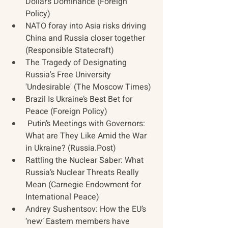
Dollar’s Dominance (Foreign 
Policy)
NATO foray into Asia risks driving 
China and Russia closer together 
(Responsible Statecraft)
The Tragedy of Designating 
Russia's Free University 
'Undesirable' (The Moscow Times)
Brazil Is Ukraine’s Best Bet for 
Peace (Foreign Policy)
 Putin’s Meetings with Governors: 
What are They Like Amid the War 
in Ukraine? (Russia.Post)
Rattling the Nuclear Saber: What 
Russia’s Nuclear Threats Really 
Mean (Carnegie Endowment for 
International Peace)
Andrey Sushentsov: How the EU’s 
‘new’ Eastern members have 