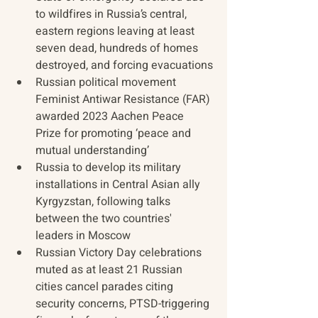
to wildfires in Russia’s central, 
eastern regions leaving at least 
seven dead, hundreds of homes 
destroyed, and forcing evacuations
Russian political movement 
Feminist Antiwar Resistance (FAR) 
awarded 2023 Aachen Peace 
Prize for promoting ‘peace and 
mutual understanding’
Russia to develop its military 
installations in Central Asian ally 
Kyrgyzstan, following talks 
between the two countries' 
leaders in Moscow
Russian Victory Day celebrations 
muted as at least 21 Russian 
cities cancel parades citing 
security concerns, PTSD-triggering 