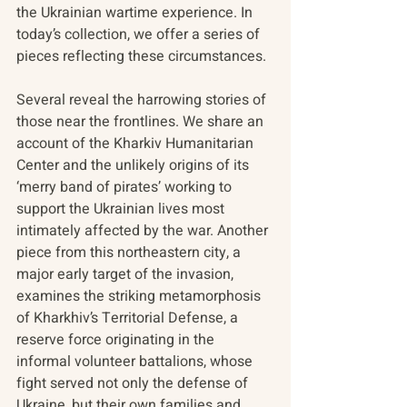
the Ukrainian wartime experience. In 
today’s collection, we offer a series of 
pieces reflecting these circumstances.
Several reveal the harrowing stories of 
those near the frontlines. We share an 
account of the Kharkiv Humanitarian 
Center and the unlikely origins of its 
‘merry band of pirates’ working to 
support the Ukrainian lives most 
intimately affected by the war. Another 
piece from this northeastern city, a 
major early target of the invasion, 
examines the striking metamorphosis 
of Kharkhiv’s Territorial Defense, a 
reserve force originating in the 
informal volunteer battalions, whose 
fight served not only the defense of 
Ukraine, but their own families and 