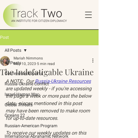
Post
All Posts
Mariah Nimmons
All Posts
May 10, 2023
5 min read
The Indefatigable Ukraine
Conference Reports
A NOTE:  Our 
Russia-Ukraine Resources
Russia-Ukraine Conflict
are updated weekly - if you're accessing 
Israel-Hamas War
the page a week or more past the below 
date,  pieces mentioned in this post 
Global Threats
may have been removed to make room 
Oceans 22
for up-to-date resources. 
Russian-American Program
To receive our weekly updates on this 
International Abrahamic Network