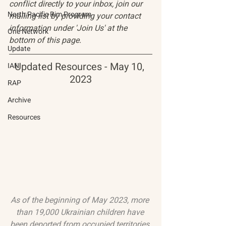
conflict directly to your inbox, join our 
North Pacific Rim Program
mailing list by providing your contact 
information under 'Join Us' at the 
One Network
bottom of this page.
Update
Updated Resources - May 10, 
IAN
2023
RAP
Archive
Resources
As of the beginning of May 2023, more 
than 19,000 Ukrainian children have 
been deported from occupied territories 