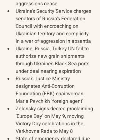
aggressions cease
Ukraine’s Security Service charges 
senators of Russia’s Federation 
Council with encroaching on 
Ukrainian territory and complicity 
in a war of aggression in absentia
Ukraine, Russia, Turkey UN fail to 
authorize new grain shipments 
through Ukraine’s Black Sea ports 
under deal nearing expiration
Russia’s Justice Ministry 
designates Anti-Corruption 
Foundation (FBK) chairwoman 
Maria Pevchikh ‘foreign agent’
Zelensky signs decree proclaiming 
‘Europe Day’ on May 9, moving 
Victory Day celebrations in the 
Verkhovna Rada to May 8
State of emergency declared due 