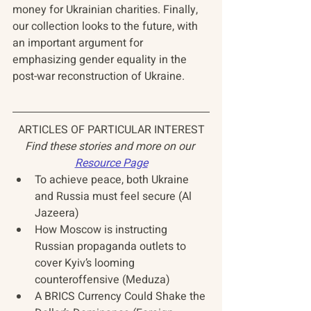
money for Ukrainian charities. Finally, 
our collection looks to the future, with 
an important argument for 
emphasizing gender equality in the 
post-war reconstruction of Ukraine.
ARTICLES OF PARTICULAR INTEREST
Find these stories and more on our 
Resource Page
To achieve peace, both Ukraine 
and Russia must feel secure (Al 
Jazeera)
How Moscow is instructing 
Russian propaganda outlets to 
cover Kyiv’s looming 
counteroffensive (Meduza)
A BRICS Currency Could Shake the 