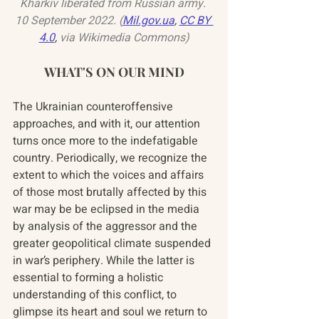
Kharkiv liberated from Russian army. 
10 September 2022. (
Mil.gov.ua
, 
CC BY 
4.0
,
 via Wikimedia Commons)
WHAT'S ON OUR MIND
The Ukrainian counteroffensive 
approaches, and with it, our attention 
turns once more to the indefatigable 
country. Periodically, we recognize the 
extent to which the voices and affairs 
of those most brutally affected by this 
war may be be eclipsed in the media 
by analysis of the aggressor and the 
greater geopolitical climate suspended 
in war’s periphery. While the latter is 
essential to forming a holistic 
understanding of this conflict, to 
glimpse its heart and soul we return to 