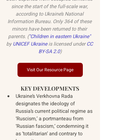
since the start of the full-scale war, 
according to Ukraine’s National 
Information Bureau. Only 364 of these 
minors have been returned to their 
parents. (
"
Children in eastern Ukraine
"
by 
UNICEF Ukraine
 is licensed under 
CC 
BY-SA 2.0
)
Visit Our Resource Page
KEY DEVELOPMENTS
Ukraine’s Verkhovna Rada 
designates the ideology of 
Russia’s current political regime as 
‘Ruscism,’ a portmanteau from 
‘Russian fascism,’ condemning it 
as ‘totalitarian’ and contrary to 