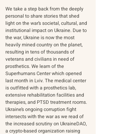
We take a step back from the deeply 
personal to share stories that shed 
light on the war’s societal, cultural, and 
institutional impact on Ukraine. Due to 
the war, Ukraine is now the most 
heavily mined country on the planet, 
resulting in tens of thousands of 
veterans and civilians in need of 
prosthetics. We learn of the 
Superhumans Center which opened 
last month in Lviv. The medical center 
is outfitted with a prosthetics lab, 
extensive rehabilitation facilities and 
therapies, and PTSD treatment rooms. 
Ukraine’s ongoing corruption fight 
intersects with the war as we read of 
the increased scrutiny on UkraineDAO, 
a crypto-based organization raising 