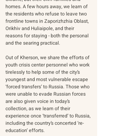
homes. A few hours away, we learn of 
the residents who refuse to leave two 
frontline towns in Zaporizhzhia Oblast, 
Orikhiv and Huliaipole, and their 
reasons for staying - both the personal 
and the searing practical. 
Out of Kherson, we share the efforts of 
youth crisis center personnel who work 
tirelessly to help some of the city’s 
youngest and most vulnerable escape 
‘forced transfers’ to Russia. Those who 
were unable to evade Russian forces 
are also given voice in today’s 
collection, as we learn of their 
experience once ‘transferred’ to Russia, 
including the country’s concerted ‘re-
education’ efforts.