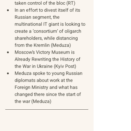
taken control of the bloc (RT)
In an effort to divest itself of its 
Russian segment, the 
multinational IT giant is looking to 
create a ‘consortium’ of oligarch 
shareholders, while distancing 
from the Kremlin (Meduza)
Moscow’s Victory Museum is 
Already Rewriting the History of 
the War in Ukraine (Kyiv Post)
Meduza spoke to young Russian 
diplomats about work at the 
Foreign Ministry and what has 
changed there since the start of 
the war (Meduza)