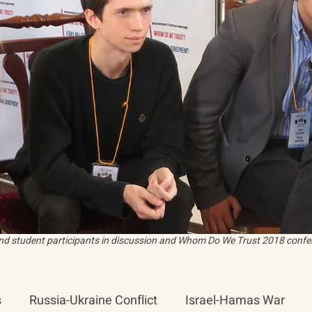
and student participants in discussion and Whom Do We Trust 2018 confer
s
Russia-Ukraine Conflict
Israel-Hamas War