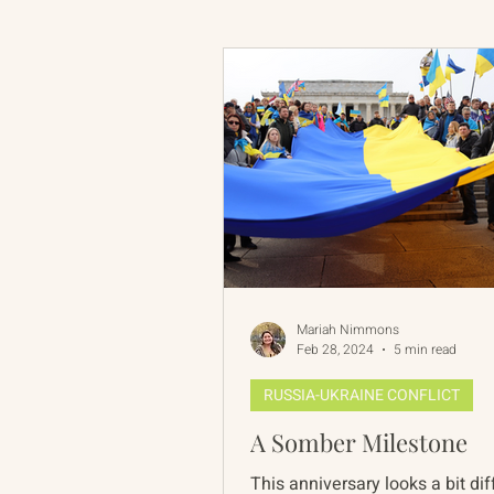
Russian-American Program
Update
IAN
RAP
Mariah Nimmons
Feb 28, 2024
5 min read
RUSSIA-UKRAINE CONFLICT
A Somber Milestone
This anniversary looks a bit dif