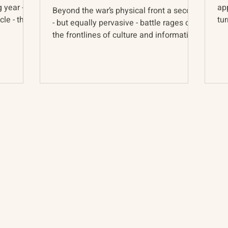
g year -
app
Beyond the war’s physical front a second
le - the
tu
- but equally pervasive - battle rages on
cou
the frontlines of culture and information.
The war is...
About
The Vault
Citizen Diplomacy
Past Conferences
Mission, Vision, Approach
Past Projects
Board of Directors
Participants & Relation
Our Team
Video Archive
Our Network
Photo Archive