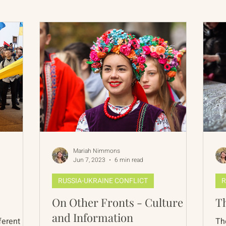
International Abrahamic Network
North Pacific
Archive
Resources
Mariah Nimmons
Jun 7, 2023
6 min read
RUSSIA-UKRAINE CONFLICT
R
On Other Fronts - Culture
Th
and Information
ferent
Th