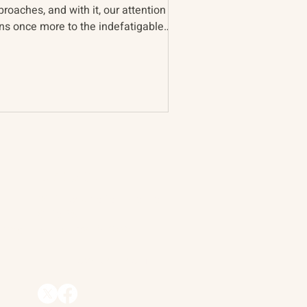
roaches, and with it, our attention
rns once more to the indefatigable
ntry. Periodically, we...
Contact
90 Throckmorton Avenue
Suite 25
Mill Valley, CA 94941
ships
info@trackii.com