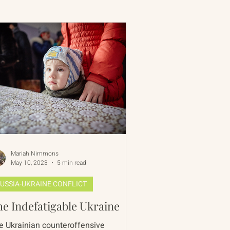
 Rim Program
One Network
Mariah Nimmons
May 10, 2023
5 min read
USSIA-UKRAINE CONFLICT
e Indefatigable Ukraine
e Ukrainian counteroffensive