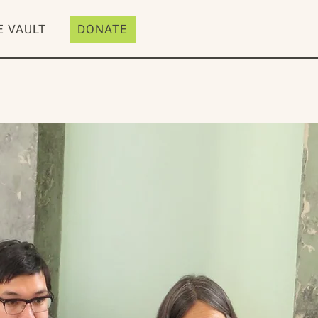
E VAULT
DONATE