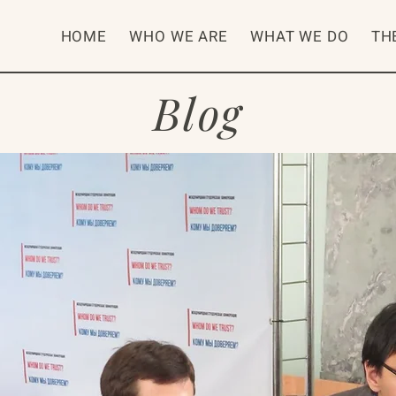
HOME
WHO WE ARE
WHAT WE DO
TH
Blog