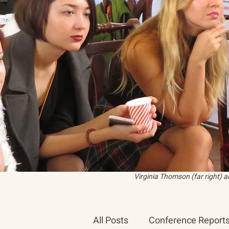
Virginia Thomson (far right) 
All Posts
Conference Report