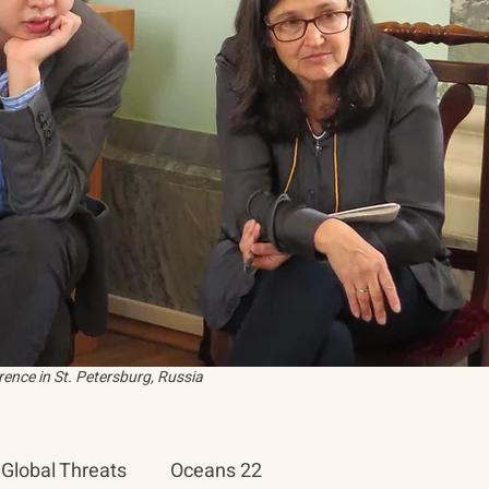
ence in St. Petersburg, Russia
Global Threats
Oceans 22