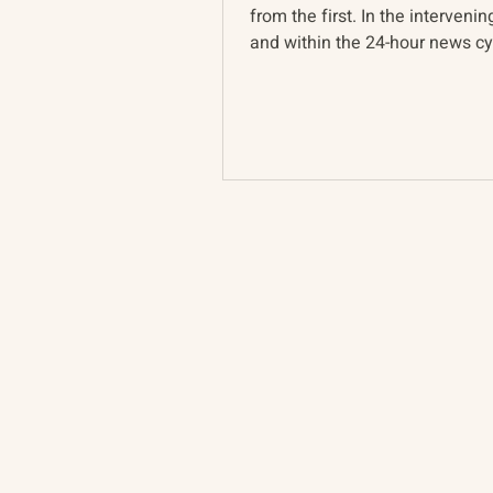
from the first. In the intervenin
and within the 24-hour news cyc
Ukraine war...