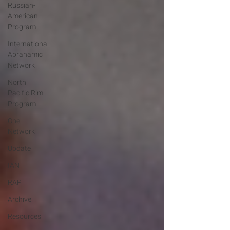
Russian-
American
Program
International
Abrahamic
Network
North
Pacific Rim
Program
One
Network
Update
IAN
RAP
Archive
Resources