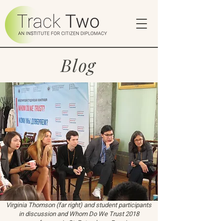
Blog
Virginia Thomson (far right) and student participants
in discussion and Whom Do We Trust 2018