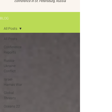
conference in St. Petersburg, Russia
BLOG
All Posts
All Posts
Conference
Reports
Russia-
Ukraine
Conflict
Israel-
Hamas War
Global
Threats
Oceans 22