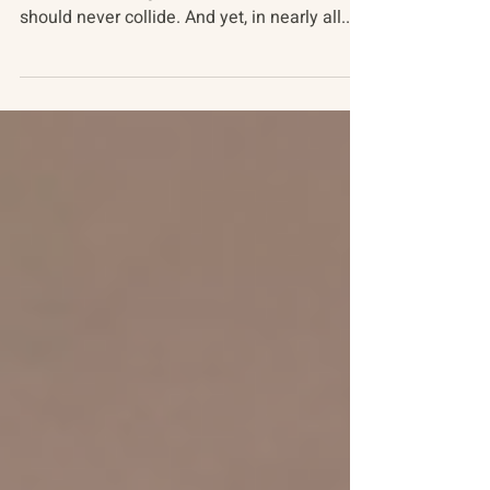
Flowers in the Pavement
The vital spirit of childhood and the brutality
of war are incongruous - two worlds that
should never collide. And yet, in nearly all...