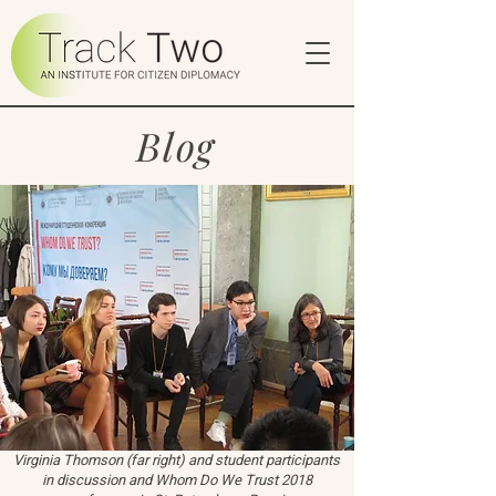
Blog
Virginia Thomson (far right) and student participants
in discussion and Whom Do We Trust 2018