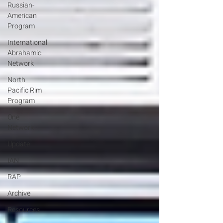
Russian-
American
Program
International
Abrahamic
Network
North
Pacific Rim
Program
One
Network
Update
IAN
RAP
Archive
Resources