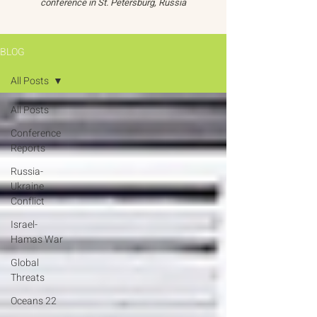
conference in St. Petersburg, Russia
BLOG
All Posts
All Posts
Conference
Reports
Russia-
Ukraine
Conflict
Israel-
Hamas War
Global
Threats
Oceans 22