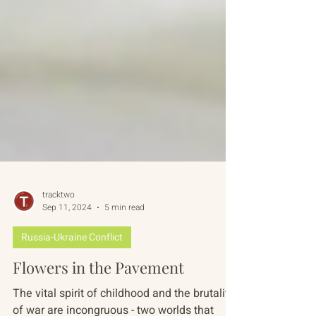
tracktwo
Sep 11, 2024
5 min read
Russia-Ukraine Conflict