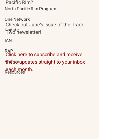
Pacific Rim? 
North Pacific Rim Program
One Network
Check out June's issue of the Track 
Update
Two newsletter!
IAN
RAP
Click here to subscribe and receive 
Archive
these updates straight to your inbox 
each month. 
Resources