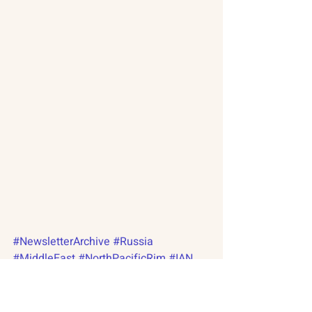
#NewsletterArchive
#Russia
#MiddleEast
#NorthPacificRim
#IAN
#RAP
#NPRP
#Palestine
#Israel
#NorthKorea
#SpaceResearch
#Putin
#India
#China
#NuclearCapabilities