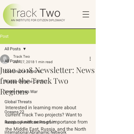
Post
All Posts
Track Two
All Posts
Jun 27, 2018
1 min read
June 2018 Newsletter: News
Conference Reports
from the Track Two
Russia-Ukraine Conflict
Regions
Israel-Hamas War
Global Threats
Interested in learning more about 
Oceans 22
current Track Two projects? Want to 
keep up with news of importance from 
Russian-American Program
the Middle East, Russia, and the North 
International Abrahamic Network