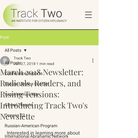
Post
All Posts
Track Two
All Posts
Jun 27, 2018
1 min read
March 2018 Newsletter:
Conference Reports
Radicals, Readers, and
Russia-Ukraine Conflict
Rising Tensions:
Israel-Hamas War
Introducing Track Two's
Global Threats
Newslette
Oceans 22
Russian-American Program
 Interested in learning more about 
International Abrahamic Network