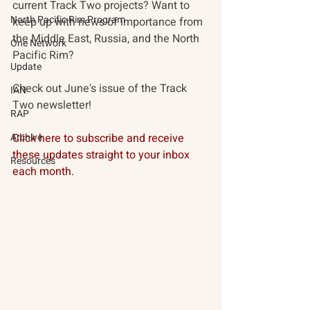
current Track Two projects? Want to 
North Pacific Rim Program
keep up with news of importance from 
the Middle East, Russia, and the North 
One Network
Pacific Rim? 
Update
Check out June's issue of the Track 
IAN
Two newsletter!
RAP
Archive
Click here to subscribe and receive 
these updates straight to your inbox 
Resources
each month. 