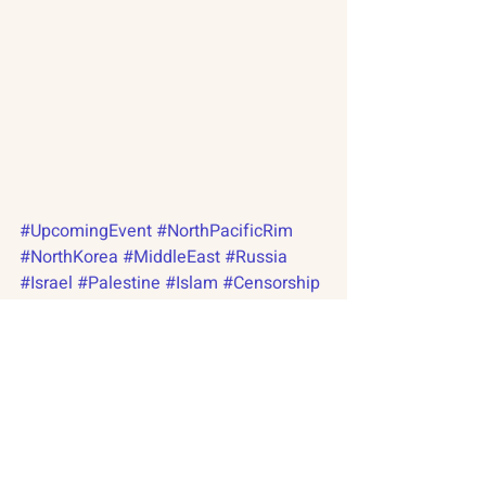
#UpcomingEvent
#NorthPacificRim
#NorthKorea
#MiddleEast
#Russia
#Israel
#Palestine
#Islam
#Censorship
#Extremism
#Radical
#NuclearCapabilities
#SocialJustice
About
#Pyongyang
#NewsletterArchive
Citizen Diplomacy
Russian-American Program
Mission, Vision, Approach
North Pacific Rim Program
Board of Directors
International Abrahamic Network
Our Team
Our Network