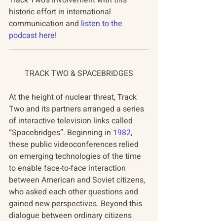
Track Two's involvement with this 
historic effort in international 
communication and 
listen to the 
podcast here
!
TRACK TWO & SPACEBRIDGES
At the height of nuclear threat, Track 
Two and its partners arranged a series 
of interactive television links called 
“Spacebridges”. Beginning in 
1982
, 
these public videoconferences relied 
on emerging technologies of the time 
to enable face-to-face interaction 
between American and Soviet citizens, 
who asked each other questions and 
gained new perspectives. Beyond this 
dialogue between ordinary citizens 