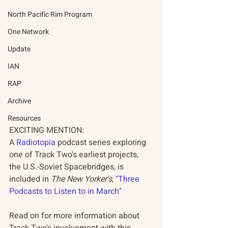
North Pacific Rim Program
One Network
Update
IAN
RAP
Archive
Resources
EXCITING MENTION: 
A 
Radiotopia
 podcast series exploring 
one of Track Two's earliest projects, 
the U.S.-Soviet Spacebridges, is 
included in 
The New Yorker's
, 
"Three 
Podcasts to Listen to in March"
Read on for more information about 