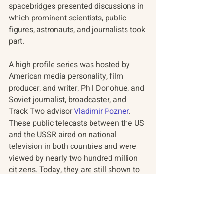
spacebridges presented discussions in 
which prominent scientists, public 
figures, astronauts, and journalists took 
part.
A high profile series was hosted by 
American media personality, film 
producer, and writer, Phil Donohue, and 
Soviet journalist, broadcaster, and 
Track Two advisor 
Vladimir Pozner
. 
These public telecasts between the US 
and the USSR aired on national 
television in both countries and were 
viewed by nearly two hundred million 
citizens. Today, they are still shown to 
schoolchildren throughout Russia.
#RussianAmericanProgram
#RAP
#Podcast
#Spacebridges
About
#TheNewYorker
#Russia
#News