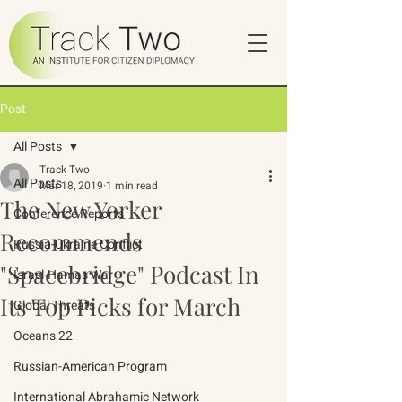
Post
All Posts
Track Two
All Posts
Mar 18, 2019
1 min read
The New Yorker
Conference Reports
Recommends
Russia-Ukraine Conflict
"Spacebridge" Podcast In
Israel-Hamas War
Its Top Picks for March
Global Threats
Oceans 22
Russian-American Program
International Abrahamic Network