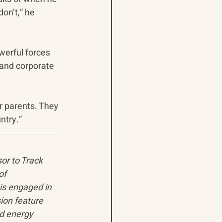
on’t,” he 
erful forces 
 and corporate 
r parents. They 
ntry.”
sor to Track 
of 
is engaged in 
ion feature 
d energy 