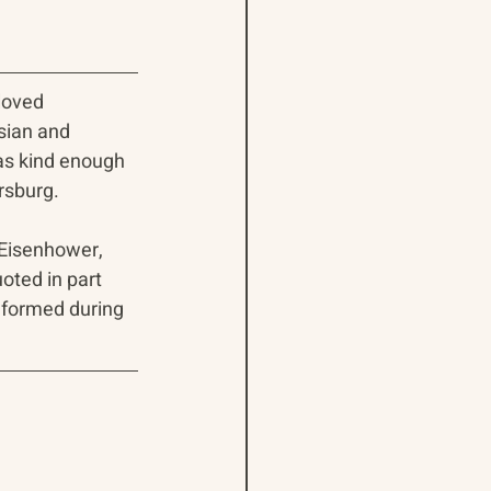
loved 
sian and 
as kind enough 
rsburg.
 Eisenhower, 
oted in part 
 formed during 