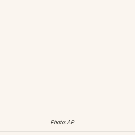
Photo: AP