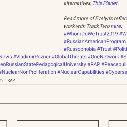
alternatives, 
This Planet
.
Read more of Evelyn's reflec
work with Track Two 
here
.
#WhomDoWeTrust2019
#W
#RussianAmericanProgram
#Russophobia
#Trust
#Polit
News
#VladimirPozner
#GlobalThreats
#OneNetwork
#S
enRussianStatePedagogicalUniversity
#RAP
#Peacebuil
#NuclearNonProliferation
#NuclearCapabilities
#Cyberse
am
RAP