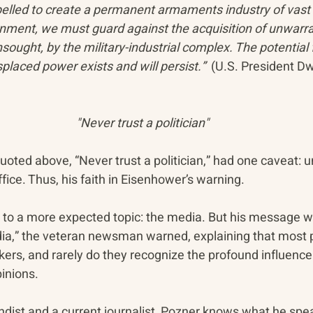
lled to create a permanent armaments industry of vast 
rnment, we must guard against the acquisition of unwarra
ought, by the military-industrial complex. The potential f
splaced power exists and will persist.”  
(U.S. President Dw
"Never trust a politician"
ted above, “Never trust a politician,” had one caveat: u
office. Thus, his faith in Eisenhower’s warning.
to a more expected topic: the media. But his message w
dia,” the veteran newsman warned, explaining that most p
kers, and rarely do they recognize the profound influenc
inions.
dist and a current journalist, Pozner knows what he spe