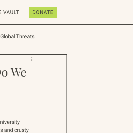
E VAULT
DONATE
Global Threats
Do We
ive
Resources
iversity 
s and crusty 