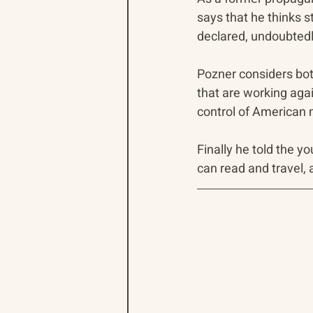
says that he thinks s
declared, undoubtedl
Pozner considers bot
that are working agai
control of American m
Finally he told the y
can read and travel, 