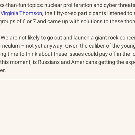
ss-than-fun topics: nuclear proliferation and cyber threat
 
Virginia Thomson
, the fifty-or-so participants listened to
to groups of 6 or 7 and came up with solutions to these th
c. We are not likely to go out and launch a giant rock concer
rriculum – not yet anyway. Given the caliber of the youn
ing time to think about these issues could pay off in the l
r this moment, is Russians and Americans getting the exp
er.