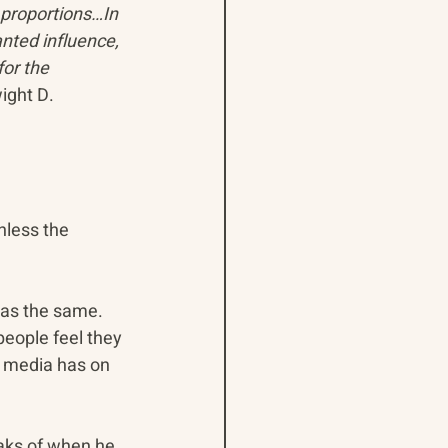
proportions…In 
nted influence, 
or the 
ight D. 
nless the 
as the same. 
eople feel they 
e media has on 
aks of when he 