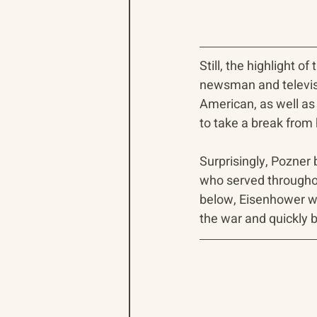
Still, the highlight 
newsman and televisi
American, as well as
to take a break from 
Surprisingly, Pozner
who served throughout
below, Eisenhower wa
the war and quickly 