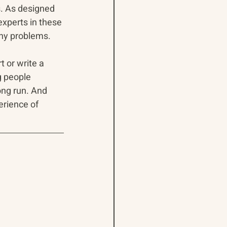
s. As designed 
 experts in these 
orny problems.
t or write a 
g people 
ong run. And 
erience of 