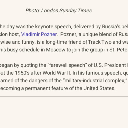
Photo: London Sunday Times
of the day was the keynote speech, delivered by Russia’s be
on host, 
Vladimir Pozner
.  Pozner, a unique blend of Rus
 wise and funny, is a long-time friend of Track Two and w
his busy schedule in Moscow to join the group in St. Pete
 began by quoting the “farewell speech” of U.S. President
 the 1950’s after World War II. In his famous speech, qu
rned of the dangers of the “military-industrial complex,”
becoming a permanent feature of the United States.