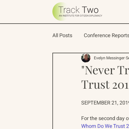
All Posts
Conference Report
Oceans 22
Russian-Ame
Evelyn Messinger
S
"Never T
Trust 20
North Pacific Rim Program
SEPTEMBER 21, 2019
For the second day o
Whom Do We Trust 