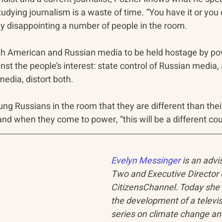
tudying journalism is a waste of time. “You have it or you d
y disappointing a number of people in the room.
h American and Russian media to be held hostage by pow
nst the people’s interest: state control of Russian media,
edia, distort both.
oung Russians in the room that they are different than thei
and when they come to power, “this will be a different cou
Evelyn Messinger
 is an advi
Two and Executive Director 
CitizensChannel. Today she 
the development of a televis
series on climate change an