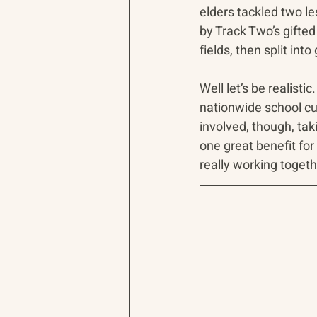
elders tackled two le
by Track Two’s gifted
fields, then split in
Well let’s be realisti
nationwide school cu
involved, though, tak
one great benefit fo
really working togeth