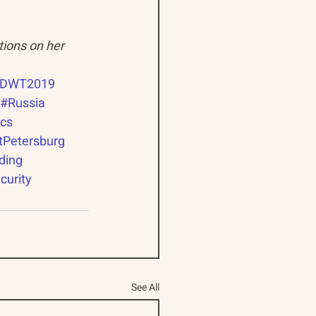
tions on her 
DWT2019
#Russia
ics
tPetersburg
ding
curity
See All