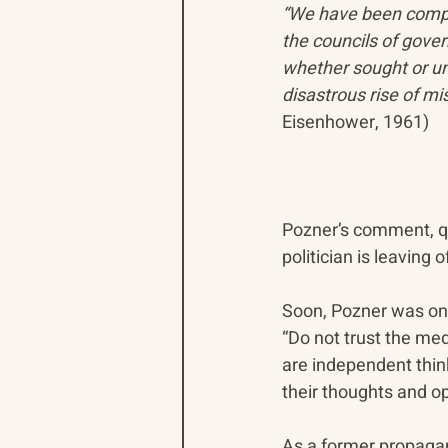
“We have been compe
the councils of gove
whether sought or uns
disastrous rise of mi
Eisenhower, 1961)
Pozner’s comment, quo
politician is leaving 
Soon, Pozner was on 
“Do not trust the me
are independent thin
their thoughts and op
As a former propagan