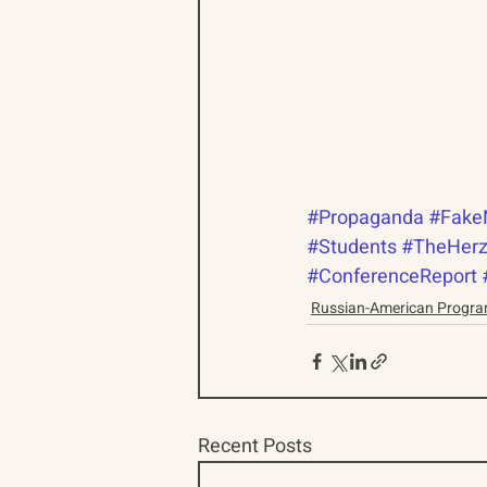
#Propaganda
#Fake
#Students
#TheHerz
#ConferenceReport
Russian-American Progr
Recent Posts