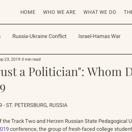
HOME
WHO WE ARE
WHAT WE DO
TH
s
Russia-Ukraine Conflict
Israel-Hamas War
rican Program
International Abrahamic Network
ep 23, 2019
3 min read
rust a Politician": Whom 
19
One Network
Update
IAN
RAP
Arch
 - ST. PETERSBURG, RUSSIA
f the Track Two and Herzen Russian State Pedagogical Un
2019
 conference, the group of fresh-faced college student