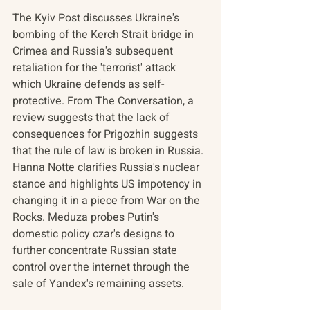
The Kyiv Post discusses Ukraine's 
bombing of the Kerch Strait bridge in 
Crimea and Russia's subsequent 
retaliation for the 'terrorist' attack 
which Ukraine defends as self-
protective. From The Conversation, a 
review suggests that the lack of 
consequences for Prigozhin suggests 
that the rule of law
is broken in Russia. 
Hanna Notte clarifies Russia's nuclear 
stance and highlights US impotency in 
changing it in a piece from War on the 
Rocks. Meduza probes Putin's 
domestic policy czar's designs to 
further concentrate Russian state 
control over the internet through the 
sale of Yandex's remaining assets.