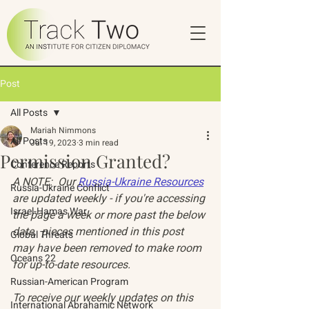
Post
All Posts
Mariah Nimmons
All Posts
Jul 19, 2023
3 min read
Permission Granted?
Conference Reports
A NOTE:  Our 
Russia-Ukraine Resources
Russia-Ukraine Conflict
are updated weekly - if you're accessing 
Israel-Hamas War
the page a week or more past the below 
date,  pieces mentioned in this post 
Global Threats
may have been removed to make room 
Oceans 22
for up-to-date resources. 
Russian-American Program
To receive our weekly updates on this 
International Abrahamic Network