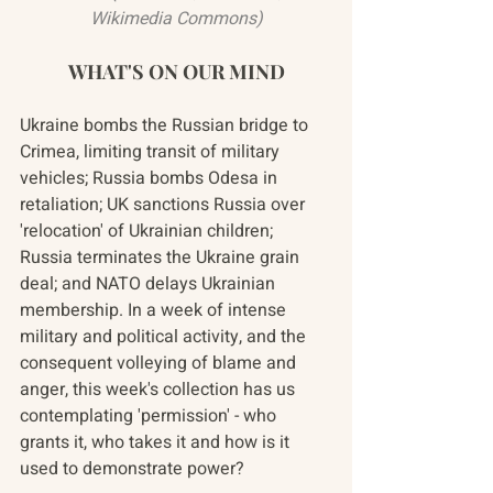
Wikimedia Commons)
WHAT'S ON OUR MIND
Ukraine bombs the Russian bridge to 
Crimea, limiting transit of military 
vehicles; Russia bombs Odesa in 
retaliation; UK sanctions Russia over 
'relocation' of Ukrainian children; 
Russia terminates the Ukraine grain 
deal; and NATO delays Ukrainian 
membership. In a week of intense 
military and political activity, and the 
consequent volleying of blame and 
anger, this week's collection has us 
contemplating 'permission' - who 
grants it, who takes it and how is it 
used to demonstrate power?