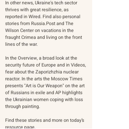
In other news, Ukraine's tech sector 
thrives with great resilience, as 
reported in Wired. Find also personal 
stories from Russia.Post and The 
Wilson Center on vacations in the 
fraught Crimea and living on the front 
lines of the war.
In the Overview, a broad look at the 
security future of Europe and in Videos, 
fear about the Zaporizhzhia nuclear 
reactor. In the arts the Moscow Times 
presents "Art is Our Weapon" on the art 
of Russians in exile and AP highlights 
the Ukrainian women coping with loss 
through painting.
Find these stories and more on today’s 
resource page.