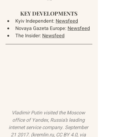
KEY DEVELOPMENTS
Kyiv Independent: 
Newsfeed
Novaya Gazeta Europe: 
Newsfeed
The Insider: 
Newsfeed
Vladimir Putin visited the Moscow 
office of Yandex, Russia’s leading 
internet service company. September 
21 2017. (
kremlin.ru
, 
CC BY 4.0
, via 