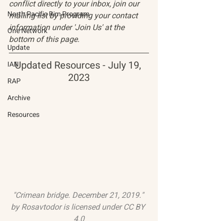
conflict directly to your inbox, join our 
North Pacific Rim Program
mailing list by providing your contact 
information under 'Join Us' at the 
One Network
bottom of this page.
Update
Updated Resources - July 19, 
IAN
2023
RAP
Archive
Resources
"Crimean bridge. December 21, 2019."
by 
Rosavtodor
 is licensed under 
CC BY 
4.0