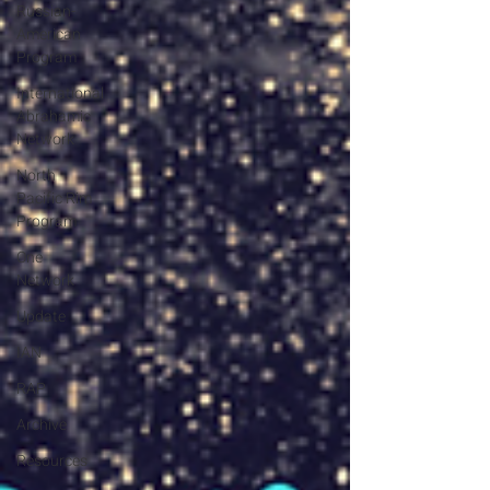
Russian-
American
Program
International
Abrahamic
Network
North
Pacific Rim
Program
One
Network
Update
IAN
RAP
Archive
Resources