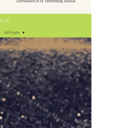
conference in St. Petersburg, Russia
BLOG
All Posts
All Posts
Conference
Reports
Russia-
Ukraine
Conflict
Israel-
Hamas War
Global
Threats
Oceans 22