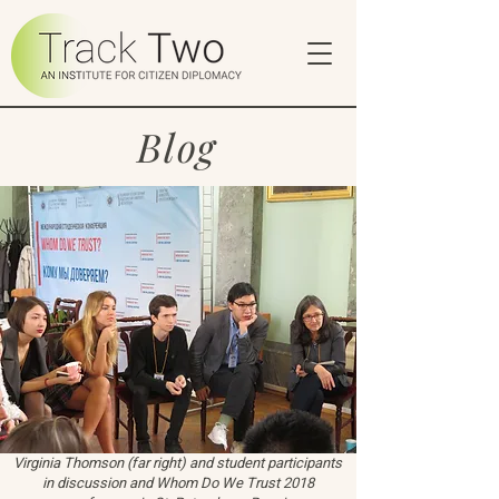
Blog
Virginia Thomson (far right) and student participants
in discussion and Whom Do We Trust 2018