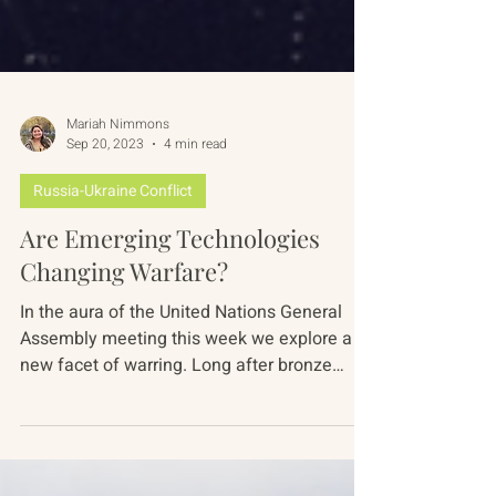
Mariah Nimmons
Sep 20, 2023
4 min read
Russia-Ukraine Conflict
Are Emerging Technologies
Changing Warfare?
In the aura of the United Nations General
Assembly meeting this week we explore a
new facet of warring. Long after bronze
supplanted...