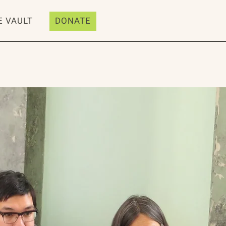
E VAULT
DONATE