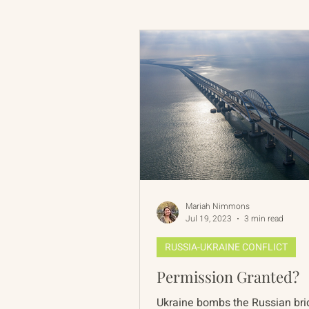
Russian-American Program
Update
IAN
RAP
Mariah Nimmons
Jul 19, 2023
3 min read
RUSSIA-UKRAINE CONFLICT
Permission Granted?
Ukraine bombs the Russian bri