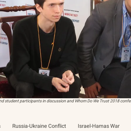
and student participants in discussion and Whom Do We Trust 2018 confer
s
Russia-Ukraine Conflict
Israel-Hamas War