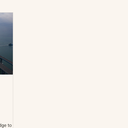
International Abrahamic Network
North Pacific
Archive
Resources
dge to