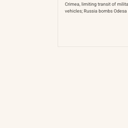
Crimea, limiting transit of milit
vehicles; Russia bombs Odesa 
retaliation; UK sanctions Russia