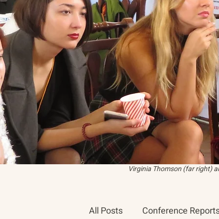
Virginia Thomson (far right) 
All Posts
Conference Report