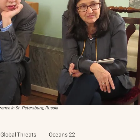
ence in St. Petersburg, Russia
Global Threats
Oceans 22