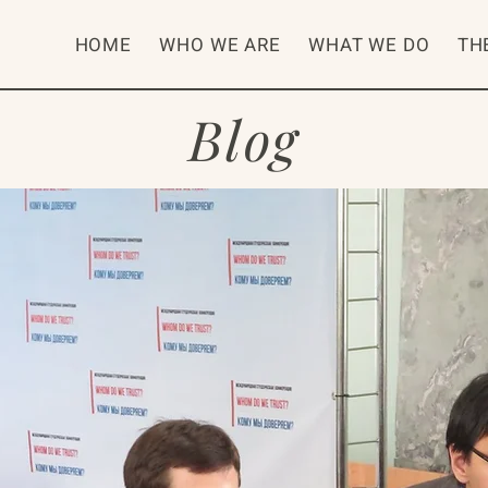
HOME
WHO WE ARE
WHAT WE DO
TH
Blog