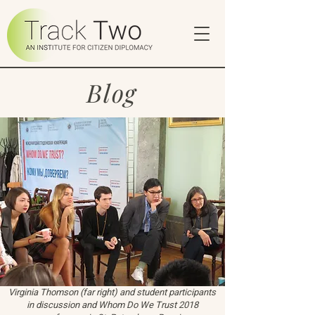
Blog
Virginia Thomson (far right) and student participants
in discussion and Whom Do We Trust 2018