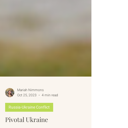
Mariah Nimmons
Oct 25, 2023
4 min read
Russia-Ukraine Conflict