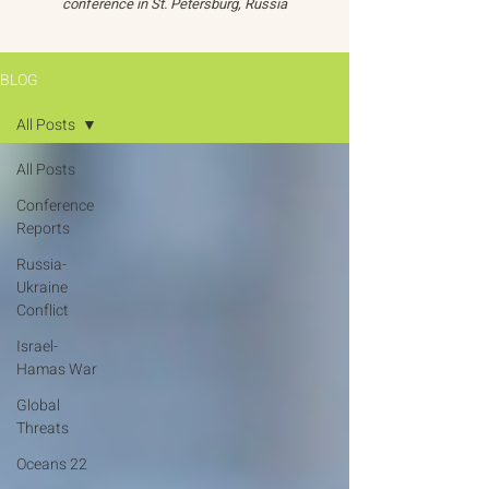
conference in St. Petersburg, Russia
BLOG
All Posts
All Posts
Conference
Reports
Russia-
Ukraine
Conflict
Israel-
Hamas War
Global
Threats
Oceans 22