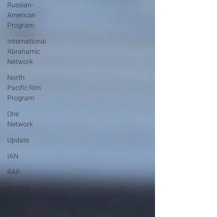
Russian-
American
Program
International
Abrahamic
Network
North
Pacific Rim
Program
One
Network
Update
IAN
RAP
Archive
Resources