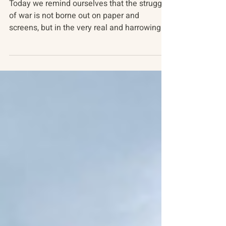
Pivotal Ukraine
Today we remind ourselves that the struggle
of war is not borne out on paper and
screens, but in the very real and harrowing
experiences...