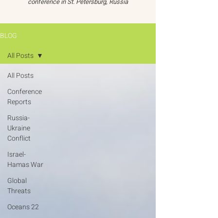
conference in St. Petersburg, Russia
BLOG
All Posts
All Posts
Conference
Reports
Russia-
Ukraine
Conflict
Israel-
Hamas War
Global
Threats
Oceans 22