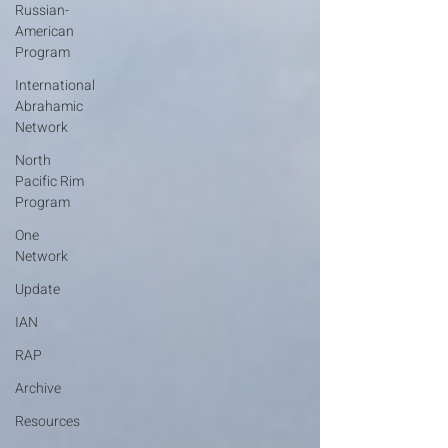
Russian-
American
Program
International
Abrahamic
Network
North
Pacific Rim
Program
One
Network
Update
IAN
RAP
Archive
Resources