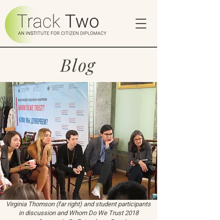
Blog
Virginia Thomson (far right) and student participants
in discussion and Whom Do We Trust 2018