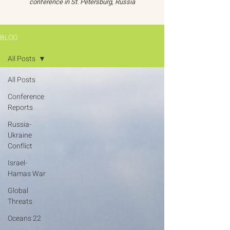
conference in St. Petersburg, Russia
BLOG
All Posts
All Posts
Conference
Reports
Russia-
Ukraine
Conflict
Israel-
Hamas War
Global
Threats
Oceans 22