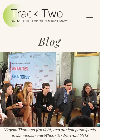
Blog
Virginia Thomson (far right) and student participants
in discussion and Whom Do We Trust 2018