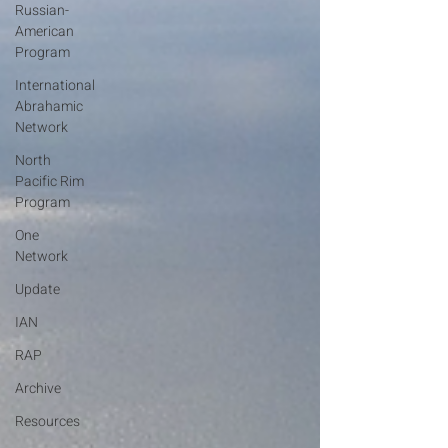
Russian-
American
Program
International
Abrahamic
Network
North
Pacific Rim
Program
One
Network
Update
IAN
RAP
Archive
Resources