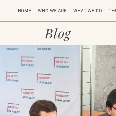
HOME
WHO WE ARE
WHAT WE DO
TH
Blog