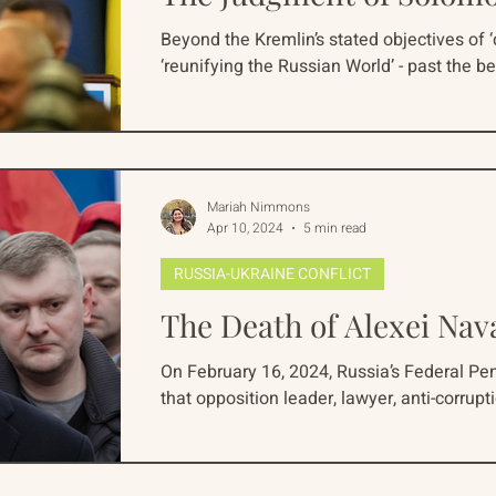
Beyond the Kremlin’s stated objectives of 
‘reunifying the Russian World’ - past the be
Mariah Nimmons
Apr 10, 2024
5 min read
RUSSIA-UKRAINE CONFLICT
The Death of Alexei Nav
On February 16, 2024, Russia’s Federal Pe
that opposition leader, lawyer, anti-corruptio