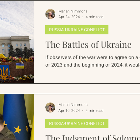
Mariah Nimmons
Apr 24, 2024
4 min read
RUSSIA-UKRAINE CONFLICT
The Battles of Ukraine
If observers of the war were to agree on a d
of 2023 and the beginning of 2024, it would 
Mariah Nimmons
Apr 10, 2024
4 min read
RUSSIA-UKRAINE CONFLICT
The Judgment of Solom