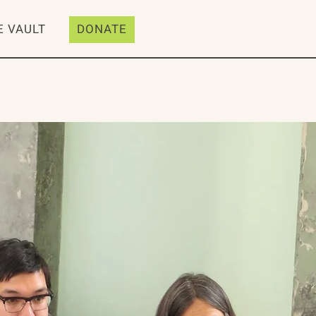
E VAULT
DONATE