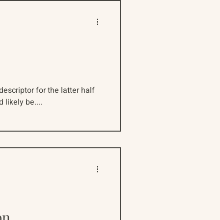
escriptor for the latter half
likely be....
on