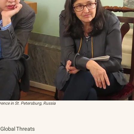
ence in St. Petersburg, Russia
Global Threats