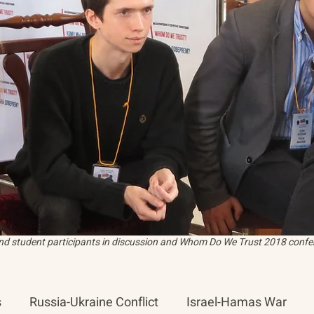
and student participants in discussion and Whom Do We Trust 2018 confer
s
Russia-Ukraine Conflict
Israel-Hamas War