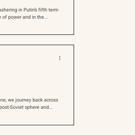
shering in Putin’s fifth term
 of power and in the...
aine, we journey back across
 post-Soviet sphere and...