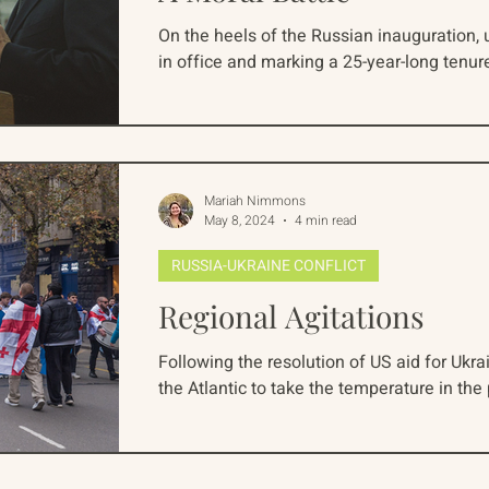
On the heels of the Russian inauguration, u
in office and marking a 25-year-long tenure
Mariah Nimmons
May 8, 2024
4 min read
RUSSIA-UKRAINE CONFLICT
Regional Agitations
Following the resolution of US aid for Ukr
the Atlantic to take the temperature in the