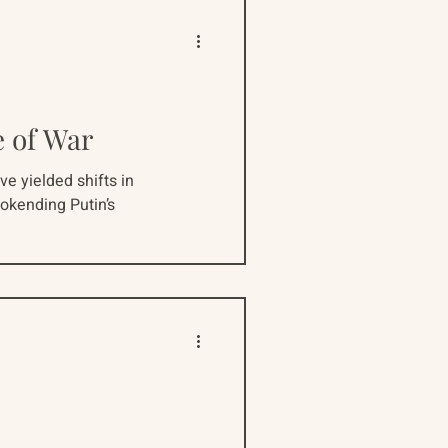
e of War
ve yielded shifts in
okending Putin’s