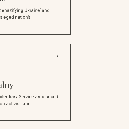
‘denazifying Ukraine’ and
sieged nation’s...
alny
nitentiary Service announced
n activist, and...