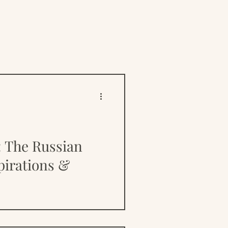
ive
Resources
The Russian
irations &
ntered a wealth of opinion
 its causes, and with