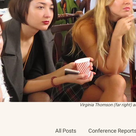
Virginia Thomson (far right) 
All Posts
Conference Report