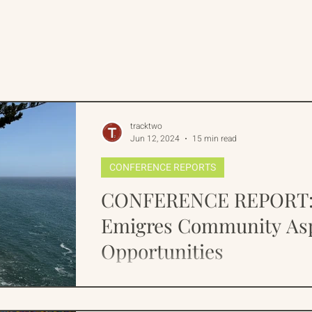
rican Program
International Abrahamic Network
One Network
Update
IAN
RAP
Arch
tracktwo
Jun 12, 2024
15 min read
CONFERENCE REPORTS
CONFERENCE REPORT: 
Emigres Community Asp
Opportunities
Over the last 2 years Track Two has encou
about the war between Russia and Ukraine,