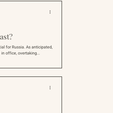
ast?
l for Russia. As anticipated,
in office, overtaking...