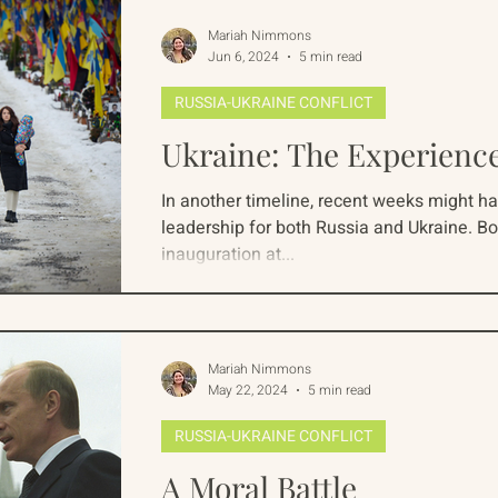
whom...
Mariah Nimmons
Jun 6, 2024
5 min read
RUSSIA-UKRAINE CONFLICT
Ukraine: The Experienc
In another timeline, recent weeks might ha
leadership for both Russia and Ukraine. Bo
inauguration at...
Mariah Nimmons
May 22, 2024
5 min read
RUSSIA-UKRAINE CONFLICT
A Moral Battle