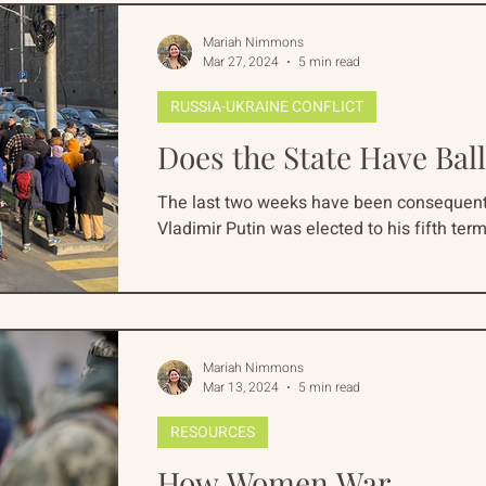
Mariah Nimmons
Mar 27, 2024
5 min read
RUSSIA-UKRAINE CONFLICT
Does the State Have Ball
The last two weeks have been consequentia
Vladimir Putin was elected to his fifth term 
Mariah Nimmons
Mar 13, 2024
5 min read
RESOURCES
How Women War