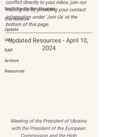
conflict directly to your inbox, join our 
North Pacific Rim Program
mailing list by providing your contact 
information under 'Join Us' at the 
One Network
bottom of this page.
Update
Updated Resources - April 10, 
IAN
2024
RAP
Archive
Resources
Meeting of the President of Ukraine 
with the President of the European 
Commission and the High 