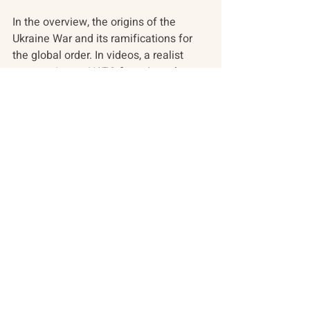
In the overview, the origins of the 
Ukraine War and its ramifications for 
the global order. In videos, a realist 
perspective on NATO from Anatol 
Lieven, Katrina vanden Heuvel, John 
Mearsheimer, and Jack Matlock. Find 
also a retelling of Russia's last six 
years through a cartoon from Russian 
animator Egor Zhgun. In the arts, 
Ukrainian cultural divorce from the 
Russian author Mikhail Bulgakov, the 
outspoken Russian artist and activist 
currently fighting for Ukraine, and 
Ukrainian theater comes to Canada’s 
Stratford Festival. 
Find these stories - as well as 
perspectives that illuminate the 