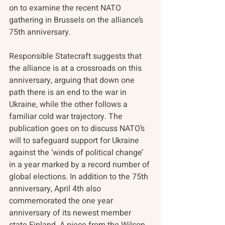
on to examine the recent NATO 
gathering in Brussels on the alliance’s 
75th anniversary.
Responsible Statecraft suggests that 
the alliance is at a crossroads on this 
anniversary, arguing that down one 
path there is an end to the war in 
Ukraine, while the other follows a 
familiar cold war trajectory. The 
publication goes on to discuss NATO’s 
will to safeguard support for Ukraine 
against the ‘winds of political change’ 
in a year marked by a record number of 
global elections. In addition to the 75th 
anniversary, April 4th also 
commemorated the one year 
anniversary of its newest member 
state Finland. A piece from the Wilson 