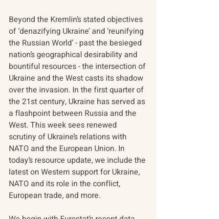
Beyond the Kremlin’s stated objectives 
of ‘denazifying Ukraine’ and ‘reunifying 
the Russian World’ - past the besieged 
nation’s geographical desirability and 
bountiful resources - the intersection of 
Ukraine and the West casts its shadow 
over the invasion. In the first quarter of 
the 21st century, Ukraine has served as 
a flashpoint between Russia and the 
West. This week sees renewed 
scrutiny of Ukraine’s relations with 
NATO and the European Union. In 
today’s resource update, we include the 
latest on Western support for Ukraine, 
NATO and its role in the conflict, 
European trade, and more.
We begin with Eurostat’s recent data 