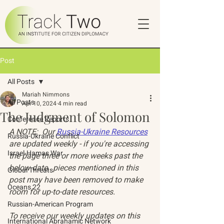
Post
All Posts
Mariah Nimmons
All Posts
Apr 10, 2024
4 min read
The Judgment of Solomon
Conference Reports
A NOTE:  Our 
Russia-Ukraine Resources
Russia-Ukraine Conflict
are updated weekly - if you're accessing 
Israel-Hamas War
the page three or more weeks past the 
below date,  pieces mentioned in this 
Global Threats
post may have been removed to make 
Oceans 22
room for up-to-date resources. 
Russian-American Program
To receive our weekly updates on this 
International Abrahamic Network