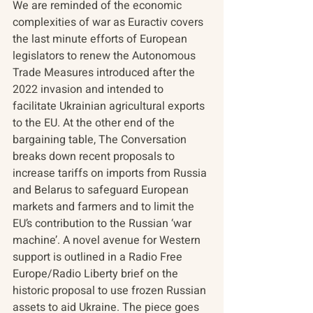
We are reminded of the economic 
complexities of war as Euractiv covers 
the last minute efforts of European 
legislators to renew the Autonomous 
Trade Measures introduced after the 
2022 invasion and intended to 
facilitate Ukrainian agricultural exports 
to the EU. At the other end of the 
bargaining table, The Conversation 
breaks down recent proposals to 
increase tariffs on imports from Russia 
and Belarus to safeguard European 
markets and farmers and to limit the 
EU’s contribution to the Russian ‘war 
machine’. A novel avenue for Western 
support is outlined in a Radio Free 
Europe/Radio Liberty brief on the 
historic proposal to use frozen Russian 
assets to aid Ukraine. The piece goes 