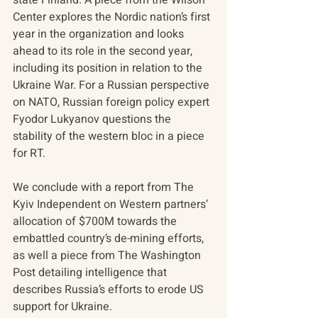
Center explores the Nordic nation’s first 
year in the organization and looks 
ahead to its role in the second year, 
including its position in relation to the 
Ukraine War. For a Russian perspective 
on NATO, Russian foreign policy expert 
Fyodor Lukyanov questions the 
stability of the western bloc in a piece 
for RT.
We conclude with a report from The 
Kyiv Independent on Western partners’ 
allocation of $700M towards the 
embattled country’s de-mining efforts, 
as well a piece from The Washington 
Post detailing intelligence that 
describes Russia’s efforts to erode US 
support for Ukraine. 