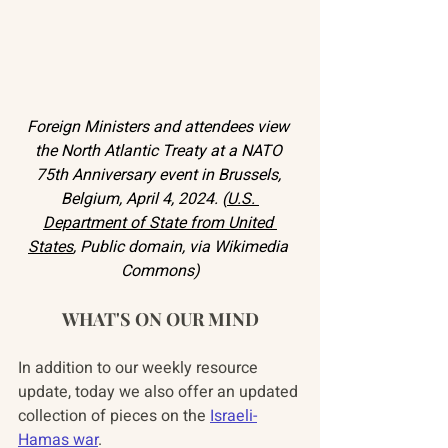
Foreign Ministers and attendees view 
the North Atlantic Treaty at a NATO 
75th Anniversary event in Brussels, 
Belgium, April 4, 2024. (
U.S. 
Department of State from United 
States
, Public domain, via Wikimedia 
Commons)
WHAT'S ON OUR MIND
In addition to our weekly resource 
update, today we also offer an updated 
collection of pieces on the 
Israeli-
Hamas war
.