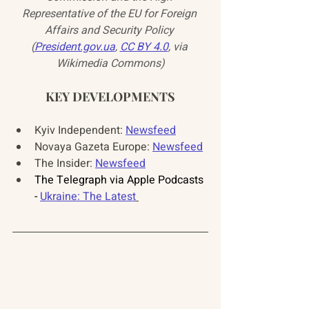
Representative of the EU for Foreign 
Affairs and Security Policy 
(
President.gov.ua
, 
CC BY 4.0
, via 
Wikimedia Commons)
KEY DEVELOPMENTS
Kyiv Independent: 
Newsfeed
Novaya Gazeta Europe: 
Newsfeed
The Insider: 
Newsfeed
The Telegraph via Apple Podcasts 
- 
Ukraine: The Latest