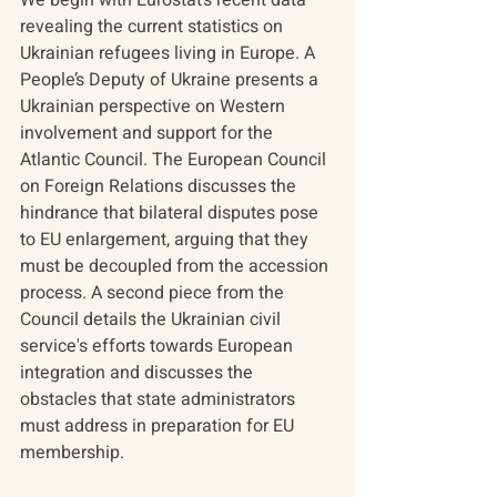
revealing the current statistics on 
Ukrainian refugees living in Europe. A 
People’s Deputy of Ukraine presents a 
Ukrainian perspective on Western 
involvement and support for the 
Atlantic Council. The European Council 
on Foreign Relations discusses the 
hindrance that bilateral disputes pose 
to EU enlargement, arguing that they 
must be decoupled from the accession 
process. A second piece from the 
Council details the Ukrainian civil 
service's efforts towards European 
integration and discusses the 
obstacles that state administrators 
must address in preparation for EU 
membership.