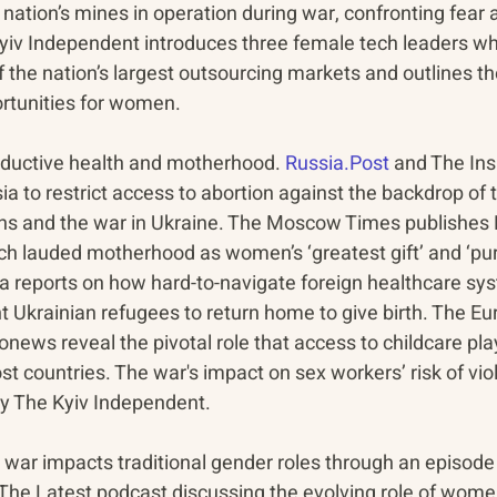
 nation’s mines in operation during war, confronting fear 
yiv Independent introduces three female tech leaders w
 the nation’s largest outsourcing markets and outlines th
tunities for women.
ductive health and motherhood. 
Russia.Post
 and The In
sia to restrict access to abortion against the backdrop of t
s and the war in Ukraine. The Moscow Times publishes P
 lauded motherhood as women’s ‘greatest gift’ and ‘pur
ra reports on how hard-to-navigate foreign healthcare sy
 Ukrainian refugees to return home to give birth. The Eu
ews reveal the pivotal role that access to childcare play
host countries. The war's impact on sex workers’ risk of vi
by The Kyiv Independent.
 war impacts traditional gender roles through an episode
 The Latest podcast discussing the evolving role of women