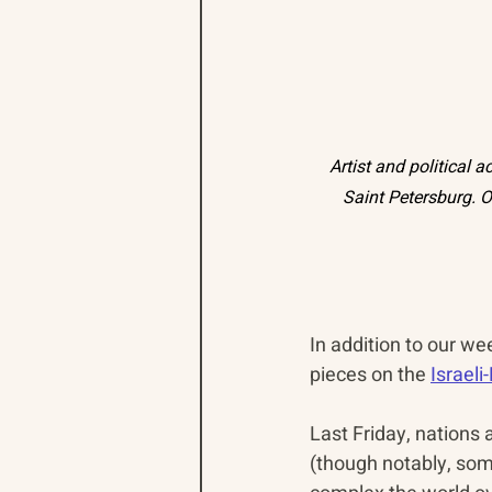
Artist and political 
Saint Petersburg. O
In addition to our we
pieces on the 
Israel
Last Friday, nations
(though notably, so