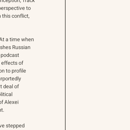
nception, Track 
erspective to 
his conflict, 
At a time when 
ishes Russian 
a podcast 
effects of 
 to profile 
rportedly 
t deal of 
itical 
f Alexei 
t. 
ve stepped 