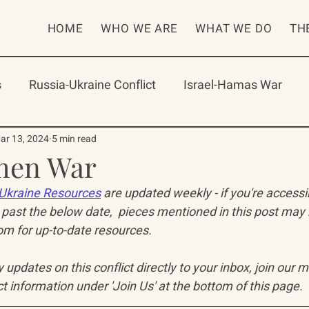
HOME
WHO WE ARE
WHAT WE DO
TH
s
Russia-Ukraine Conflict
Israel-Hamas War
rican Program
International Abrahamic Network
ar 13, 2024
5 min read
en War
Ukraine Resources
 are updated weekly - if you're access
One Network
Update
IAN
RAP
Arch
past the below date,  pieces mentioned in this post may
 for up-to-date resources. 
updates on this conflict directly to your inbox, join our mai
t information under 'Join Us' at the bottom of this page.