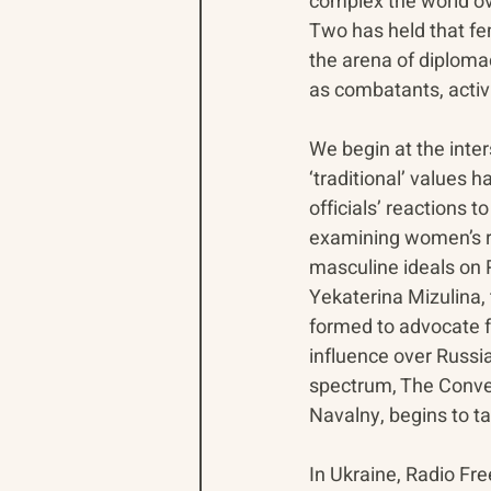
complex the world ov
Two has held that fe
the arena of diplomac
as combatants, activi
We begin at the inte
‘traditional’ values
officials’ reactions 
examining women’s ri
masculine ideals on R
Yekaterina Mizulina,
formed to advocate fo
influence over Russia
spectrum, The Conver
Navalny, begins to t
In Ukraine, Radio Fr