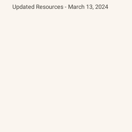
Updated Resources - March 13, 2024