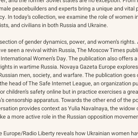
er, and the former Soviet states are no exception. From i
male peacebuilders and experts bring a unique and vital p
y. In today’s collection, we examine the role of women in t
sts, and civilians in both Russia and Ukraine.
rsection of gender dynamics, power, and women’s rights. 
 have seen a revival within Russia, The Moscow Times publ
to International Women’s Day. The publication also offers 
ghts in wartime Russia. Novaya Gazeta Europe explores 
ussian men, society, and warfare. The publication goes on
 the head of The Safe Internet League, an organization pu
r children’s safety online but in practice exercises a grea
’s censorship apparatus. Towards the other end of the pol
sation provides context as Yulia Navalnaya, the widow o
ake a more active role in the Russian opposition movemen
ee Europe/Radio Liberty reveals how Ukrainian women ha