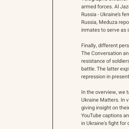
armed forces. Al Jazee
Russia - Ukraine’s fe
Russia, Meduza report
inmates to serve as s
Finally, different p
The Conversation and
resistance of soldie
battle. The latter ex
repression in presen
In the overview, we 
Ukraine Matters. In 
giving insight on the
YouTube captions and 
in Ukraine's fight fo