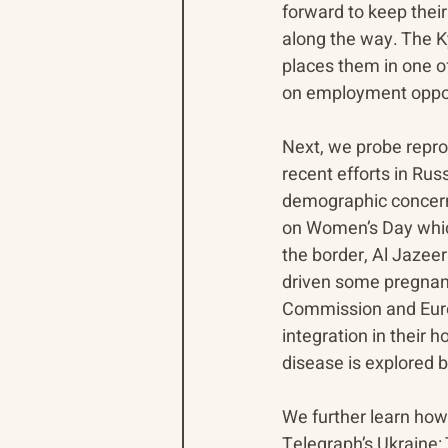
forward to keep their
along the way. The K
places them in one of
on employment oppor
Next, we probe repro
recent efforts in Rus
demographic concern
on Women’s Day which
the border, Al Jazee
driven some pregnant
Commission and Euron
integration in their 
disease is explored 
We further learn how
Telegraph’s Ukraine: