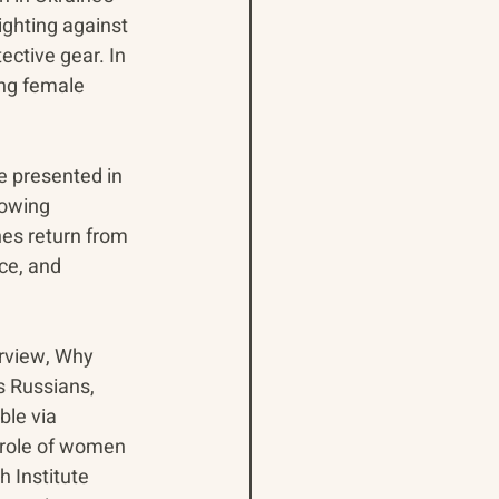
ighting against 
ective gear. In 
ing female 
e presented in 
rowing 
es return from 
ce, and 
rview, Why 
 Russians, 
ble via 
 role of women 
 Institute 