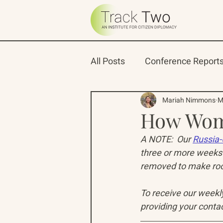
All Posts
Conference Report
Oceans 22
Russian-Ame
Mariah Nimmons
M
How Wom
A NOTE:  Our 
Russia-
North Pacific Rim Program
three or more weeks 
removed to make room
To receive our weekly 
providing your contac