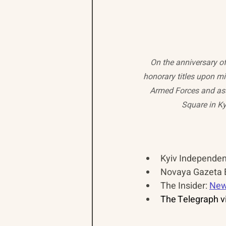
On the anniversary of
honorary titles upon mil
Armed Forces and ass
Square in Kyi
Kyiv Independent
Novaya Gazeta E
The Insider: 
New
The Telegraph vi