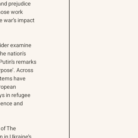
and prejudice 
hose work 
e war’s impact 
sider examine 
he nation's 
utin’s remarks 
pose’. Across 
stems have 
ropean 
s in refugee 
olence and 
 of The 
 in Ukraine’s 