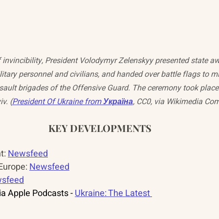
 invincibility, President Volodymyr Zelenskyy presented state aw
itary personnel and civilians, and handed over battle flags to mil
ault brigades of the Offensive Guard. The ceremony took place 
v. (
President Of Ukraine from Україна
, CC0, via Wikimedia C
KEY DEVELOPMENTS
: 
Newsfeed
urope: 
Newsfeed
sfeed
a Apple Podcasts - 
Ukraine: The Latest