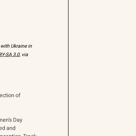
with Ukraine in 
BY-SA 3.0
, via 
ection of 
men’s Day 
ed and 