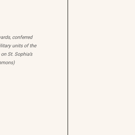
ards, conferred 
itary units of the 
on St. Sophia’s 
ommons)