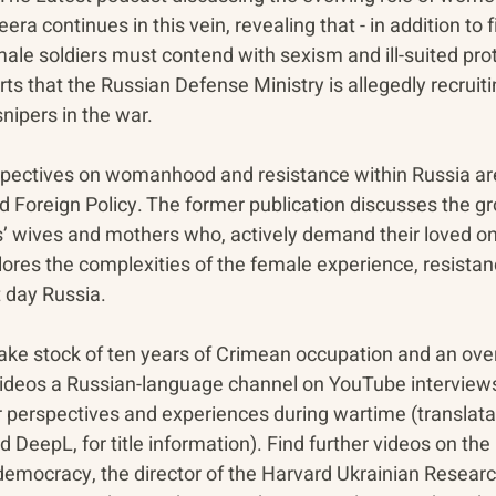
ra continues in this vein, revealing that - in addition to f
male soldiers must contend with sexism and ill-suited prot
s that the Russian Defense Ministry is allegedly recruit
nipers in the war. 
erspectives on womanhood and resistance within Russia ar
 Foreign Policy. The former publication discusses the g
rs’ wives and mothers who, actively demand their loved on
plores the complexities of the female experience, resistan
t day Russia.
take stock of ten years of Crimean occupation and an ove
videos a Russian-language channel on YouTube interviews
ir perspectives and experiences during wartime (translata
DeepL, for title information). Find further videos on the
r democracy, the director of the Harvard Ukrainian Research