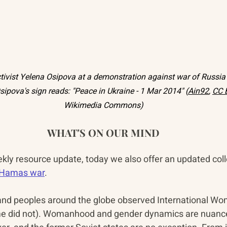
activist Yelena Osipova at a demonstration against war of Russia 
sipova's sign reads: "Peace in Ukraine - 1 Mar 2014" (
Ain92
, 
CC 
Wikimedia Commons)
WHAT'S ON OUR MIND
ekly resource update, today we also offer an updated coll
i-Hamas war
.
 and peoples around the globe observed International Wo
me did not). Womanhood and gender dynamics are nuanc