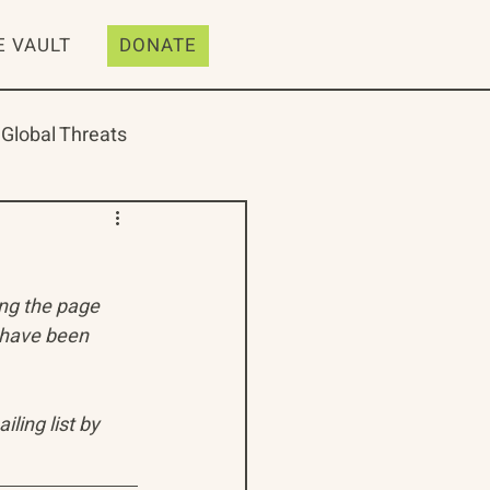
E VAULT
DONATE
Global Threats
ing the page 
ive
Resources
 have been 
ling list by 