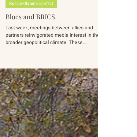
Mariah Nimmons
Jul 18, 2024
4 min read
Russia-Ukraine Conflict
Blocs and BRICS
Last week, meetings between allies and
partners reinvigorated media interest in the
broader geopolitical climate. These
gatherings...