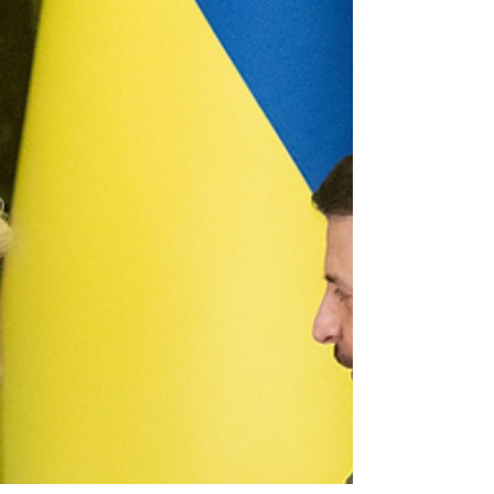
sphere and...