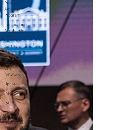
Russian-
American
Program
International
Abrahamic
Network
North
Pacific Rim
Program
One
Network
Update
IAN
RAP
Archive
Resources