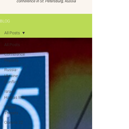
conference in St. Petersburg, Russia
BLOG
All Posts
All Posts
Conference
Reports
Russia-
Ukraine
Conflict
Israel-
Hamas War
Global
Threats
Oceans 22