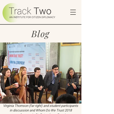
Blog
Virginia Thomson (far right) and student participants
in discussion and Whom Do We Trust 2018