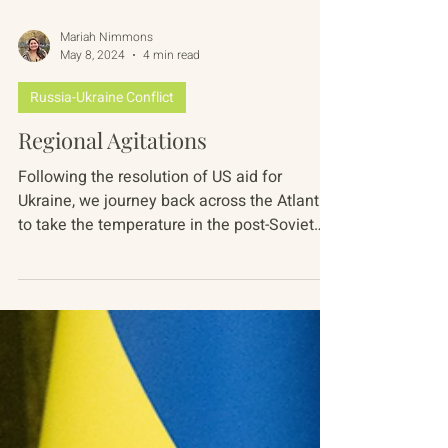
Mariah Nimmons
May 8, 2024
4 min read
Russia-Ukraine Conflict
Regional Agitations
Following the resolution of US aid for
Ukraine, we journey back across the Atlantic
to take the temperature in the post-Soviet