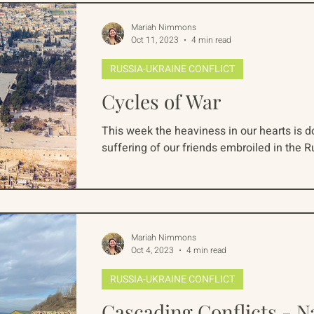
Mariah Nimmons
Oct 11, 2023
4 min read
RUSSIA-UKRAINE CONFLICT
Cycles of War
This week the heaviness in our hearts is 
suffering of our friends embroiled in the R
Mariah Nimmons
Oct 4, 2023
4 min read
RUSSIA-UKRAINE CONFLICT
Cascading Conflicts - 