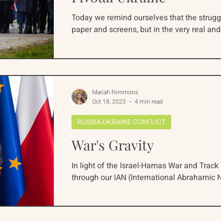
Today we remind ourselves that the struggl
paper and screens, but in the very real an
Mariah Nimmons
Oct 18, 2023
4 min read
RUSSIA-UKRAINE CONFLICT
War's Gravity
In light of the Israel-Hamas War and Track 
through our IAN (International Abrahamic N