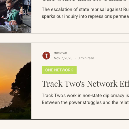
The escalation of state reprisal against R
sparks our inquiry into repression’s permea
tracktwo
Nov 7, 2023
3 min read
ONE NETWORK
Track Two's Network Ef
Track Two's work in non-state diplomacy is
Between the power struggles and the rela