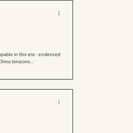
pable in this era - evidenced
hina tensions...