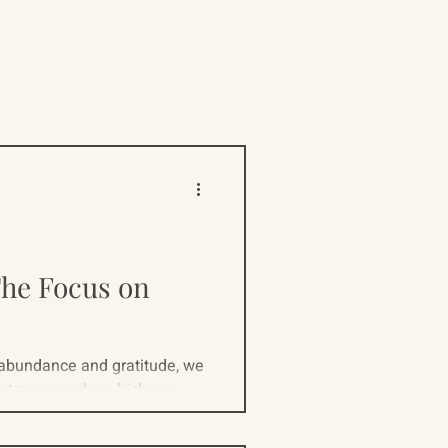
ive
Resources
The Focus on
 abundance and gratitude, we
stances under which we...