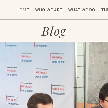
HOME
WHO WE ARE
WHAT WE DO
TH
Blog