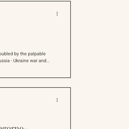
doubled by the palpable
ussia - Ukraine war and...
Nagorno-