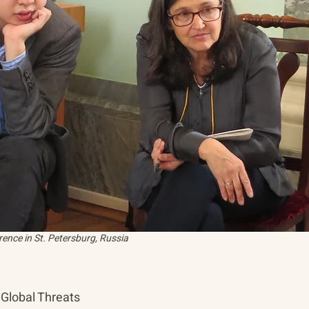
ence in St. Petersburg, Russia
Global Threats