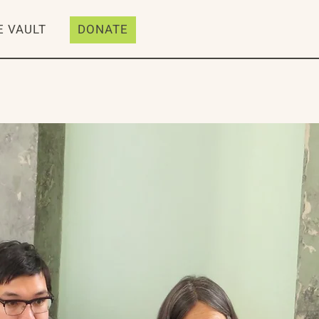
E VAULT
DONATE