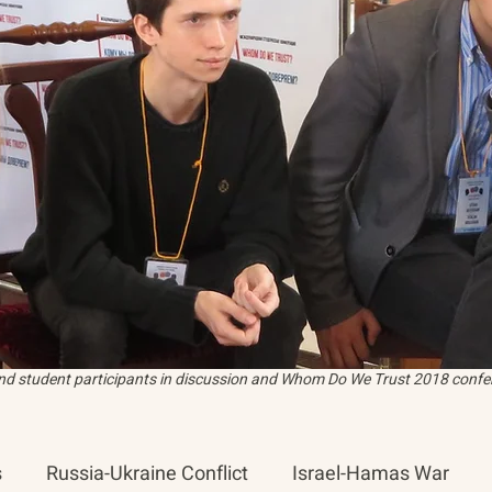
and student participants in discussion and Whom Do We Trust 2018 confer
s
Russia-Ukraine Conflict
Israel-Hamas War