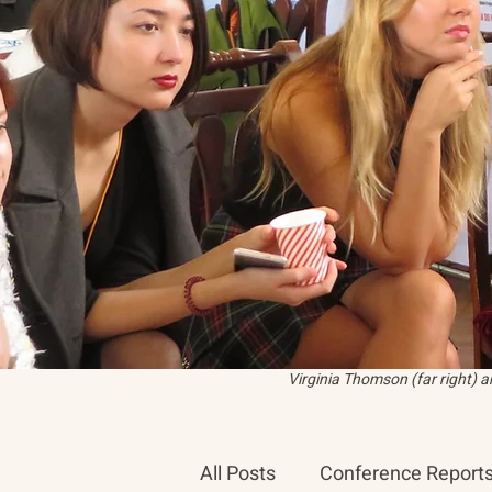
Virginia Thomson (far right) 
All Posts
Conference Report