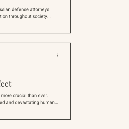
ussian defense attorneys
tion throughout society...
fect
 more crucial than ever.
ted and devastating human...