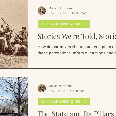
Mariah Nimmons
Nov 15, 2023
4 min read
RUSSIA-UKRAINE CONFLICT
Stories We're Told, Stori
How do narratives shape our perception of 
these perceptions inform our actions and e
Mariah Nimmons
Nov 8, 2023
4 min read
RUSSIA-UKRAINE CONFLICT
The State and Its Pillars