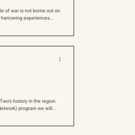
e of war is not borne out on
d harrowing experiences...
Two's history in the region
etwork) program we will...