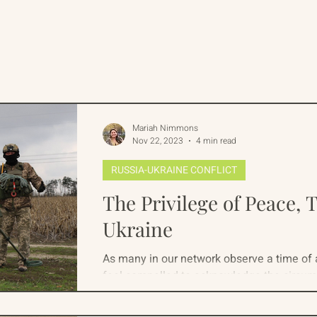
rican Program
International Abrahamic Network
One Network
Update
IAN
RAP
Arch
Mariah Nimmons
Nov 22, 2023
4 min read
RUSSIA-UKRAINE CONFLICT
The Privilege of Peace, 
Ukraine
As many in our network observe a time of
feel compelled to acknowledge the circum