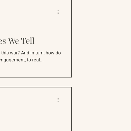
es We Tell
this war? And in turn, how do
ngagement, to real...