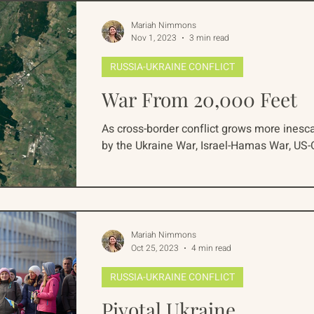
Mariah Nimmons
Nov 1, 2023
3 min read
RUSSIA-UKRAINE CONFLICT
War From 20,000 Feet
As cross-border conflict grows more inesca
by the Ukraine War, Israel-Hamas War, US-C
Mariah Nimmons
Oct 25, 2023
4 min read
RUSSIA-UKRAINE CONFLICT
Pivotal Ukraine