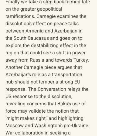
Finally we take a step back to meditate 
on the greater geopolitical 
ramifications. Carnegie examines the 
dissolution’s effect on peace talks 
between Armenia and Azerbaijan in 
the South Caucasus and goes on to 
explore the destabilizing effect in the 
region that could see a shift in power 
away from Russia and towards Turkey. 
Another Carnegie piece argues that 
Azerbaijan’s role as a transportation 
hub should not temper a strong EU 
response. The Conversation relays the 
US response to the dissolution, 
revealing concerns that Baku’s use of 
force may validate the notion that 
‘might makes right,’ and highlighting 
Moscow and Washington’s pre-Ukraine 
War collaboration in seeking a 