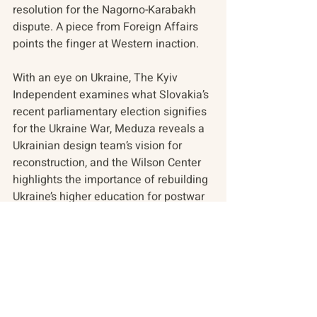
resolution for the Nagorno-Karabakh 
dispute. A piece from Foreign Affairs 
points the finger at Western inaction.
With an eye on Ukraine, The Kyiv 
Independent examines what Slovakia’s 
recent parliamentary election signifies 
for the Ukraine War, Meduza reveals a 
Ukrainian design team’s vision for 
reconstruction, and the Wilson Center 
highlights the importance of rebuilding 
Ukraine’s higher education for postwar 
health.
In the overview where readers can find 
contextual and historical resources, a 
backgrounder on the Belarusian-
Russian alliance and another piece 
that explores the role of 'justice' within 