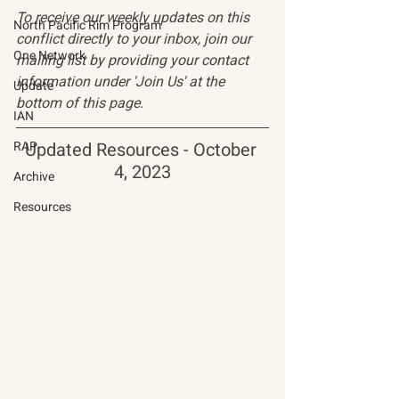
To receive our weekly updates on this 
North Pacific Rim Program
conflict directly to your inbox, join our 
One Network
mailing list by providing your contact 
information under 'Join Us' at the 
Update
bottom of this page.
IAN
RAP
Updated Resources - October 
4, 2023
Archive
Resources