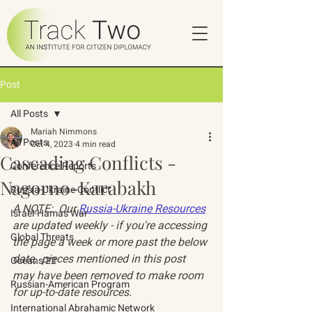
Post
All Posts
Mariah Nimmons
All Posts
Oct 4, 2023
4 min read
Cascading Conflicts -
Conference Reports
Nagorno-Karabakh
Russia-Ukraine Conflict
A NOTE:  Our 
Russia-Ukraine Resources
Israel-Hamas War
are updated weekly - if you're accessing 
Global Threats
the page a week or more past the below 
date,  pieces mentioned in this post 
Oceans 22
may have been removed to make room 
Russian-American Program
for up-to-date resources. 
International Abrahamic Network