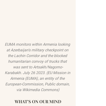
EUMA monitors within Armenia looking 
at Azerbaijan's military checkpoint on 
the Lachin Corridor and the blocked 
humanitarian convoy of trucks that 
was sent to Artsakh/Nagorno-
Karabakh. July 26 2023. (EU Mission in 
Armenia (EUMA), an entity of the 
European-Commission, Public domain, 
via Wikimedia Commons)
WHAT'S ON OUR MIND