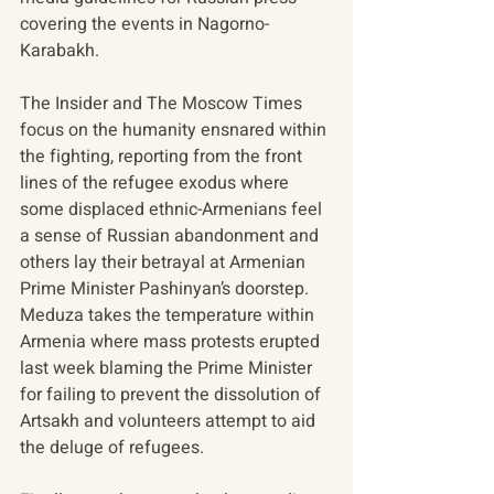
covering the events in Nagorno-
Karabakh.
The Insider and The Moscow Times 
focus on the humanity ensnared within 
the fighting, reporting from the front 
lines of the refugee exodus where 
some displaced ethnic-Armenians feel 
a sense of Russian abandonment and 
others lay their betrayal at Armenian 
Prime Minister Pashinyan’s doorstep. 
Meduza takes the temperature within 
Armenia where mass protests erupted 
last week blaming the Prime Minister 
for failing to prevent the dissolution of 
Artsakh and volunteers attempt to aid 
the deluge of refugees. 