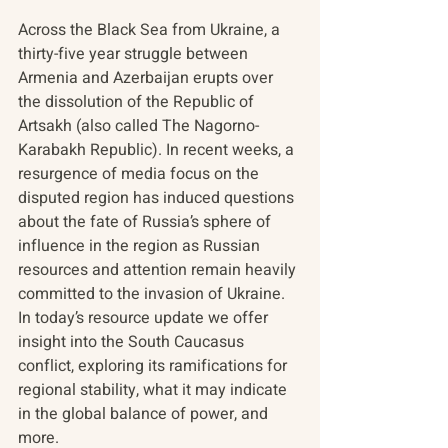
Across the Black Sea from Ukraine, a 
thirty-five year struggle between 
Armenia and Azerbaijan erupts over 
the dissolution of the Republic of 
Artsakh (also called The Nagorno-
Karabakh Republic). In recent weeks, a 
resurgence of media focus on the 
disputed region has induced questions 
about the fate of Russia’s sphere of 
influence in the region as Russian 
resources and attention remain heavily 
committed to the invasion of Ukraine. 
In today’s resource update we offer 
insight into the South Caucasus 
conflict, exploring its ramifications for 
regional stability, what it may indicate 
in the global balance of power, and 
more.