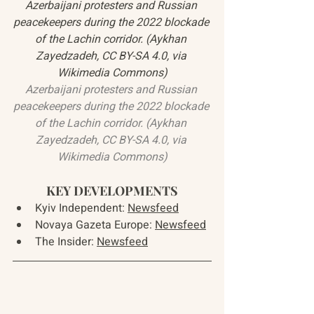
Azerbaijani protesters and Russian 
peacekeepers during the 2022 blockade 
of the Lachin corridor. (Aykhan 
Zayedzadeh, CC BY-SA 4.0, via 
Wikimedia Commons)
Azerbaijani protesters and Russian 
peacekeepers during the 2022 blockade 
of the Lachin corridor. (Aykhan 
Zayedzadeh, CC BY-SA 4.0, via 
Wikimedia Commons)
KEY DEVELOPMENTS
Kyiv Independent: 
Newsfeed
Novaya Gazeta Europe: 
Newsfeed
The Insider: 
Newsfeed