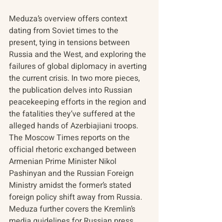
Meduza’s overview offers context 
dating from Soviet times to the 
present, tying in tensions between 
Russia and the West, and exploring the 
failures of global diplomacy in averting 
the current crisis. In two more pieces, 
the publication delves into Russian 
peacekeeping efforts in the region and 
the fatalities they’ve suffered at the 
alleged hands of Azerbiajiani troops. 
The Moscow Times reports on the 
official rhetoric exchanged between 
Armenian Prime Minister Nikol 
Pashinyan and the Russian Foreign 
Ministry amidst the former’s stated 
foreign policy shift away from Russia. 
Meduza further covers the Kremlin’s 
media guidelines for Russian press 