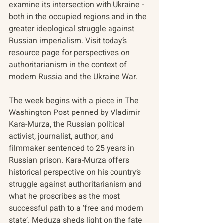
examine its intersection with Ukraine - 
both in the occupied regions and in the 
greater ideological struggle against 
Russian imperialism. Visit today’s 
resource page for perspectives on 
authoritarianism in
the context of 
modern Russia and the Ukraine War.
The week begins with a piece in The 
Washington Post penned by Vladimir 
Kara-Murza, the Russian political 
activist, journalist, author, and 
filmmaker sentenced to 25 years in 
Russian prison. Kara-Murza offers 
historical perspective on his country’s 
struggle against authoritarianism and 
what he proscribes as the most 
successful path to a ‘free and modern 
state’. Meduza sheds light on the fate 