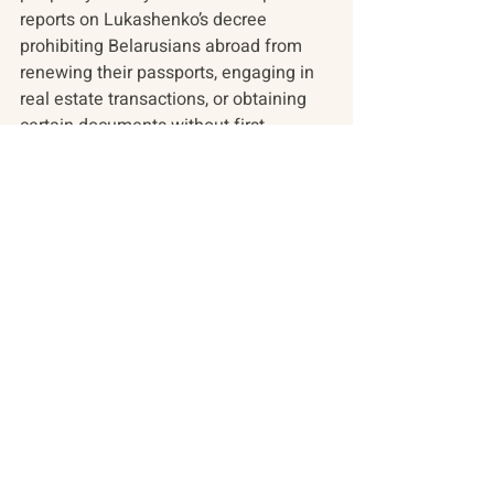
reports on Lukashenko’s decree 
prohibiting Belarusians abroad from 
renewing their passports, engaging in 
real estate transactions, or obtaining 
certain documents without first 
returning to Belarus. In Ukraine, The 
Kyiv Independent’s weekly podcast 
discusses the outlook for democratic 
elections during wartime.
In the arts, a burning phoenix brings 
Ukraine’s plight to the forefront at 
Burning Man and Russian pop star 
Shaman’s concert acts as a microcosm 
of Russia’s wartime patriotism.
Find these stories and more in today’s 
resource update.