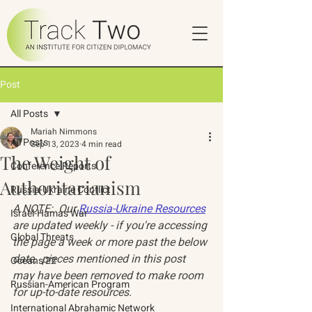
Post
All Posts
Mariah Nimmons
All Posts
Sep 13, 2023
4 min read
The Weight of
Conference Reports
Authoritarianism
Russia-Ukraine Conflict
A NOTE:  Our 
Russia-Ukraine Resources
Israel-Hamas War
are updated weekly - if you're accessing 
Global Threats
the page a week or more past the below 
date,  pieces mentioned in this post 
Oceans 22
may have been removed to make room 
Russian-American Program
for up-to-date resources. 
International Abrahamic Network