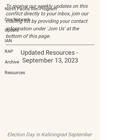
To receive our weekly updates on this 
North Pacific Rim Program
conflict directly to your inbox, join our 
One Network
mailing list by providing your contact 
information under 'Join Us' at the 
Update
bottom of this page.
IAN
RAP
Updated Resources - 
September 13, 2023
Archive
Resources
Election Day in Kaliningrad September 