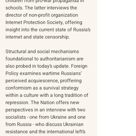
children from pro-war propaganda in 
schools. The latter interviews the 
director of non-profit organization 
Internet Protection Society, offering 
insight into the current state of Russia’s 
internet and state censorship. 
Structural and social mechanisms 
foundational to authoritarianism are 
also probed in today’s update. Foreign 
Policy examines wartime Russians’ 
perceived acquiescence, proffering 
conformism as a survival strategy 
within a culture with a long tradition of 
repression. The Nation offers new 
perspectives in an interview with two 
socialists - one from Ukraine and one 
from Russia - who discuss Ukrainian 
resistance and the international left’s 