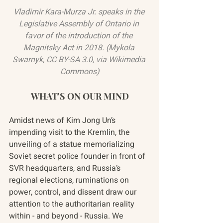
Vladimir Kara-Murza Jr. speaks in the 
Legislative Assembly of Ontario in 
favor of the introduction of the 
Magnitsky Act in 2018. (
Mykola 
Swarnyk
, 
CC BY-SA 3.0
, via Wikimedia 
Commons)
WHAT'S ON OUR MIND
Amidst news of Kim Jong Un’s 
impending visit to the Kremlin, the 
unveiling of a statue memorializing 
Soviet secret police founder in front of 
SVR headquarters, and Russia’s 
regional elections, ruminations on 
power, control, and dissent draw our 
attention to the authoritarian reality 
within - and beyond - Russia. We 