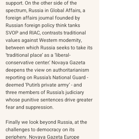
support. On the other side of the 
spectrum, Russia in Global Affairs, a 
foreign affairs journal founded by 
Russian foreign policy think tanks 
SVOP and RIAC, contrasts traditional 
values against Western modernity, 
between which Russia seeks to take its 
‘traditional place’ as a ‘liberal-
conservative center.' Novaya Gazeta 
deepens the view on authoritarianism 
reporting on Russia’s National Guard - 
deemed ‘Putin’s private army’ - and 
three members of Russia’s judiciary 
whose punitive sentences drive greater 
fear and suppression.
Finally we look beyond Russia, at the 
challenges to democracy on its 
periphery. Novaya Gazeta Europe 