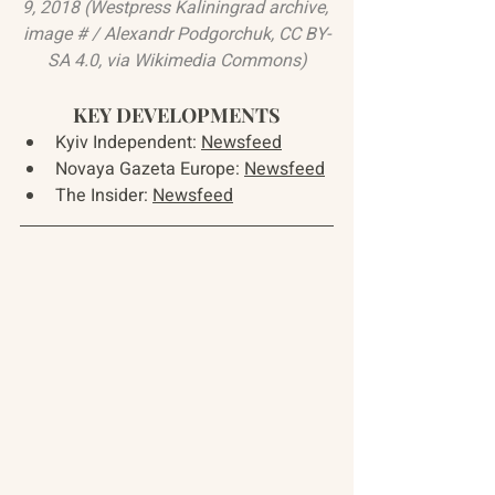
9, 2018 (
Westpress Kaliningrad archive, 
image # / Alexandr Podgorchuk
, 
CC BY-
SA 4.0
, via Wikimedia Commons)
KEY DEVELOPMENTS
Kyiv Independent: 
Newsfeed
Novaya Gazeta Europe: 
Newsfeed
The Insider: 
Newsfeed