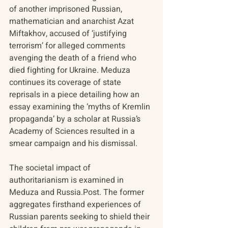
of another imprisoned Russian, 
mathematician and anarchist Azat 
Miftakhov, accused of ‘justifying 
terrorism’ for alleged comments 
avenging the death of a friend who 
died fighting for Ukraine. Meduza 
continues its coverage of state 
reprisals in a piece detailing how an 
essay examining the ‘myths of Kremlin 
propaganda’ by a scholar at Russia’s 
Academy of Sciences resulted in a 
smear campaign and his dismissal.
The societal impact of 
authoritarianism is examined in 
Meduza and Russia.Post. The former 
aggregates firsthand experiences of 
Russian parents seeking to shield their 