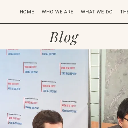
HOME
WHO WE ARE
WHAT WE DO
TH
Blog