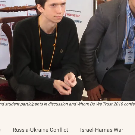
and student participants in discussion and Whom Do We Trust 2018 confer
s
Russia-Ukraine Conflict
Israel-Hamas War