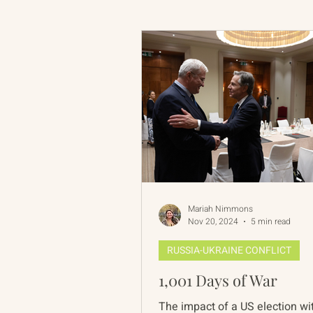
Russian-American Program
Update
IAN
RAP
Mariah Nimmons
Nov 20, 2024
5 min read
RUSSIA-UKRAINE CONFLICT
1,001 Days of War
The impact of a US election wi