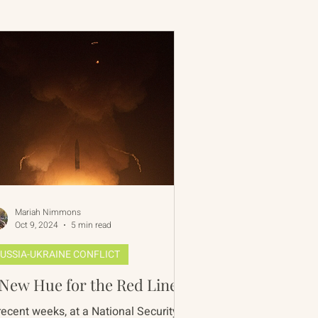
 Rim Program
One Network
Mariah Nimmons
Oct 9, 2024
5 min read
USSIA-UKRAINE CONFLICT
New Hue for the Red Line?
recent weeks, at a National Security