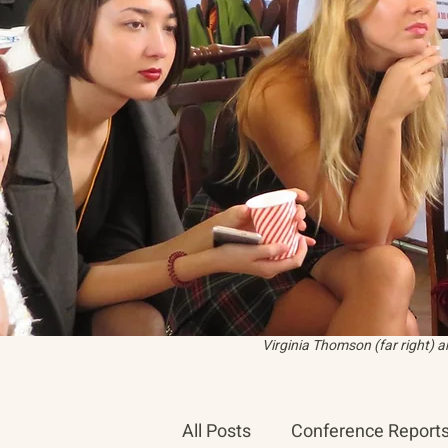
Virginia Thomson (far right) 
All Posts
Conference Report