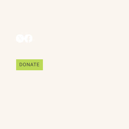
Suite 25
Mill Valley, CA 94941
ships
info@trackii.com
Support Our Work
DONATE