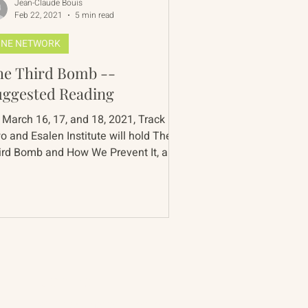
Jean-Claude Bouis
Feb 22, 2021
5 min read
NE NETWORK
e Third Bomb --
uggested Reading
 March 16, 17, and 18, 2021, Track
o and Esalen Institute will hold The
ird Bomb and How We Prevent It, a
nference on the nuclear...
Contact
90 Throckmorton Avenue