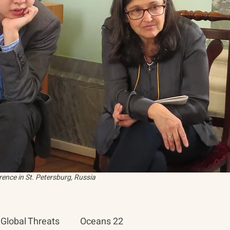
ence in St. Petersburg, Russia
Global Threats
Oceans 22