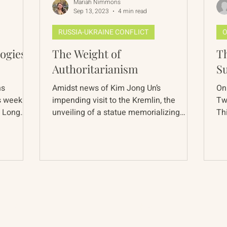
Mariah Nimmons
Sep 13, 2023
4 min read
RUSSIA-UKRAINE CONFLICT
O
ogies
The Weight of
Th
Authoritarianism
S
ns
Amidst news of Kim Jong Un’s
On
s week we
impending visit to the Kremlin, the
Tw
. Long
unveiling of a statue memorializing
Th
Soviet secret police founder in...
co
About
The Vault
Citizen Diplomacy
Past Conferences