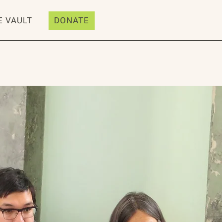
E VAULT
DONATE