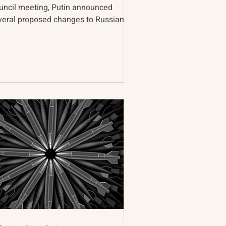
uncil meeting, Putin announced
veral proposed changes to Russian
lear deterrence doctrine...