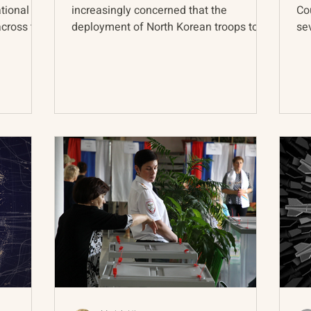
ational
increasingly concerned that the
Co
across the
deployment of North Korean troops to
se
the Russia-Ukraine front line...
nuc