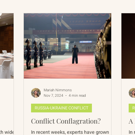
International Abrahamic Network
North Pacific
Archive
Resources
Mariah Nimmons
Nov 7, 2024
4 min read
RUSSIA-UKRAINE CONFLICT
R
Conflict Conflagration?
A 
th wide
In recent weeks, experts have grown
In 