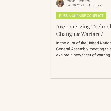
Mariah Nimmons
Sep 20, 2023
4 min read
RUSSIA-UKRAINE CONFLICT
Are Emerging Technol
Changing Warfare?
In the aura of the United Natio
General Assembly meeting thi
explore a new facet of warring
after bronze supplanted...