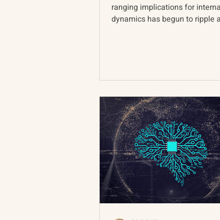
ranging implications for intern
dynamics has begun to ripple 
global landscape. In...