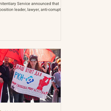
nitentiary Service announced that
osition leader, lawyer, anti-corruption
ivist, and...