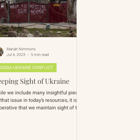
Mariah Nimmons
Jul 6, 2023
5 min read
USSIA-UKRAINE CONFLICT
eping Sight of Ukraine
ile we include many insightful pieces
that issue in today’s resources, it is
perative that we maintain sight of the
ainian pers...