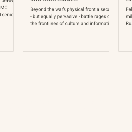
s between
 PMC
Beyond the war’s physical front a second
Fe
 senior
- but equally pervasive - battle rages on
mi
.
the frontlines of culture and information.
Russ
The war is...
wi
About
The Vault
Citizen Diplomacy
Past Conferences
Mission, Vision, Approach
Past Projects
Board of Directors
Participants & Relation
Our Team
Video Archive
Our Network
Photo Archive