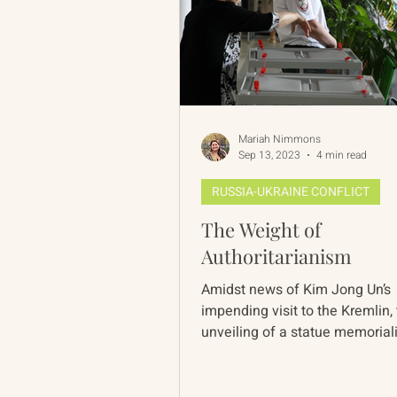
Mariah Nimmons
Sep 13, 2023
4 min read
RUSSIA-UKRAINE CONFLICT
The Weight of
Authoritarianism
Amidst news of Kim Jong Un’s
impending visit to the Kremlin,
unveiling of a statue memorial
Soviet secret police founder in.