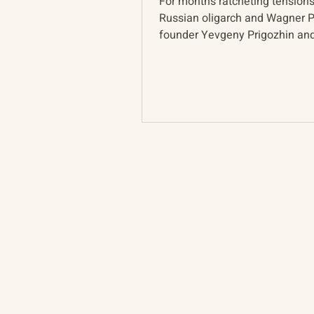
For months ratcheting tension
Russian oligarch and Wagner
founder Yevgeny Prigozhin and
Russian military leaders have..