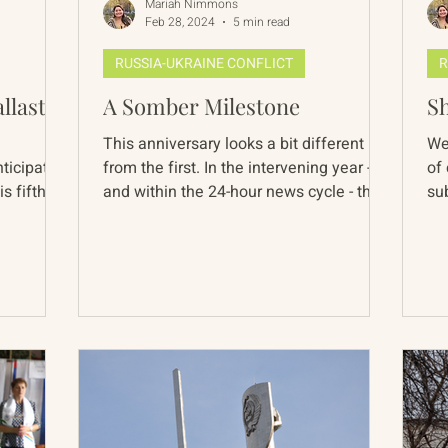
Mariah Nimmons
Feb 28, 2024
5 min read
RUSSIA-UKRAINE CONFLICT
R
llast?
A Somber Milestone
Sh
This anniversary looks a bit different
We
ticipated,
from the first. In the intervening year -
of
s fifth
and within the 24-hour news cycle - the
su
Ukraine war...
of 