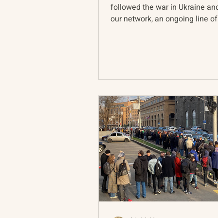
followed the war in Ukraine a
our network, an ongoing line of
pervades discussion of...