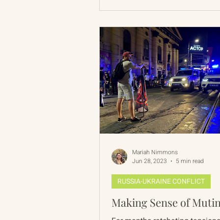
Mariah Nimmons
Jun 28, 2023
5 min read
RUSSIA-UKRAINE CONFLICT
Making Sense of Muti