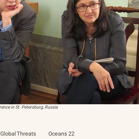
ence in St. Petersburg, Russia
Global Threats
Oceans 22