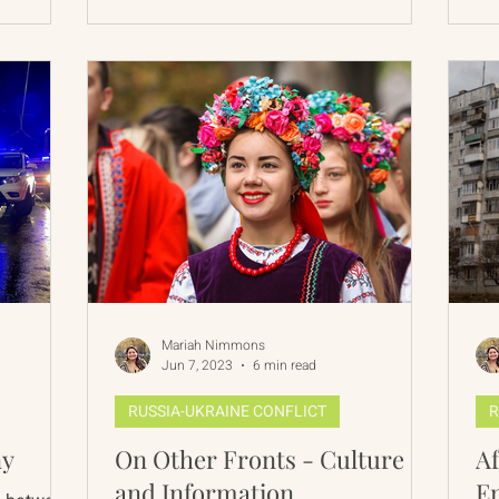
Mariah Nimmons
Jun 7, 2023
6 min read
RUSSIA-UKRAINE CONFLICT
R
ny
On Other Fronts - Culture
Af
and Information
E