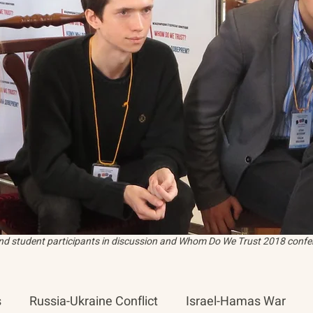
and student participants in discussion and Whom Do We Trust 2018 confer
s
Russia-Ukraine Conflict
Israel-Hamas War