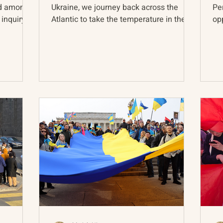
nd among
Ukraine, we journey back across the
Pe
 inquiry
Atlantic to take the temperature in the
opp
post-Soviet sphere and...
act