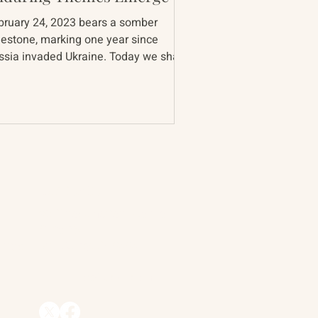
bruary 24, 2023 bears a somber
lestone, marking one year since
ia invaded Ukraine. Today we share
th you the persistent themes...
Contact
90 Throckmorton Avenue
Suite 25
Mill Valley, CA 94941
ships
info@trackii.com