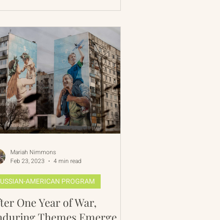
Mariah Nimmons
Feb 23, 2023
4 min read
USSIAN-AMERICAN PROGRAM
ter One Year of War,
nduring Themes Emerge