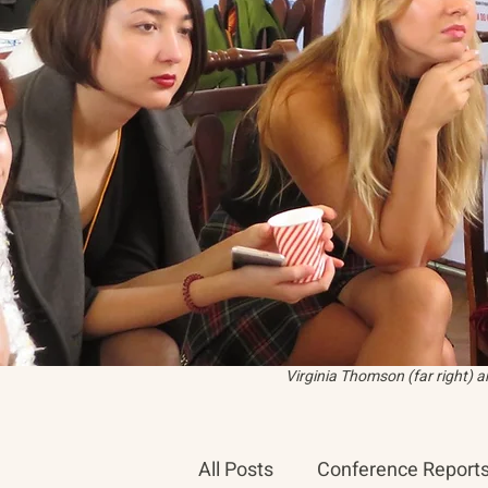
Virginia Thomson (far right) 
All Posts
Conference Report