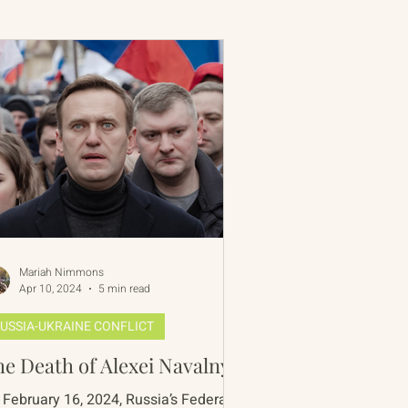
 Rim Program
One Network
Mariah Nimmons
Apr 10, 2024
5 min read
USSIA-UKRAINE CONFLICT
e Death of Alexei Navalny
 February 16, 2024, Russia’s Federal