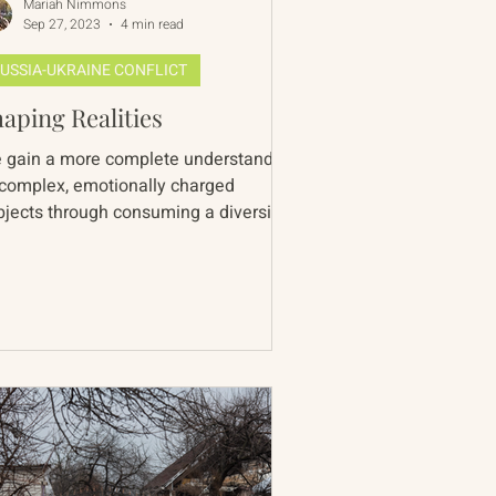
Mariah Nimmons
Sep 27, 2023
4 min read
USSIA-UKRAINE CONFLICT
aping Realities
 gain a more complete understanding
 complex, emotionally charged
bjects through consuming a diversity
perspectives. In doing so...