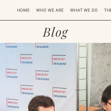
HOME
WHO WE ARE
WHAT WE DO
TH
Blog