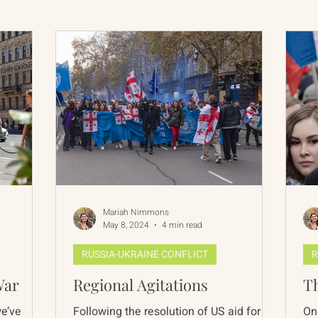
International Abrahamic Network
North Pacific
Archive
Resources
Mariah Nimmons
May 8, 2024
4 min read
RUSSIA-UKRAINE CONFLICT
R
War
Regional Agitations
Th
we’ve
Following the resolution of US aid for
On