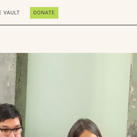
E VAULT
DONATE