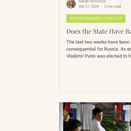
Mariah Nimmons
Mar 27, 2024
5 min read
RUSSIA-UKRAINE CONFLICT
Does the State Have Ba
The last two weeks have been
consequential for Russia. As an
Vladimir Putin was elected to hi
term in office, overtaking...