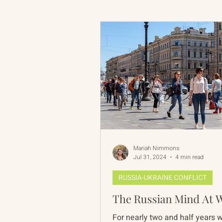
Russian-American Program
Update
IAN
RAP
Mariah Nimmons
Jul 31, 2024
4 min read
RUSSIA-UKRAINE CONFLICT
The Russian Mind At 
For nearly two and half years 