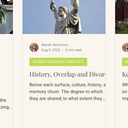
Mariah Nimmons
Aug 9, 2023
3 min read
RUSSIA-UKRAINE CONFLICT
R
History, Overlap and Divorce
Ke
Below war’s surface, culture, history, and
Wh
memory churn. The degree to which
on 
they are shared, to what extent they
im
 the
overlap, and their...
Ukr
izing
..