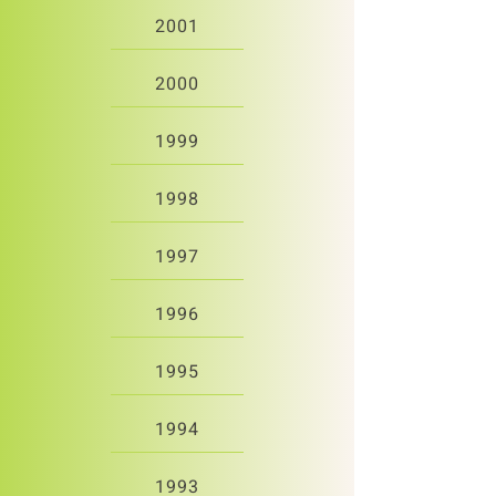
2001
2000
1999
1998
1997
1996
1995
1994
1993