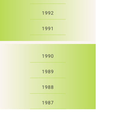
1992
1991
1990
1989
1988
1987
1986
1985