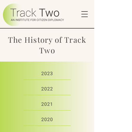
The History of Track
Two
2023
2022
2021
2020