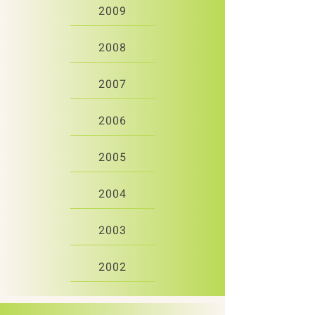
2009
2008
2007
2006
2005
2004
2003
2002