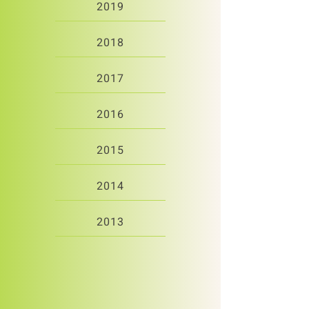
2019
2018
2017
2016
2015
2014
2013