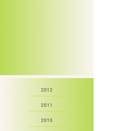
2012
2011
2010