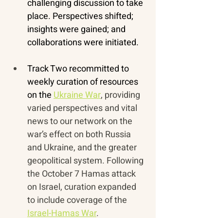
challenging discussion to take 
place. Perspectives shifted; 
insights were gained; and 
collaborations were initiated.
Track Two recommitted to 
weekly curation of resources 
on the 
Ukraine War
, providing 
varied perspectives and vital 
news to our network on the 
war’s effect on both Russia 
and Ukraine, and the greater 
geopolitical system. Following 
the October 7 Hamas attack 
on Israel, curation expanded 
to include coverage of the 
Israel-Hamas War
.