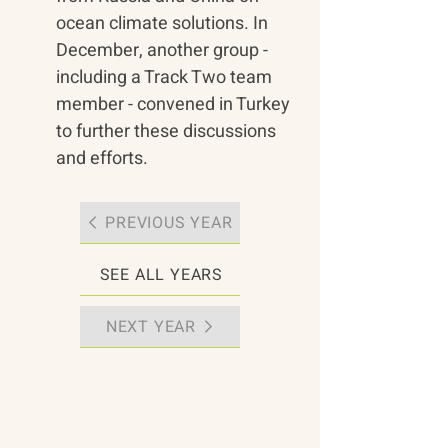
ocean climate solutions. In 
December, another group - 
including a Track Two team 
member - convened in Turkey 
to further these discussions 
and efforts.
PREVIOUS YEAR
SEE ALL YEARS
NEXT YEAR