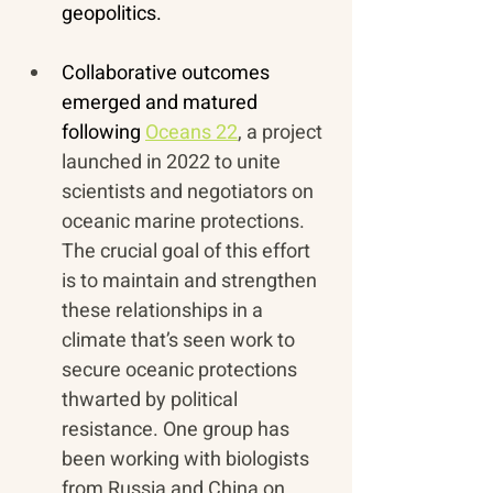
geopolitics.
Collaborative outcomes 
emerged and matured 
following 
Oceans 22
, a project 
launched in 2022 to unite 
scientists and negotiators on 
oceanic marine protections. 
The crucial goal of this effort 
is to maintain and strengthen 
these relationships in a 
climate that’s seen work to 
secure oceanic protections 
thwarted by political 
resistance. One group has 
been working with biologists 
from Russia and China on 