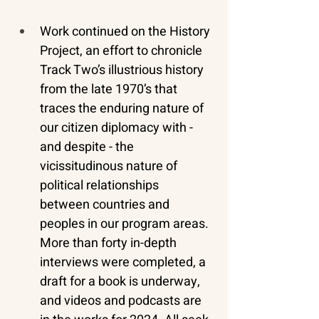
Work continued on the History 
Project, an effort to chronicle 
Track Two’s illustrious history 
from the late 1970’s that 
traces the enduring nature of 
our citizen diplomacy with - 
and despite - the 
vicissitudinous nature of 
political relationships 
between countries and 
peoples in our program areas. 
More than forty in-depth 
interviews were completed, a 
draft for a book is underway, 
and videos and podcasts are 