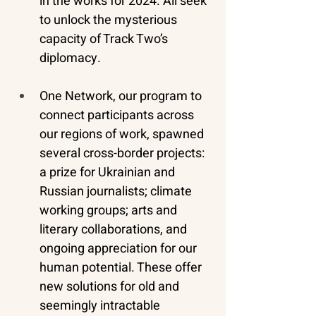
in the works for 2024. All seek 
to unlock the mysterious 
capacity of Track Two’s 
diplomacy.
One Network, our program to 
connect participants across 
our regions of work, spawned 
several cross-border projects: 
a prize for Ukrainian and 
Russian journalists; climate 
working groups; arts and 
literary collaborations, and 
ongoing appreciation for our 
human potential. These offer 
new solutions for old and 
seemingly intractable 