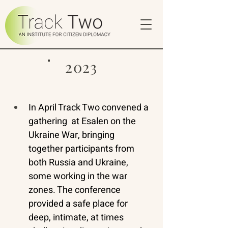
2023
In April Track Two convened a 
gathering  at Esalen on the 
Ukraine War, bringing 
together participants from 
both Russia and Ukraine, 
some working in the war 
zones. The conference 
provided a safe place for 
deep, intimate, at times 