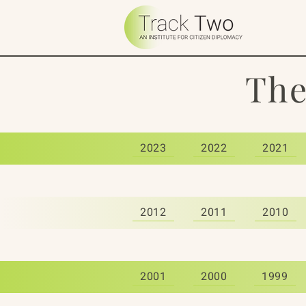
The
2023
2022
2021
2012
2011
2010
2001
2000
1999