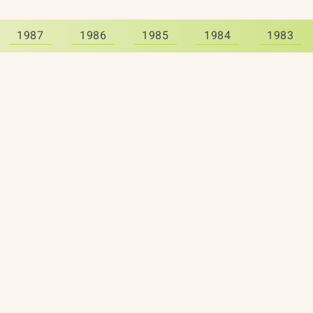
1987
1986
1985
1984
1983
About
The Vault
Citizen Diplomacy
Past Conferences
Mission, Vision, Approach
Past Projects
Board of Directors
Participants & Relation
Our Team
Video Archive
Our Network
Photo Archive