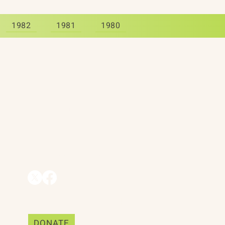
1982
1981
1980
Contact
90 Throckmorton Avenue
Suite 25
Mill Valley, CA 94941
ships
info@trackii.com
Support Our Work
DONATE