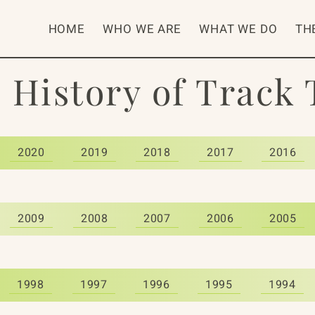
HOME
WHO WE ARE
WHAT WE DO
TH
 History of Track
2020
2019
2018
2017
2016
2009
2008
2007
2006
2005
1998
1997
1996
1995
1994