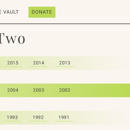
E VAULT
DONATE
 Two
2015
2014
2013
2004
2003
2002
1993
1992
1991