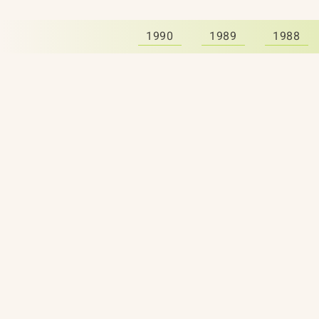
1990
1989
1988