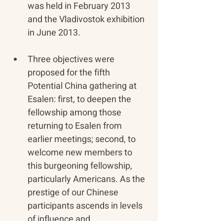
was held in February 2013 
and the Vladivostok exhibition 
in June 2013. 
​Three objectives were 
proposed for the fifth 
Potential China gathering at 
Esalen: first, to deepen the 
fellowship among those 
returning to Esalen from 
earlier meetings; second, to 
welcome new members to 
this burgeoning fellowship, 
particularly Americans. As the 
prestige of our Chinese 
participants ascends in levels 
of influence and 