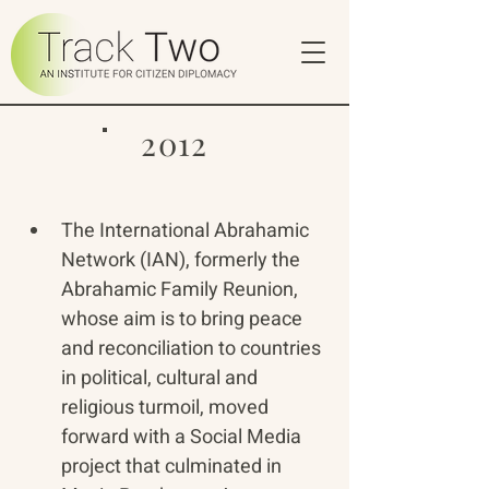
2012
The International Abrahamic 
Network (IAN), formerly the 
Abrahamic Family Reunion, 
whose aim is to bring peace 
and reconciliation to countries 
in political, cultural and 
religious turmoil, moved 
forward with a Social Media 
project that culminated in 