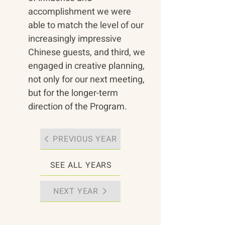
accomplishment we were 
able to match the level of our 
increasingly impressive 
Chinese guests, and third, we 
engaged in creative planning, 
not only for our next meeting, 
but for the longer-term 
direction of the Program.
PREVIOUS YEAR
SEE ALL YEARS
NEXT YEAR