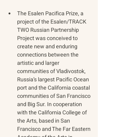
​The Esalen Pacifica Prize, a 
project of the Esalen/TRACK 
TWO Russian Partnership 
Project was conceived to 
create new and enduring 
connections between the 
artistic and larger 
communities of Vladivostok, 
Russia’s largest Pacific Ocean 
port and the California coastal 
communities of San Francisco 
and Big Sur. In cooperation 
with the California College of 
the Arts, based in San 
Francisco and The Far Eastern 