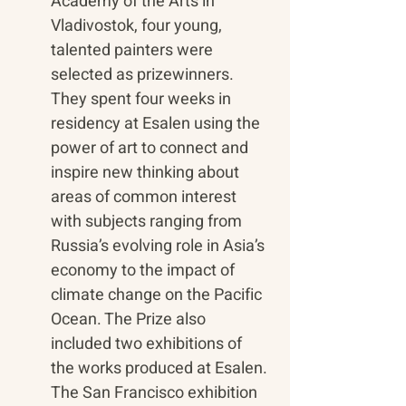
Academy of the Arts in 
Vladivostok, four young, 
talented painters were 
selected as prizewinners. 
They spent four weeks in 
residency at Esalen using the 
power of art to connect and 
inspire new thinking about 
areas of common interest 
with subjects ranging from 
Russia’s evolving role in Asia’s 
economy to the impact of 
climate change on the Pacific 
Ocean. The Prize also 
included two exhibitions of 
the works produced at Esalen. 
The San Francisco exhibition 