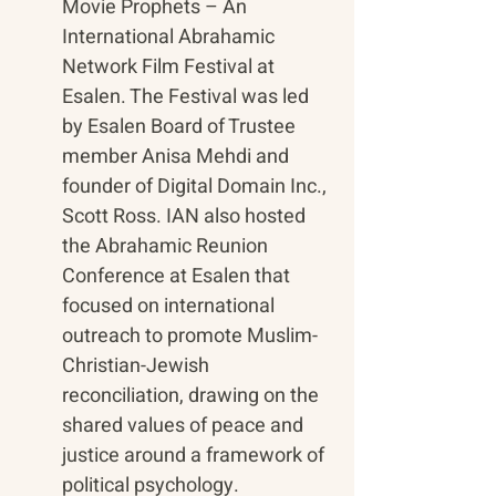
Movie Prophets – An 
International Abrahamic 
Network Film Festival at 
Esalen. The Festival was led 
by Esalen Board of Trustee 
member Anisa Mehdi and 
founder of Digital Domain Inc., 
Scott Ross. IAN also hosted 
the Abrahamic Reunion 
Conference at Esalen that 
focused on international 
outreach to promote Muslim-
Christian-Jewish 
reconciliation, drawing on the 
shared values of peace and 
justice around a framework of 
political psychology. 