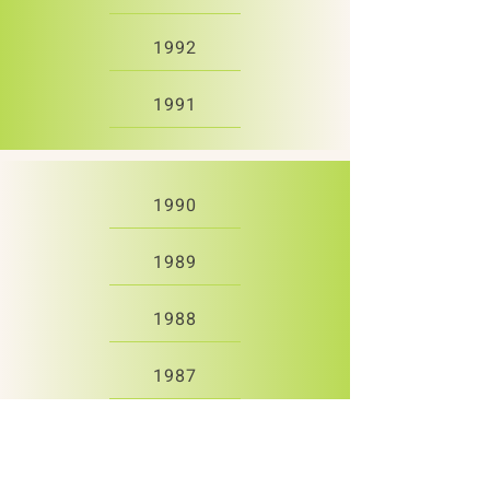
1992
1991
1990
1989
1988
1987
1986
1985