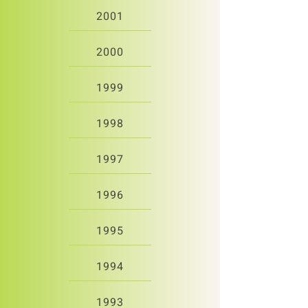
2001
2000
1999
1998
1997
1996
1995
1994
1993