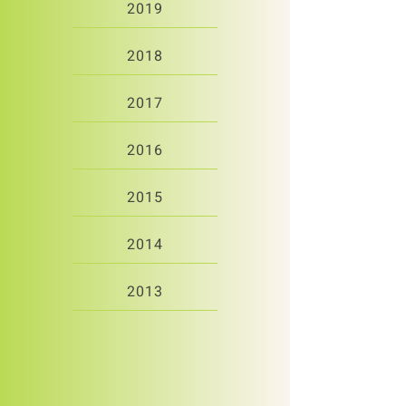
2019
2018
2017
2016
2015
2014
2013