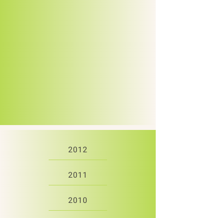
2012
2011
2010