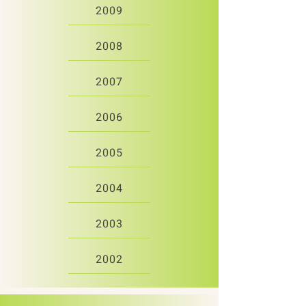
2009
2008
2007
2006
2005
2004
2003
2002