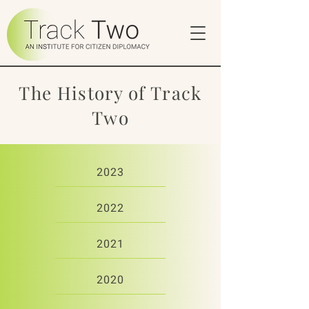
The History of Track
Two
2023
2022
2021
2020